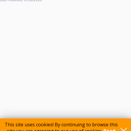
This site uses cookies! By continuing to browse this