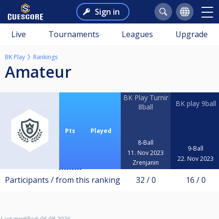
Sign in
Live
Tournaments
Leagues
Upgrade
BK Play
Rankings
Amateur
BK Play Turnir
BK play 9ball
8ball
Pts
Played
8-Ball
9-Ball
11. Nov 2023
22. Nov 2023
Zrenjanin
Participants / from this ranking
32 / 0
16 / 0
Last modified: 05.08.2026