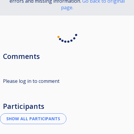
errors and missing information.
Go back to original
page.
Comments
Please log in to comment
Participants