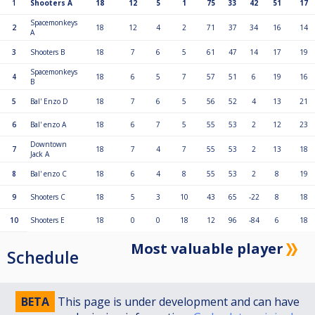
1
Shooters A
18
12
5
1
75
33
42
51
17
Spacemonkeys
2
18
12
4
2
71
37
34
16
14
A
3
Shooters B
18
7
6
5
61
47
14
17
19
Spacemonkeys
4
18
6
5
7
57
51
6
19
16
B
5
Bal' Enzo D
18
7
6
5
56
52
4
13
21
6
Bal' enzo A
18
6
7
5
55
53
2
12
23
Downtown
7
18
7
4
7
55
53
2
13
18
Jack A
8
Bal' enzo C
18
6
4
8
55
53
2
8
19
9
Shooters C
18
5
3
10
43
65
-22
8
18
10
Shooters E
18
0
0
18
12
96
-84
6
18
Most valuable player
Schedule
BETA
This page is under development and can have