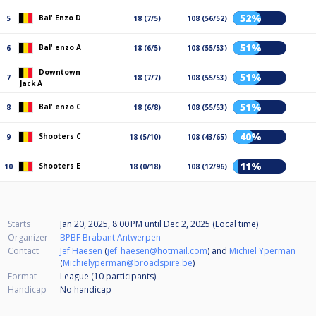
52%
Bal' Enzo D
5
18 (7/5)
108 (56/52)
51%
Bal' enzo A
6
18 (6/5)
108 (55/53)
Downtown
51%
7
18 (7/7)
108 (55/53)
Jack A
51%
Bal' enzo C
8
18 (6/8)
108 (55/53)
40%
Shooters C
9
18 (5/10)
108 (43/65)
11%
Shooters E
10
18 (0/18)
108 (12/96)
Starts
Jan 20, 2025, 8:00 PM
until
Dec 2, 2025 (Local time)
Organizer
BPBF Brabant Antwerpen
Contact
Jef Haesen
(
jef_haesen@hotmail.com
) and
Michiel Yperman
(
Michielyperman@broadspire.be
)
Format
League (10
participants
)
Handicap
No handicap