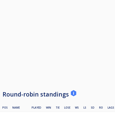
Round-robin standings
POS
NAME
PLAYED
WIN
TIE
LOSE
WS
LS
SD
RO
LAGS