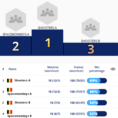
SHOOTERS A
SPACEMONKEYS A
SHOOTERS B
Matches
Frames
Win
#
Name
(won/lost)
(won/lost)
percentage
69%
Shooters A
1
18 (12/1)
108 (75/33)
66%
2
18 (12/2)
108 (71/37)
Spacemonkeys A
56%
Shooters B
3
18 (7/5)
108 (61/47)
53%
4
18 (6/7)
108 (57/51)
Spacemonkeys B