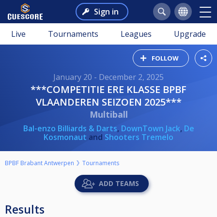
Sign in
Live
Tournaments
Leagues
Upgrade
FOLLOW
January 20 - December 2, 2025
***COMPETITIE ERE KLASSE BPBF
VLAANDEREN SEIZOEN 2025***
Multiball
Bal-enzo Billiards & Darts
,
DownTown Jack
,
De
Kosmonaut
and
Shooters Tremelo
BPBF Brabant Antwerpen
Tournaments
ADD TEAMS
Results