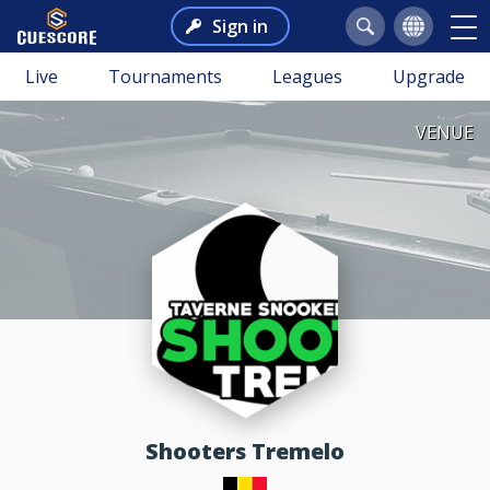
Sign in
Live
Tournaments
Leagues
Upgrade
VENUE
Shooters Tremelo