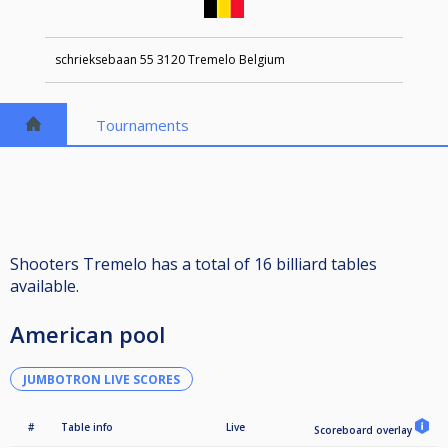
schrieksebaan 55 3120 Tremelo Belgium
Tournaments
Shooters Tremelo has a total of 16 billiard tables
available.
American pool
JUMBOTRON LIVE SCORES
#
Table info
Live
Scoreboard overlay