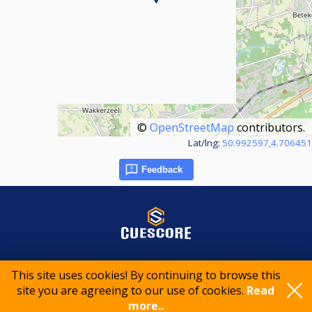
©
OpenStreetMap
contributors.
Lat/lng:
50.992597,4.706451
Feedback
© 2015-2026 CueScore International
This site uses cookies! By continuing to browse this
site you are agreeing to our use of cookies.
Read
more..
Cookie policy
Privacy policy
Terms of service