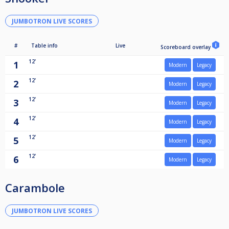
JUMBOTRON LIVE SCORES
#
Table info
Live
Scoreboard overlay
12'
1
Modern
Legacy
12'
2
Modern
Legacy
12'
3
Modern
Legacy
12'
4
Modern
Legacy
12'
5
Modern
Legacy
12'
6
Modern
Legacy
Carambole
JUMBOTRON LIVE SCORES