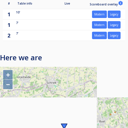
#
Table info
Live
Scoreboard overlay
10'
1
Modern
Legacy
7'
1
Modern
Legacy
7'
2
Modern
Legacy
Here we are
+
−