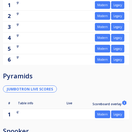
9'
1
Modern
Legacy
9'
2
Modern
Legacy
9'
3
Modern
Legacy
9'
4
Modern
Legacy
9'
5
Modern
Legacy
9'
6
Modern
Legacy
Pyramids
JUMBOTRON LIVE SCORES
#
Table info
Live
Scoreboard overlay
6'
1
Modern
Legacy
Snooker