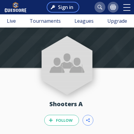
Sign in
Live
Tournaments
Leagues
Upgrade
Shooters A
FOLLOW