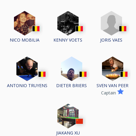
JORIS VAES
NICO MOBILIA
KENNY VOETS
ANTONIO TRUYENS
DIETER BRIERS
SVEN VAN PEER
Captain
JIAKANG XU