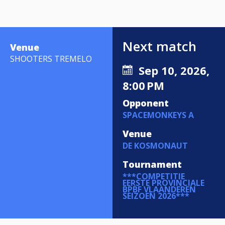
Next match
Venue
SHOOTERS TREMELO
Sep 10, 2026,
8:00 PM
Opponent
SPACEMONKEYS A
Venue
DE KOSMONAUT
Tournament
***COMPETITIE
EERSTE PROVINCIALE
BPBF VLAANDEREN
SEIZOEN 2026***