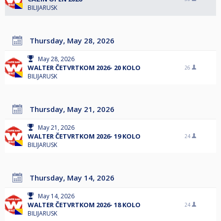
BILIJARUSK
Thursday, May 28, 2026
May 28, 2026
WALTER ČETVRTKOM 2026- 20 KOLO
26
BILIJARUSK
Thursday, May 21, 2026
May 21, 2026
WALTER ČETVRTKOM 2026- 19 KOLO
24
BILIJARUSK
Thursday, May 14, 2026
May 14, 2026
WALTER ČETVRTKOM 2026- 18 KOLO
24
BILIJARUSK