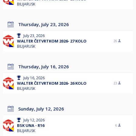
BILIJARUSK
Thursday, July 23, 2026
July 23, 2026
WALTER ČETVRTKOM 2026- 27 KOLO
26
BILIJARUSK
Thursday, July 16, 2026
July 16, 2026
WALTER ČETVRTKOM 2026- 26 KOLO
23
BILIJARUSK
Sunday, July 12, 2026
July 12, 2026
BSK UNA - R16
6
BILIJARUSK