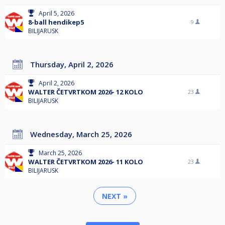
April 5, 2026
8-ball hendikep5
9
BILIJARUSK
Thursday, April 2, 2026
April 2, 2026
WALTER ČETVRTKOM 2026- 12 KOLO
23
BILIJARUSK
Wednesday, March 25, 2026
March 25, 2026
WALTER ČETVRTKOM 2026- 11 KOLO
23
BILIJARUSK
NEXT »