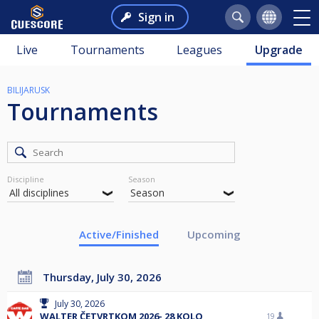
Sign in
Live
Tournaments
Leagues
Upgrade
BILIJARUSK
Tournaments
Discipline
Season
Active/Finished
Upcoming
Thursday, July 30, 2026
July 30, 2026
WALTER ČETVRTKOM 2026- 28 KOLO
19