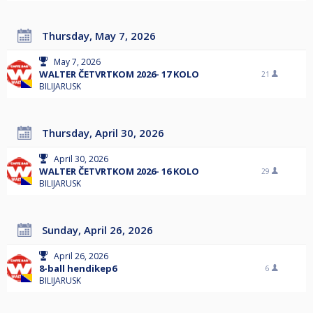
Thursday, May 7, 2026
May 7, 2026
WALTER ČETVRTKOM 2026- 17 KOLO
21
BILIJARUSK
Thursday, April 30, 2026
April 30, 2026
WALTER ČETVRTKOM 2026- 16 KOLO
29
BILIJARUSK
Sunday, April 26, 2026
April 26, 2026
8-ball hendikep6
6
BILIJARUSK