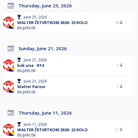
Thursday, June 25, 2026
June 25, 2026
WALTER ČETVRTKOM 2026- 23 KOLO
18
BILIJARUSK
Sunday, June 21, 2026
June 21, 2026
bsk una - R14
5
BILIJARUSK
June 21, 2026
Walter Parovi
7
BILIJARUSK
Thursday, June 11, 2026
June 11, 2026
WALTER ČETVRTKOM 2026- 22 KOLO
21
BILIJARUSK