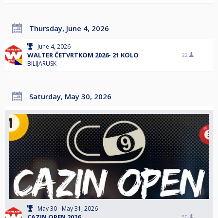
Thursday, June 4, 2026
June 4, 2026
WALTER ČETVRTKOM 2026- 21 KOLO
22
BILIJARUSK
Saturday, May 30, 2026
May 30 - May 31, 2026
CAZIN OPEN 2026
50