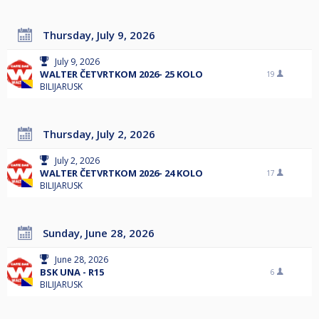
Thursday, July 9, 2026
July 9, 2026
WALTER ČETVRTKOM 2026- 25 KOLO
19
BILIJARUSK
Thursday, July 2, 2026
July 2, 2026
WALTER ČETVRTKOM 2026- 24 KOLO
17
BILIJARUSK
Sunday, June 28, 2026
June 28, 2026
BSK UNA - R15
6
BILIJARUSK