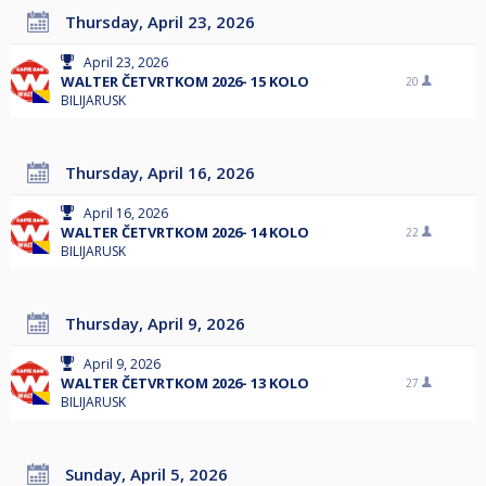
Thursday, April 23, 2026
April 23, 2026
WALTER ČETVRTKOM 2026- 15 KOLO
20
BILIJARUSK
Thursday, April 16, 2026
April 16, 2026
WALTER ČETVRTKOM 2026- 14 KOLO
22
BILIJARUSK
Thursday, April 9, 2026
April 9, 2026
WALTER ČETVRTKOM 2026- 13 KOLO
27
BILIJARUSK
Sunday, April 5, 2026