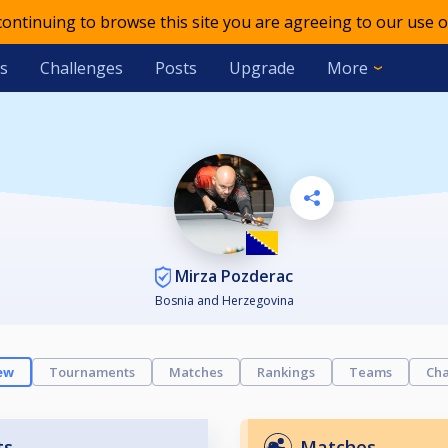
 continuing to browse this site you are agreeing to our use o
s
Challenges
Posts
Upgrade
More
Mirza Pozderac
Bosnia and Herzegovina
ew
Tournaments
Matches
Rankings
Teams
Cha
ts
Matches