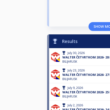
SHOW M
Results
July 30, 2026
WALTER ČETVRTKOM 2026- 28
BILIJARUSK
July 23, 2026
WALTER ČETVRTKOM 2026- 27
BILIJARUSK
July 9, 2026
WALTER ČETVRTKOM 2026- 25
BILIJARUSK
July 2, 2026
WALTER ČETVRTKOM 2026- 24