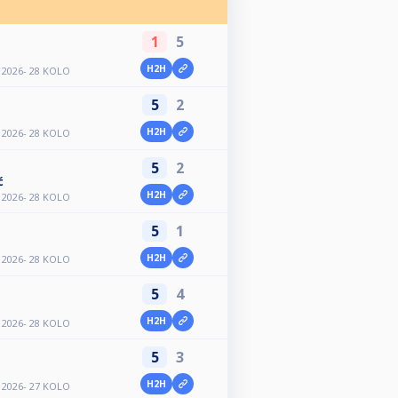
1
5
H2H
2026- 28 KOLO
5
2
H2H
2026- 28 KOLO
5
2
ć
H2H
2026- 28 KOLO
5
1
H2H
2026- 28 KOLO
5
4
H2H
2026- 28 KOLO
5
3
H2H
2026- 27 KOLO