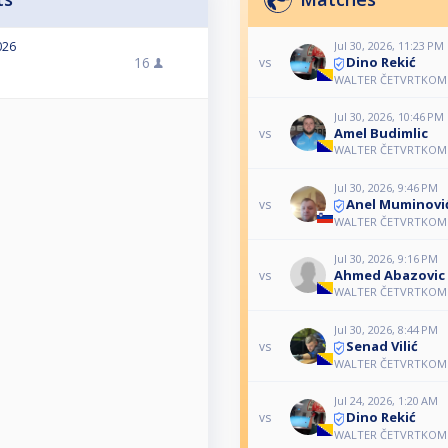
Jul 30, 2026, 11:23 PM
026
Dino Rekić
16
vs
WALTER ČETVRTKOM 
Jul 30, 2026, 10:46 PM
Amel Budimlic
vs
WALTER ČETVRTKOM 
Jul 30, 2026, 9:46 PM
Anel Muminovi
vs
WALTER ČETVRTKOM 
Jul 30, 2026, 9:16 PM
Ahmed Abazovic
vs
WALTER ČETVRTKOM 
Jul 30, 2026, 8:44 PM
Senad Vilić
vs
WALTER ČETVRTKOM 
Jul 24, 2026, 1:20 AM
Dino Rekić
vs
WALTER ČETVRTKOM 