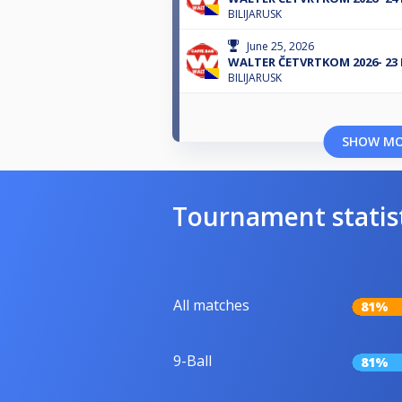
BILIJARUSK
June 25, 2026
WALTER ČETVRTKOM 2026- 23
BILIJARUSK
SHOW M
Tournament statis
All matches
81%
9-Ball
81%