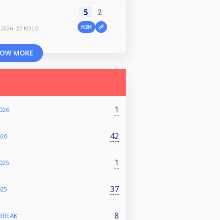
5
2
H2H
2026- 27 KOLO
OW MORE
1
026
42
026
1
025
37
025
8
 BREAK