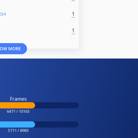
1
024
1
OW MORE
Frames
6471 / 10163
5711 / 8983