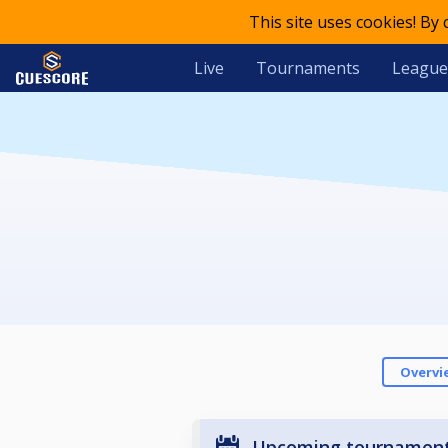
This site uses cookies! By
Live
Tournaments
League
Overvi
Upcoming tournamen