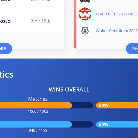
WALTER ČETVRTKOM 2
3rd /
18
 KOLO
Walter Četvrtkom 2023
ORE
SH
tics
WINS OVERALL
Matches
64%
1060 / 1302
64%
940 / 1155