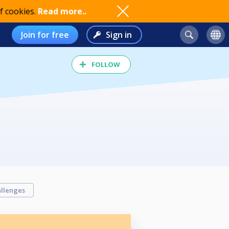
f cookies.
Read more..
Join for free
Sign in
FOLLOW
llenges