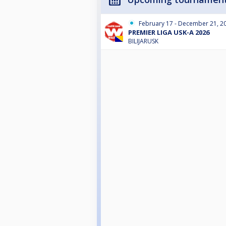
February 17 - December 21, 2
PREMIER LIGA USK-A 2026
BILIJARUSK