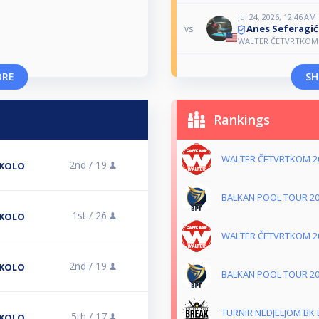
Jul 24, 2026, 12:46 AM
Anes Seferagić
vs
WALTER ČETVRTKOM 
ORE
SH
Rankings
WALTER ČETVRTKOM 2
2nd /
19
 KOLO
BALKAN POOL TOUR 2
1st /
26
 KOLO
WALTER ČETVRTKOM 2
2nd /
19
 KOLO
BALKAN POOL TOUR 2
TURNIR NEDJELJOM BK
5th /
17
 KOLO