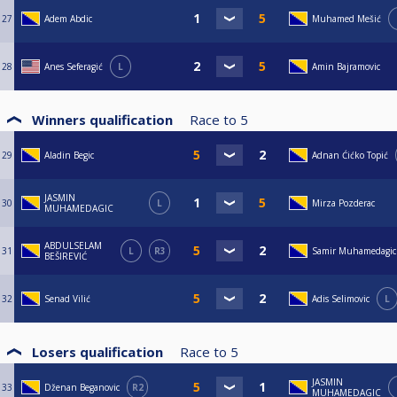
27
Adem Abdic
Muhamed Mešić
28
Anes Seferagić
L
Amin Bajramovic
Winners qualification
Race to
5
29
Aladin Begic
Adnan Ćićko Topić
JASMIN
30
L
Mirza Pozderac
MUHAMEDAGIC
ABDULSELAM
31
L
R3
Samir Muhamedagic
BEŠIREVIĆ
32
Senad Vilić
Adis Selimovic
L
Losers qualification
Race to
5
JASMIN
33
Dženan Beganovic
R2
MUHAMEDAGIC