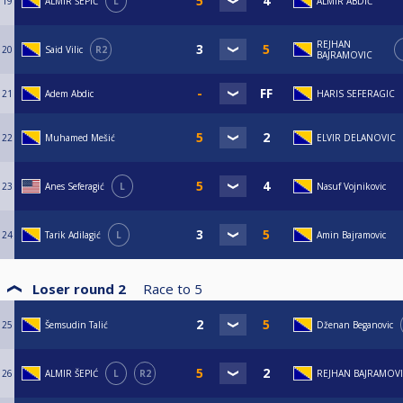
19
ALMIR ŠEPIĆ
L
ALMIR ABDIĆ
REJHAN
20
Said Vilic
R2
BAJRAMOVIC
21
Adem Abdic
HARIS SEFERAGIC
22
Muhamed Mešić
ELVIR DELANOVIC
23
Anes Seferagić
L
Nasuf Vojnikovic
24
Tarik Adilagić
L
Amin Bajramovic
Loser round 2
Race to
5
25
Šemsudin Talić
Dženan Beganovic
26
ALMIR ŠEPIĆ
L
R2
REJHAN BAJRAMOV