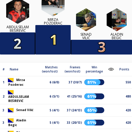
MIRZA
POZDERAC
ABDULSELAM
BEŠIREVIĆ
SENAD
ALADIN
VILIĆ
BEGIC
Matches
Frames
Win
#
Name
Points
(won/lost)
(won/lost)
percentage
Mirza
81%
1
6 (6/0)
37 (30/7)
550
Pozderac
61%
2
6 (5/1)
41 (25/16)
480
ABDULSELAM
BEŠIREVIĆ
65%
Senad Vilić
3
5 (4/1)
37 (24/13)
420
Aladin
61%
3
5 (4/1)
33 (20/13)
420
Begic