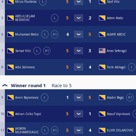
4
Mirza Pozderac
L
Said Vilic
ABDULSELAM
5
L
Adem Abdic
BEŠIREVIĆ
6
Muhamed Mešić
L
R1
ALMIR ABDIĆ
7
Senad Vilić
L
R1
Anes Seferagić
8
Adis Selimovic
Tarik Adilagić
L
Winner round 1
Race to
5
9
Amin Bajramovic
L
Aladin Begic
R1
10
Adnan Ćićko Topić
Nasuf Vojnikovic
JASMIN
11
L
R1
ELVIR DELANOVIC
MUHAMEDAGIC