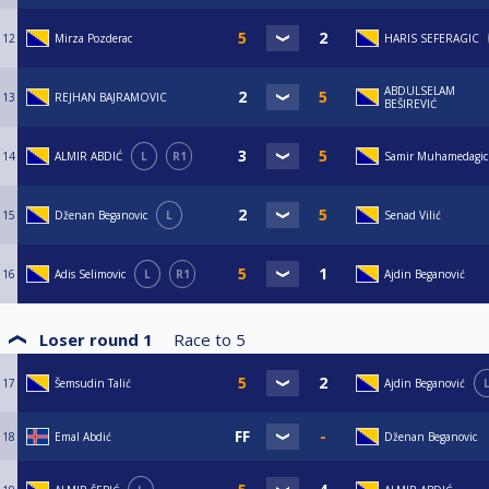
12
Mirza Pozderac
HARIS SEFERAGIC
ABDULSELAM
13
REJHAN BAJRAMOVIC
BEŠIREVIĆ
14
ALMIR ABDIĆ
L
R1
Samir Muhamedagic
15
Dženan Beganovic
L
Senad Vilić
16
Adis Selimovic
L
R1
Ajdin Beganović
Loser round 1
Race to
5
17
Šemsudin Talić
Ajdin Beganović
18
Emal Abdić
Dženan Beganovic