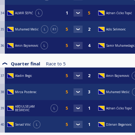
34
ALMIR ŠEPIĆ
L
Adnan Ćićko Topić
35
Muhamed Mešić
L
R1
Adis Selimovic
36
Amin Bajramovic
L
Samir Muhamedagic
Quarter final
Race to
5
37
Aladin Begic
Amin Bajramovic
38
Mirza Pozderac
Muhamed Mešić
ABDULSELAM
39
L
Adnan Ćićko Topić
BEŠIREVIĆ
40
Senad Vilić
L
Dženan Beganovic