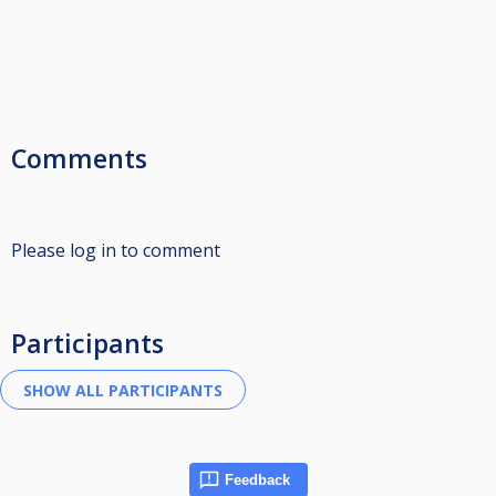
Comments
Please log in to comment
Participants
Feedback