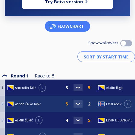
Try Beta version
FLOWCHART
Show walkovers
Round 1
Race to
5
1
Šemsudin Talić
L
Aladin Begic
2
Adnan Ćićko Topić
Emal Abdić
L
3
ALMIR ŠEPIĆ
L
ELVIR DELANOVIC