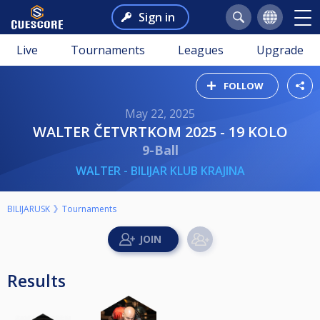
Sign in
Live
Tournaments
Leagues
Upgrade
FOLLOW
May 22, 2025
WALTER ČETVRTKOM 2025 - 19 KOLO
9-Ball
WALTER - BILIJAR KLUB KRAJINA
BILIJARUSK
Tournaments
Results