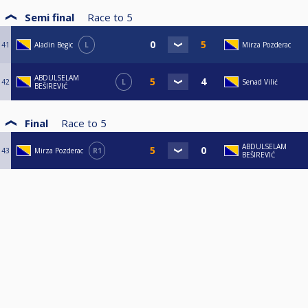
Semi final
Race to
5
41
Aladin Begic
L
Mirza Pozderac
ABDULSELAM
42
L
Senad Vilić
BEŠIREVIĆ
Final
Race to
5
ABDULSELAM
43
Mirza Pozderac
R1
BEŠIREVIĆ