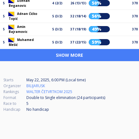
Dženan
50%
5
4 (2/2)
26 (13/13)
370
Beganovic
Adnan Ćićko
56%
5
5 (3/2)
32 (18/14)
370
Topić
Amin
49%
5
5 (3/2)
37 (18/19)
370
Bajramovic
Muhamed
59%
5
5 (3/2)
37 (22/15)
370
Mešić
SHOW MORE
Starts
May 22, 2025, 6:00 PM (Local time)
Organizer
BILIJARUSK
Rankings
WALTER ČETVRTKOM 2025
Format
Double to Single elimination (24
participants
)
Race to
5
Handicap
No handicap