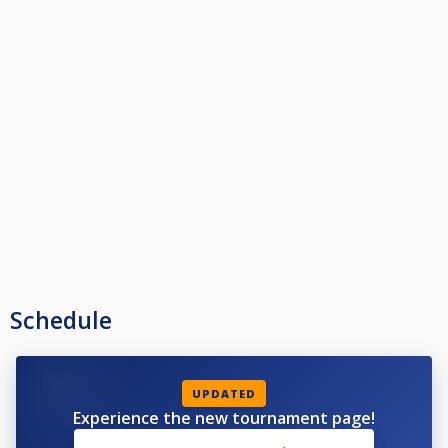
Schedule
UPDATED
Experience the new tournament page!