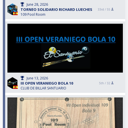
June 28, 2026
TORNEO SOLIDARIO RICHARD LUECHES
33rd /
55
109 Pool Room
June 13, 2026
III OPEN VERANIEGO BOLA 10
5th /
32
CLUB DE BILLAR SANTUARIO