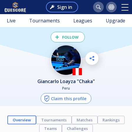
Sign in
Live
Tournaments
Leagues
Upgrade
FOLLOW
Giancarlo Loayza "Chaka"
Peru
Claim this profile
Overview
Tournaments
Matches
Rankings
Teams
Challenges