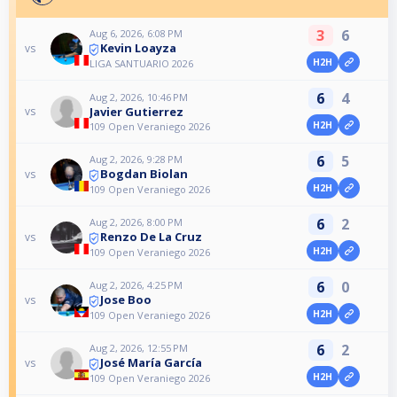
3
6
Aug 6, 2026, 6:08 PM
Kevin Loayza
vs
H2H
LIGA SANTUARIO 2026
6
4
Aug 2, 2026, 10:46 PM
Javier Gutierrez
vs
H2H
109 Open Veraniego 2026
6
5
Aug 2, 2026, 9:28 PM
Bogdan Biolan
vs
H2H
109 Open Veraniego 2026
6
2
Aug 2, 2026, 8:00 PM
Renzo De La Cruz
vs
H2H
109 Open Veraniego 2026
6
0
Aug 2, 2026, 4:25 PM
Jose Boo
vs
H2H
109 Open Veraniego 2026
6
2
Aug 2, 2026, 12:55 PM
José María García
vs
H2H
109 Open Veraniego 2026