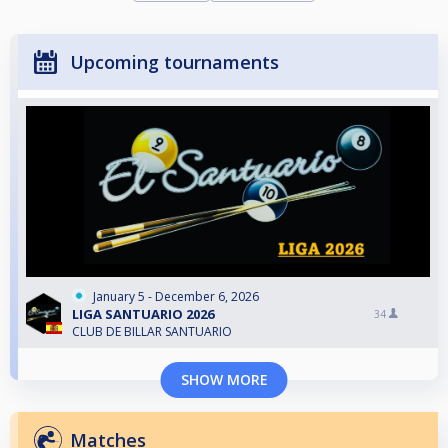
Upcoming tournaments
January 5 - December 6, 2026
LIGA SANTUARIO 2026
34
CLUB DE BILLAR SANTUARIO
SHOW MORE
Matches