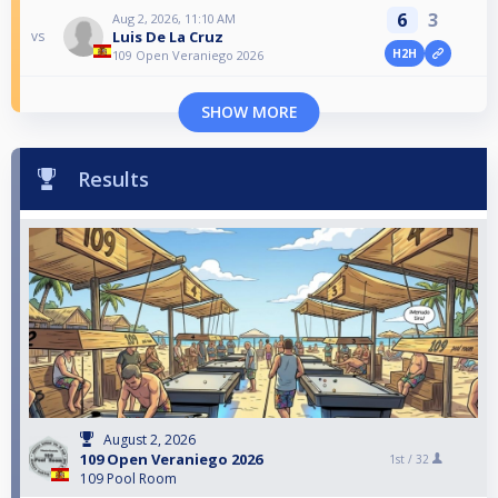
6
3
Aug 2, 2026, 11:10 AM
Luis De La Cruz
vs
H2H
109 Open Veraniego 2026
SHOW MORE
Results
August 2, 2026
109 Open Veraniego 2026
1st /
32
109 Pool Room