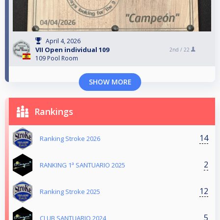
April 4, 2026
VII Open individual 109
2nd /
22
109 Pool Room
SHOW MORE
Rankings
14
Ranking Stroke 2026
2
RANKING 1ª SANTUARIO 2025
12
Ranking Stroke 2025
5
CLUB SANTUARIO 2024