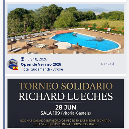
July 18, 2026
Open de Verano 2026
3rd /
24
Hotel Gudamendi - Stroke