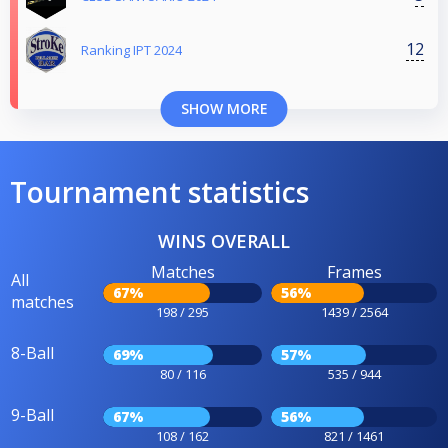
12
Ranking IPT 2024
SHOW MORE
Tournament statistics
WINS OVERALL
Matches
Frames
All
67%
56%
matches
198 / 295
1439 / 2564
8-Ball
69%
57%
80 / 116
535 / 944
9-Ball
67%
56%
108 / 162
821 / 1461