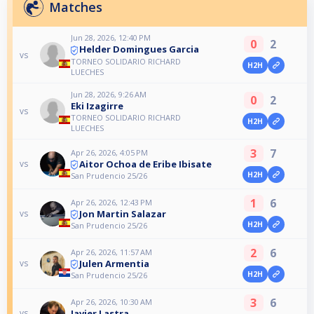
Matches
Jun 28, 2026, 12:40 PM
0
2
Helder Domingues Garcia
vs
TORNEO SOLIDARIO RICHARD
H2H
LUECHES
Jun 28, 2026, 9:26 AM
0
2
Eki Izagirre
vs
TORNEO SOLIDARIO RICHARD
H2H
LUECHES
3
7
Apr 26, 2026, 4:05 PM
Aitor Ochoa de Eribe Ibisate
vs
H2H
San Prudencio 25/26
1
6
Apr 26, 2026, 12:43 PM
Jon Martin Salazar
vs
H2H
San Prudencio 25/26
2
6
Apr 26, 2026, 11:57 AM
Julen Armentia
vs
H2H
San Prudencio 25/26
3
6
Apr 26, 2026, 10:30 AM
Javier Lastra
vs