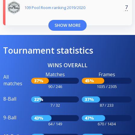
7
109 Pool Room ranking 2019/2020
SHOW MORE
Tournament statistics
WINS OVERALL
Matches
Frames
All
37%
45%
matches
90 / 246
1035 / 2305
8-Ball
22%
37%
7 / 32
87 / 233
9-Ball
43%
47%
64 / 149
670 / 1434