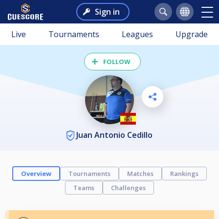
Sign in
Live
Tournaments
Leagues
Upgrade
FOLLOW
Juan Antonio Cedillo
Overview
Tournaments
Matches
Rankings
Teams
Challenges