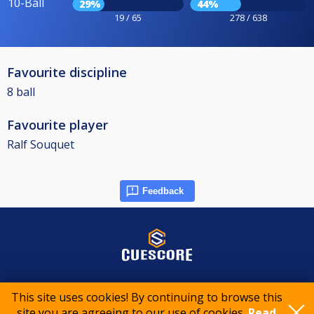
10-Ball
29%
44%
19 / 65
278 / 638
Favourite discipline
8 ball
Favourite player
Ralf Souquet
Feedback
© 2015-2026 CueScore International
This site uses cookies! By continuing to browse this
site you are agreeing to our use of cookies.
Read