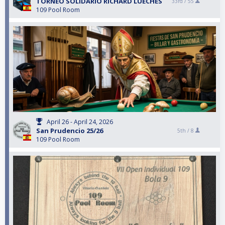
TORNEO SOLIDARIO RICHARD LUECHES
33rd /
55
109 Pool Room
April 26 - April 24, 2026
San Prudencio 25/26
5th /
8
109 Pool Room