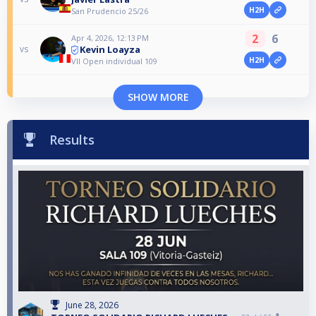
H2H
San Prudencio 25/26
2
6
Apr 4, 2026, 12:13 PM
Kevin Loayza
vs
H2H
VII Open individual 109
SHOW MORE
Results
June 28, 2026