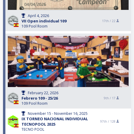
April 4, 2026
VII Open individual 109
17th /
22
109 Pool Room
February 22, 2026
Febrero 109 - 25/26
9th /
17
109 Pool Room
November 15 - November 16, 2025
IX TORNEO NACIONAL INDIVIDUAL
97th /
128
TECNOPOOL 2025
TECNO POOL