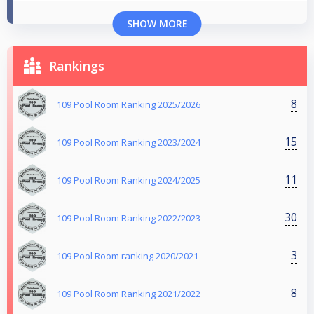
SHOW MORE
Rankings
8
109 Pool Room Ranking 2025/2026
15
109 Pool Room Ranking 2023/2024
11
109 Pool Room Ranking 2024/2025
30
109 Pool Room Ranking 2022/2023
3
109 Pool Room ranking 2020/2021
8
109 Pool Room Ranking 2021/2022