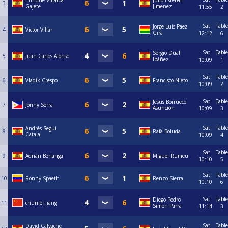
Enrique Villalba
Julio Esteban
3
Gajete
Jimenez
11:55
2
Sat
Table
Jorge Luis Páez
4
Victor Villar
Gira
12:12
6
Sat
Table
Sergio Dual
5
Juan Carlos Alonso
Ibáñez
10:09
1
Sat
Table
6
Vladik Crespo
Francisco Nieto
10:09
2
Sat
Table
Jesus Borrueco
7
Jonny Serra
Asunción
10:09
3
Sat
Table
Andrés Seguí
8
Rafa Boluda
Catala
10:09
4
Sat
Table
9
Adrián Berlanga
Miguel Rumeu
10:10
5
Sat
Table
10
Ronny Spaeth
Renzo Sierra
10:10
6
Sat
Table
Diego Pedro
11
chunlei jiang
Simon Parra
11:14
3
Sat
Table
David Calvache