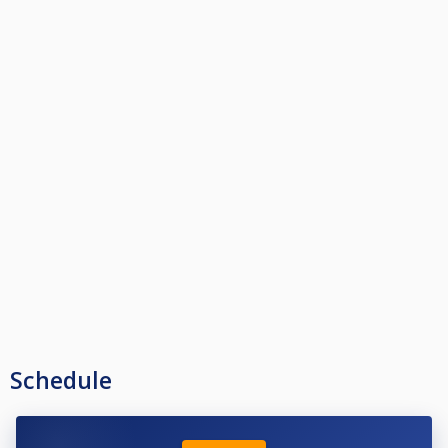
Schedule