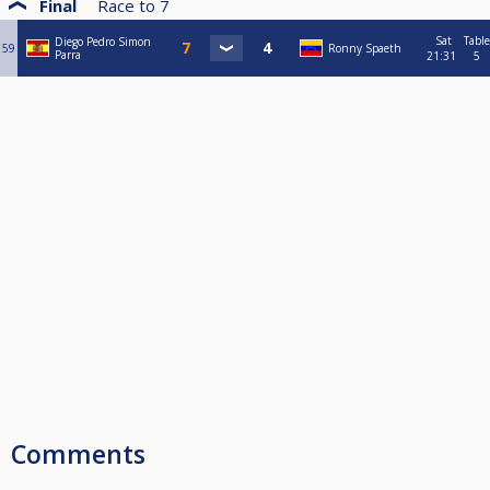
Final
Race to
7
Sat
Table
Diego Pedro Simon
59
Ronny Spaeth
Parra
21:31
5
Comments