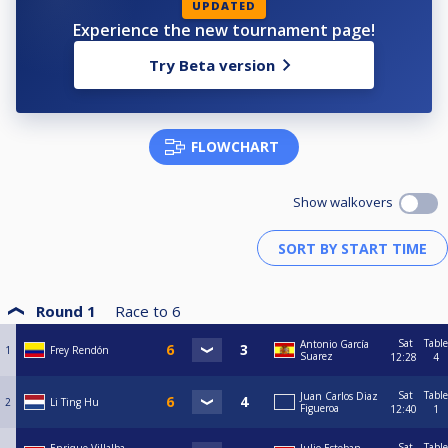
UPDATED
Experience the new tournament page!
Try Beta version
FLOWCHART
Show walkovers
Round 1
Race to
6
Sat
Table
Antonio García
1
Frey Rendón
Suarez
12:28
4
Sat
Table
Juan Carlos Diaz
2
Li Ting Hu
Figueroa
12:40
1
Sat
Table