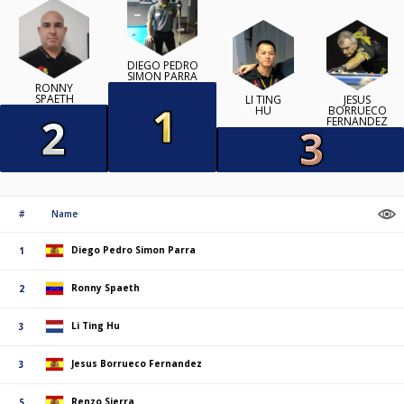
DIEGO PEDRO
SIMON PARRA
RONNY
SPAETH
LI TING
JESUS
HU
BORRUECO
FERNANDEZ
#
Name
Diego Pedro Simon Parra
1
Ronny Spaeth
2
Li Ting Hu
3
Jesus Borrueco Fernandez
3
Renzo Sierra
5