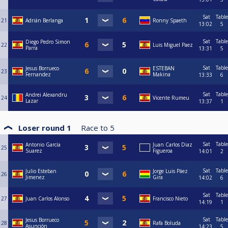
Sat
Table
21
Adrián Berlanga
Ronny Spaeth
13:02
5
Sat
Table
Diego Pedro Simon
22
Luis Miguel Paez
Parra
13:31
5
Sat
Table
Jesus Borrueco
ESTEBAN
23
Fernandez
Makina
13:33
6
Sat
Table
Andrei Alexandru
24
Vicente Rumeu
Lazar
13:37
1
Loser round 1
Race to
5
Sat
Table
Antonio García
Juan Carlos Diaz
25
Suarez
Figueroa
14:01
2
Sat
Table
Julio Esteban
Jorge Luis Páez
26
Jimenez
Gira
14:02
6
Sat
Table
27
Juan Carlos Alonso
Francisco Nieto
14:19
1
Sat
Table
Jesus Borrueco
28
Rafa Boluda
Asunción
14:23
5