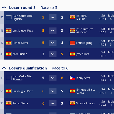
Loser round 3
Race to
5
Sat
Table
Juan Carlos Diaz
ESTEBAN
45
Figueroa
Makina
16:51
6
Sat
Table
Jesus Borrueco
46
Luis Miguel Paez
Asunción
16:54
4
Sat
Table
47
Renzo Sierra
chunlei jiang
17:01
3
Sat
Table
48
Nico Suárez
Javier Ivars
17:14
1
Losers qualification
Race to
6
Sat
Table
Juan Carlos Diaz
49
Jonny Serra
Figueroa
17:32
6
Sat
Table
Enrique Villalba
50
Luis Miguel Paez
Gajete
18:04
4
Sat
Table
51
Renzo Sierra
Vicente Rumeu
17:44
3
Sat
Table