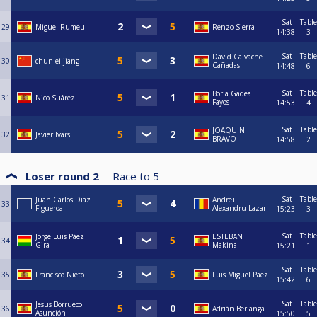
Sat
Table
29
Miguel Rumeu
Renzo Sierra
14:38
3
Sat
Table
David Calvache
30
chunlei jiang
Cañadas
14:48
6
Sat
Table
Borja Gadea
31
Nico Suárez
Fayos
14:53
4
Sat
Table
JOAQUIN
32
Javier Ivars
BRAVO
14:58
2
Loser round 2
Race to
5
Sat
Table
Juan Carlos Diaz
Andrei
33
Figueroa
Alexandru Lazar
15:23
3
Sat
Table
Jorge Luis Páez
ESTEBAN
34
Gira
Makina
15:21
1
Sat
Table
35
Francisco Nieto
Luis Miguel Paez
15:42
6
Sat
Table
Jesus Borrueco
36
Adrián Berlanga
Asunción
15:50
5