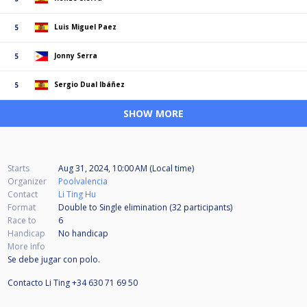
Luis Miguel Paez
5
Jonny Serra
5
Sergio Dual Ibáñez
5
SHOW MORE
Starts
Aug 31, 2024, 10:00 AM (Local time)
Organizer
Poolvalencia
Contact
Li Ting Hu
Format
Double to Single elimination (32
participants
)
Race to
6
Handicap
No handicap
More info
Se debe jugar con polo.
Contacto Li Ting +34 630 71 69 50