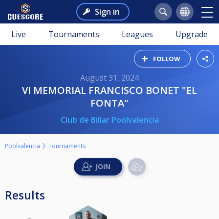
Sign in
Live
Tournaments
Leagues
Upgrade
FOLLOW
August 31, 2024
VI MEMORIAL FRANCISCO BONET "EL
FONTA"
Club de Billar Poolvalencia
Poolvalencia
Tournaments
Results