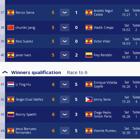
Sat
Table
Andrés Seguí
37
Renzo Sierra
Catala
15:21
5
Sat
Table
38
chunlei jiang
Vladik Crespo
16:02
2
Sat
Table
39
Nico Suárez
Victor Villar
16:03
1
Sat
Table
40
Javier Ivars
Frey Rendón
16:07
3
Winners qualification
Race to
6
Sat
Table
Enrique Villalba
41
Li Ting Hu
Gajete
16:20
5
Sat
Table
42
Sergio Dual Ibáñez
Jonny Serra
15:25
4
Sat
Table
Diego Pedro
43
Ronny Spaeth
Simon Parra
16:28
1
Sat
Table
Jesus Borrueco
44
Vicente Rumeu
Fernandez
16:39
2