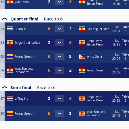
Diego Pedro
52
Javier Ivars
Simon Parra
18:16
1
Quarter final
Race to
6
Sat
Table
53
Li Ting Hu
Luis Miguel Paez
20:04
6
Sat
Table
Diego Pedro
54
Sergio Dual Ibáñez
Simon Parra
18:51
3
Sat
Table
55
Ronny Spaeth
Jonny Serra
20:04
5
Sat
Table
Jesus Borrueco
56
Renzo Sierra
Fernandez
20:05
3
Semi final
Race to
6
Sat
Table
Diego Pedro
57
Li Ting Hu
Simon Parra
20:53
6
Sat
Table
Jesus Borrueco
58
Ronny Spaeth
Fernandez
20:45
5