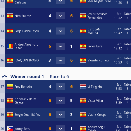
12
Luis Miguel Paez
Cañadas
11:26
5
Sat
Table
Jesus Borrueco
13
Nico Suárez
Fernandez
11:42
4
Sat
Table
ESTEBAN
14
Borja Gadea Fayos
Makina
11:42
1
Sat
Table
Andrei Alexandru
15
Javier Ivars
Lazar
12:12
3
Sat
Table
16
JOAQUIN BRAVO
Vicente Rumeu
10:53
6
Winner round 1
Race to
6
Sat
Table
17
Frey Rendón
Li Ting Hu
13:53
3
Sat
Table
Enrique Villalba
18
Victor Villar
Gajete
13:39
4
Sat
Table
19
Sergio Dual Ibáñez
Vladik Crespo
12:58
2
Sat
Table
Andrés Seguí
20
Jonny Serra
Catala
13:01
3