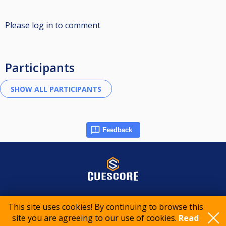
Please log in to comment
Participants
Feedback
© 2015-2026 CueScore International
This site uses cookies! By continuing to browse this
site you are agreeing to our use of cookies.
Read