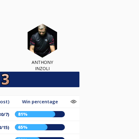
ANTHONY
INZOLI
ost)
Win percentage
81%
30/7)
65%
8/15)