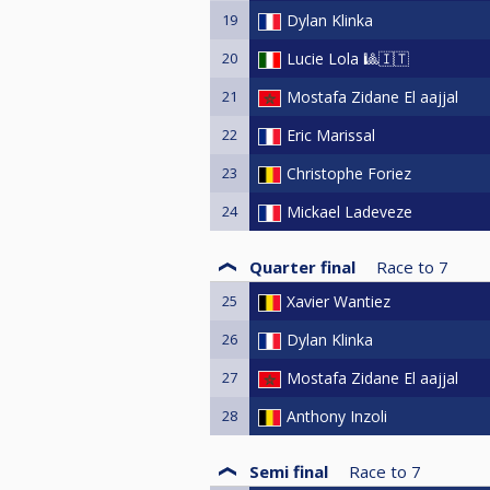
19
Dylan Klinka
20
Lucie Lola 🎱🇮🇹
21
Mostafa Zidane El aajjal
22
Eric Marissal
23
Christophe Foriez
24
Mickael Ladeveze
Quarter final
Race to
7
25
Xavier Wantiez
26
Dylan Klinka
27
Mostafa Zidane El aajjal
28
Anthony Inzoli
Semi final
Race to
7