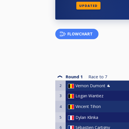
UPDATED
FLOWCHART
Round 1
Race to
7
2
Vernon Dumont 🐐
3
Logan Wantiez
Vincent Tihon
4
5
Dylan Klinka
6
Sébastien Cartigny