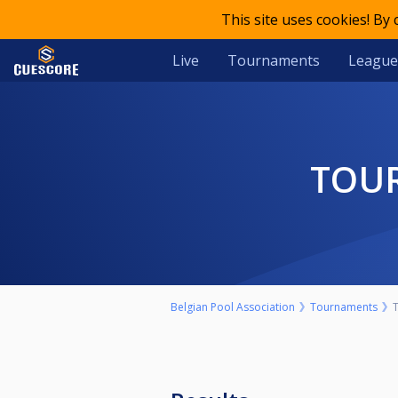
This site uses cookies! By
Live
Tournaments
League
TOU
Belgian Pool Association
Tournaments