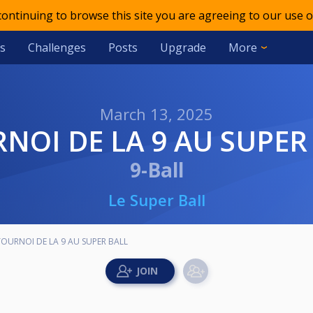
 continuing to browse this site you are agreeing to our use o
s
Challenges
Posts
Upgrade
More
March 13, 2025
RNOI DE LA 9 AU SUPER
9-Ball
Le Super Ball
TOURNOI DE LA 9 AU SUPER BALL