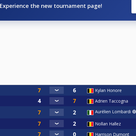
Experience the new tournament page!
Kylan Honore
Adrien Taccogna
Aurélien Lombardi 
Nollan Hallez
Harrison Dumont