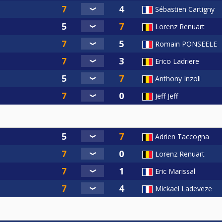
Sébastien Cartigny
Lorenz Renuart
Romain PONSEELE
Erico Ladriere
Anthony Inzoli
Jeff Jeff
Adrien Taccogna
Lorenz Renuart
Eric Marissal
Mickael Ladeveze