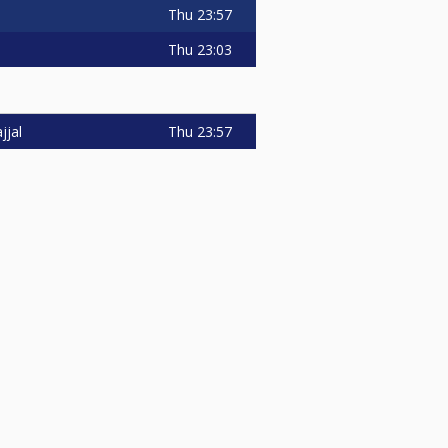
Thu
23:57
Thu
23:03
Thu
23:57
jjal