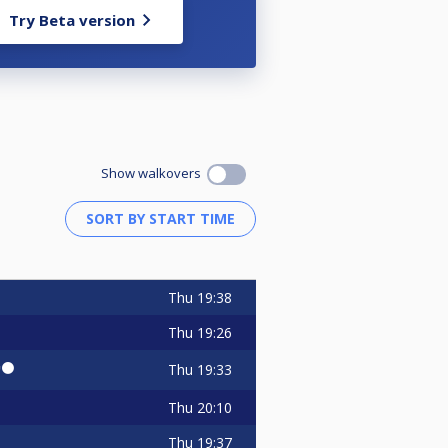
Try Beta version
Show walkovers
Thu
19:38
Thu
19:26
🔴⚫
Thu
19:33
Thu
20:10
Thu
19:37