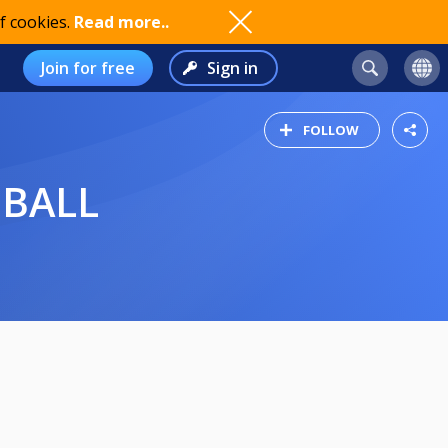
f cookies.
Read more..
Join for free
Sign in
FOLLOW
 BALL