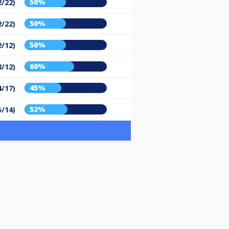
50%
2/22)
50%
2/22)
50%
2/12)
60%
8/12)
45%
4/17)
52%
5/14)