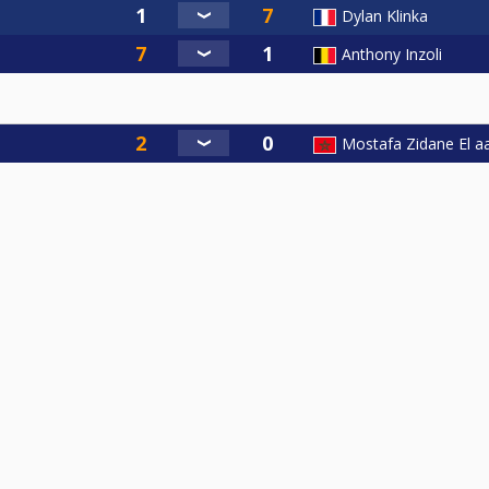
Dylan Klinka
Anthony Inzoli
Mostafa Zidane El aa