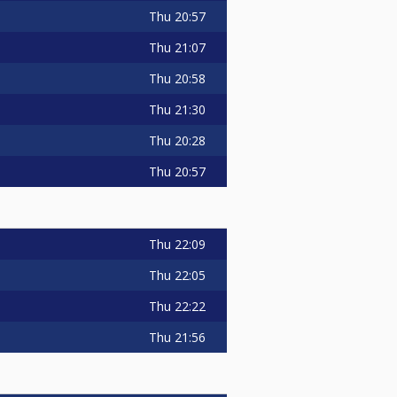
Thu
20:57
Thu
21:07
Thu
20:58
Thu
21:30
Thu
20:28
Thu
20:57
Thu
22:09
Thu
22:05
Thu
22:22
Thu
21:56