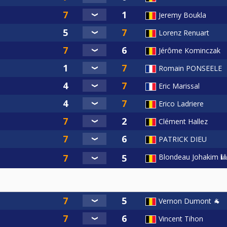
Jeremy Boukla
Lorenz Renuart
Jérôme Kominczak
Romain PONSEELE
Eric Marissal
Erico Ladriere
Clément Hallez
PATRICK DIEU
Blondeau Johakim 🎱
Vernon Dumont 🐐
Vincent Tihon