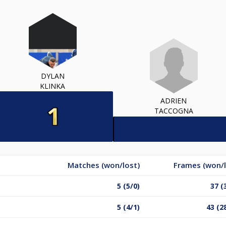
DYLAN
KLINKA
ADRIEN
TACCOGNA
Matches (won/lost)
Frames (won/l
5 (5/0)
37 (
5 (4/1)
43 (2