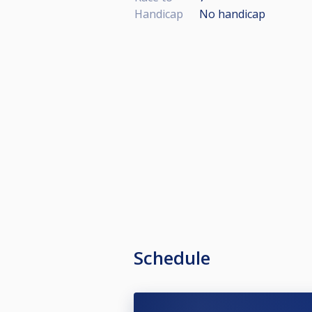
Handicap
No handicap
Schedule