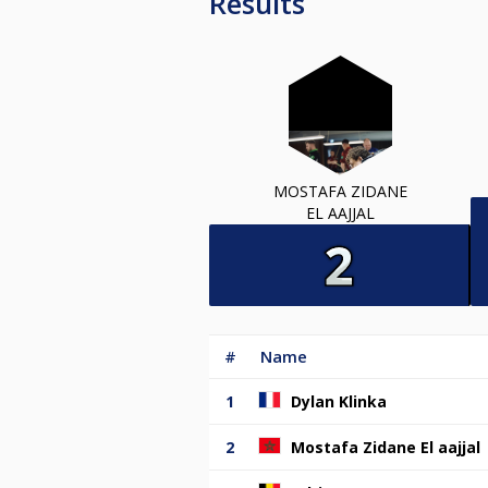
Results
MOSTAFA ZIDANE
EL AAJJAL
#
Name
1
Dylan Klinka
2
Mostafa Zidane El aajjal