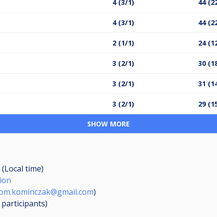
4 (3/1)
44 (2
4 (3/1)
44 (2
2 (1/1)
24 (1
3 (2/1)
30 (1
3 (2/1)
31 (1
3 (2/1)
29 (1
SHOW MORE
 (Local time)
ion
rom.kominczak@gmail.com
)
0
participants
)