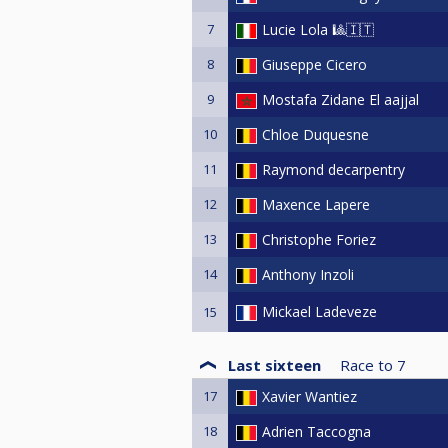
7
Lucie Lola 🎱🇮🇹
8
Giuseppe Cicero
9
Mostafa Zidane El aajjal
10
Chloe Duquesne
11
Raymond decarpentry
12
Maxence Lapere
13
Christophe Foriez
14
Anthony Inzoli
Mickael Ladeveze
15
Last sixteen
Race to
7
17
Xavier Wantiez
18
Adrien Taccogna