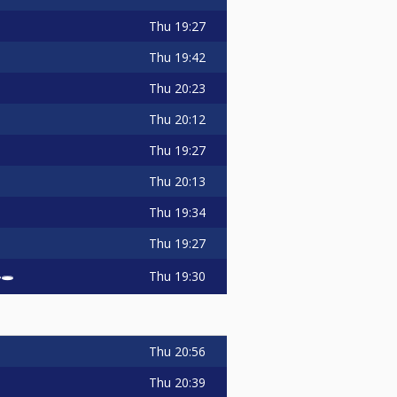
Thu
19:27
Thu
19:42
Thu
20:23
Thu
20:12
Thu
19:27
Thu
20:13
Thu
19:34
Thu
19:27
🕳️
Thu
19:30
Thu
20:56
Thu
20:39