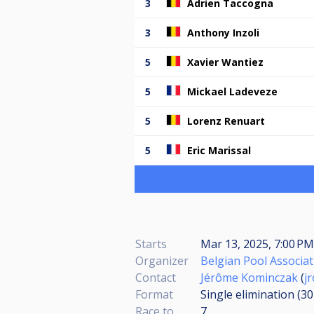
3
Adrien Taccogna
3
Anthony Inzoli
5
Xavier Wantiez
5
Mickael Ladeveze
5
Lorenz Renuart
5
Eric Marissal
Starts
Mar 13, 2025, 7:00 PM
Organizer
Belgian Pool Associat
Contact
Jérôme Kominczak
(
j
Format
Single elimination (3
Race to
7