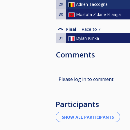
29
Adrien Taccogna
30
Mostafa Zidane El aajjal
Final
Race to
7
31
Dylan Klinka
Comments
Please log in to comment
Participants