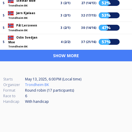
Steinar Moe
52%
5
3 (2/1)
27 (14/13)
Trondheim BK
Jørn Kjølaas
53%
5
3 (2/1)
32 (17/15)
Trondheim BK
Pål Lersveen
47%
5
3 (2/1)
30 (14/16)
Trondheim BK
Odin Svedjan
57%
5
4 (2/2)
37 (21/16)
Moe
Trondheim BK
SHOW MORE
Starts
May 13, 2025, 6:00 PM (Local time)
Organizer
Trondheim BK
Format
Round robin (17
participants
)
Race to
6
Handicap
With handicap