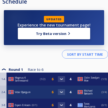
Schedule
UPDATED
Experience the new tournament page!
Try Beta version
Round 1
Race to
6
Magnus K
Odin Svedjan
1-A
1/2
1/3
Saltnessand
Moe
Michael
2-A
Vidar Bjørgum
3/4
Bøkseth
Tasos
3-B
Espen Eriksen
0/1
0/1
Mertzanis