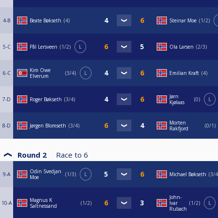
4-B
Beate Bøkseth
4
Steinar Moe
1/2
5-C
Pål Lersveen
1/2
L
Ola Larsen
2/3
Kim Owe
6-C
3/4
L
Emilian Kraft
4
Elverum
Jørn
7-D
Roger Bøkseth
3/4
0
L
Kjølaas
Morten
8-D
Jørgen Blomseth
3/4
0/1
Rakfjord
Round 2
Race to
6
Odin Svedjan
9-A
1/3
L
Michael Bøkseth
3/4
Moe
John-
Magnus K
10-A
1/2
Ivar
1/2
L
Saltnessand
Rubach