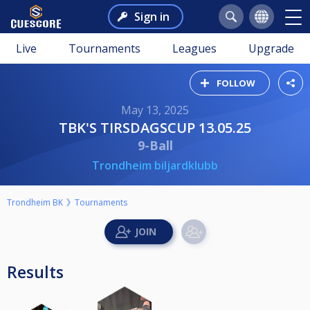
Sign in
Live
Tournaments
Leagues
Upgrade
FOLLOW
May 13, 2025
TBK'S TIRSDAGSCUP 13.05.25
9-Ball
Trondheim biljardklubb
Trondheim BK
Tournaments
Results