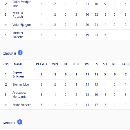
Odin Svedjan
2
4
2
0
2
21
16
5
0
4
Moe
John-Ivar
3
4
2
0
2
16
22
-6
2
3
Rubach
4
Vidar Bjørgum
4
2
0
2
20
21
-1
0
0
Michael
5
4
1
0
3
19
23
-4
0
1
Bøkseth
GROUP B
POS
NAME
PLAYED
WIN
TIE
LOSE
WS
LS
SD
RO
LAGS
Espen
1
3
2
0
1
17
12
5
0
2
Eriksen
2
Steinar Moe
3
2
0
1
14
13
1
0
1
Anastasios
3
3
1
0
2
13
16
-3
0
3
Mertzanis
4
Beate Bøkseth
3
1
0
2
14
17
-3
1
0
GROUP C