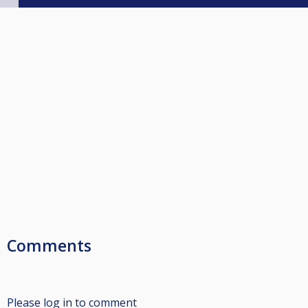
Comments
Please log in to comment