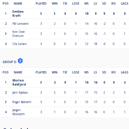
POS
NAME
PLAYED
WIN
TIE
LOSE
WS
LS
SD
RO
LAGS
Emilian
1
3
3
0
0
18
9
9
0
0
Kraft
2
Pål Lersveen
3
2
0
1
14
16
-2
0
3
Kim Owe
3
3
1
0
2
15
16
-1
0
1
Elverum
4
Ola Larsen
3
0
0
3
12
18
-6
0
0
GROUP D
POS
NAME
PLAYED
WIN
TIE
LOSE
WS
LS
SD
RO
LAGS
Morten
1
3
2
0
1
16
16
0
0
2
Rakfjord
2
Jørn Kjølaas
3
2
0
1
17
15
2
2
3
3
Roger Bøkseth
3
1
0
2
15
17
-2
0
0
Jørgen
4
3
1
0
2
16
16
0
1
1
Blomseth