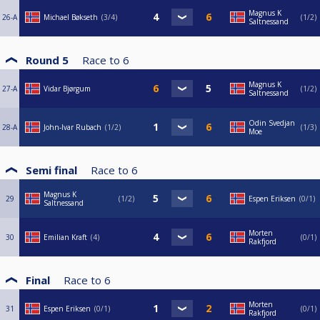
Magnus K
26-A
Michael Bøkseth
3/4
1/2
Saltnessand
Round 5
Race to
6
Magnus K
27-A
Vidar Bjørgum
1/2
Saltnessand
Odin Svedjan
28-A
John-Ivar Rubach
1/2
1/3
Moe
Semi final
Race to
6
Magnus K
29
1/2
Espen Eriksen
0/1
Saltnessand
Morten
30
Emilian Kraft
4
0/1
Rakfjord
Final
Race to
6
Morten
31
Espen Eriksen
0/1
0/1
Rakfjord