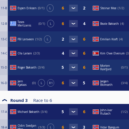
11-B
Espen Eriksen
0/1
L
Steinar Moe
1/2
Tasos
12-B
0/1
L
Beate Bøkseth
4
Mertzanis
13-C
Pål Lersveen
1/2
L
Emilian Kraft
4
14-C
Ola Larsen
2/3
Kim Owe Elverum
3
Morten
15-D
Roger Bøkseth
3/4
0/1
Rakfjord
Jørn
Jørgen
16-D
0
L
R1
3/4
Kjølaas
Blomseth
Round 3
Race to
6
John-Ivar
17-A
Michael Bøkseth
3/4
1/2
Rubach
Odin Svedjan
18-A
1/3
L
Vidar Bjørgum