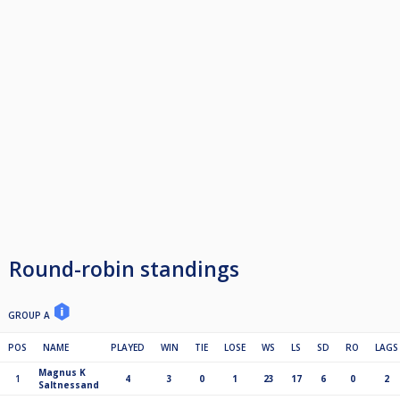
Round-robin standings
GROUP A
POS
NAME
PLAYED
WIN
TIE
LOSE
WS
LS
SD
RO
LAGS
Magnus K
1
4
3
0
1
23
17
6
0
2
Saltnessand