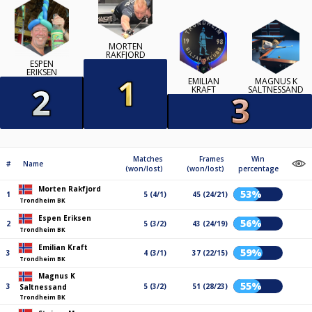
MORTEN
RAKFJORD
ESPEN
ERIKSEN
EMILIAN
MAGNUS K
KRAFT
SALTNESSAND
Matches
Frames
Win
#
Name
(won/lost)
(won/lost)
percentage
Morten Rakfjord
53%
1
5 (4/1)
45 (24/21)
Trondheim BK
Espen Eriksen
56%
2
5 (3/2)
43 (24/19)
Trondheim BK
Emilian Kraft
59%
3
4 (3/1)
37 (22/15)
Trondheim BK
Magnus K
55%
3
5 (3/2)
51 (28/23)
Saltnessand
Trondheim BK