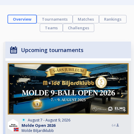
Overview
Tournaments
Matches
Rankings
Teams
Challenges
Upcoming tournaments
August 7 - August 9, 2026
Molde Open 2026
64
Molde Biljardklubb