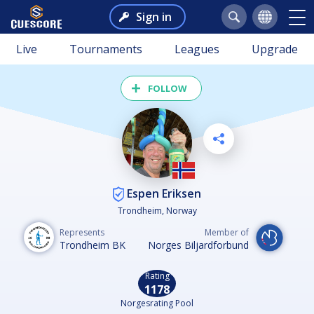
Sign in
Live
Tournaments
Leagues
Upgrade
FOLLOW
Espen Eriksen
Trondheim, Norway
Represents
Member of
Trondheim BK
Norges Biljardforbund
Rating
1178
Norgesrating Pool