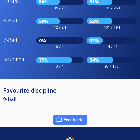
10-Ball
50%
51%
39 / 78
391 / 763
8-Ball
50%
52%
12 / 24
101 / 194
7-Ball
0%
33%
0 / 4
14 / 42
Multiball
75%
54%
3 / 4
93 / 173
Favourite discipline
9-ball
Feedback