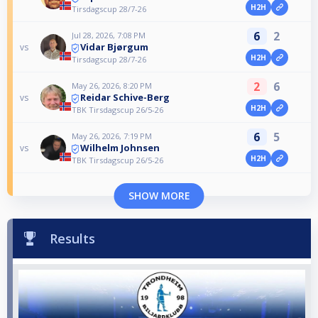
H2H
Tirsdagscup 28/7-26
6
2
Jul 28, 2026, 7:08 PM
Vidar Bjørgum
vs
H2H
Tirsdagscup 28/7-26
2
6
May 26, 2026, 8:20 PM
Reidar Schive-Berg
vs
H2H
TBK Tirsdagscup 26/5-26
6
5
May 26, 2026, 7:19 PM
Wilhelm Johnsen
vs
H2H
TBK Tirsdagscup 26/5-26
SHOW MORE
Results