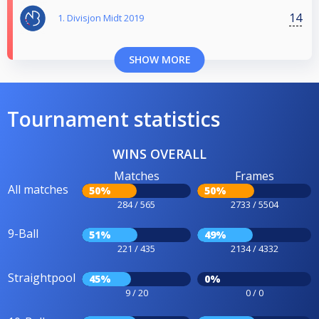
14
1. Divisjon Midt 2019
SHOW MORE
Tournament statistics
WINS OVERALL
Matches
Frames
All matches
50%
50%
284 / 565
2733 / 5504
9-Ball
51%
49%
221 / 435
2134 / 4332
Straightpool
45%
0%
9 / 20
0 / 0