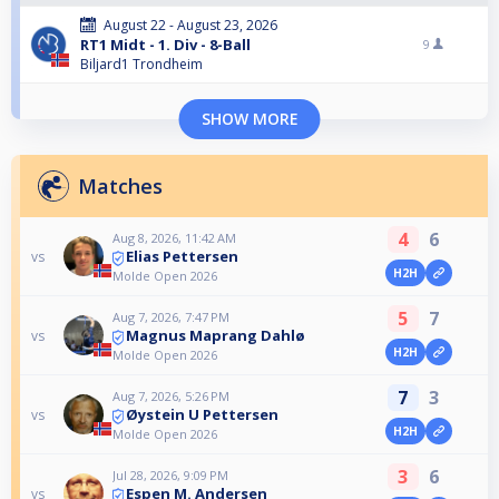
August 22 - August 23, 2026
RT1 Midt - 1. Div - 8-Ball
9
Biljard1 Trondheim
SHOW MORE
Matches
4
6
Aug 8, 2026, 11:42 AM
Elias Pettersen
vs
H2H
Molde Open 2026
5
7
Aug 7, 2026, 7:47 PM
Magnus Maprang Dahlø
vs
H2H
Molde Open 2026
7
3
Aug 7, 2026, 5:26 PM
Øystein U Pettersen
vs
H2H
Molde Open 2026
3
6
Jul 28, 2026, 9:09 PM
Espen M. Andersen
vs