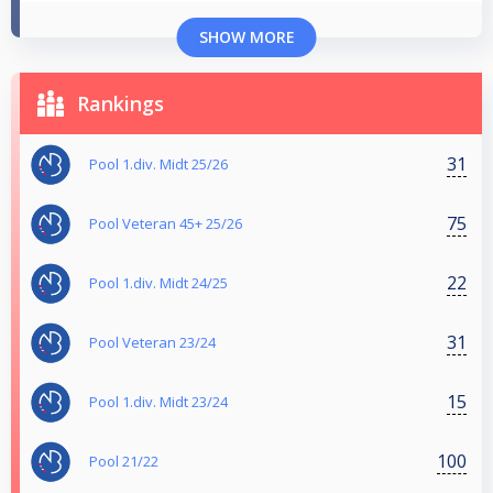
SHOW MORE
Rankings
31
Pool 1.div. Midt 25/26
75
Pool Veteran 45+ 25/26
22
Pool 1.div. Midt 24/25
31
Pool Veteran 23/24
15
Pool 1.div. Midt 23/24
100
Pool 21/22