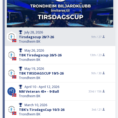
July 28, 2026
Tirsdagscup 28/7-26
9th /
27
Trondheim BK
May 26, 2026
TBK Tirsdagscup 26/5-26
13th /
23
Trondheim BK
May 19, 2026
TBK TIRSDAGSCUP 19/5-26
9th /
30
Trondheim BK
April 10 - April 12, 2026
NM Veteran 45+ - 9-Ball
33rd /
156
Trondheim BK
March 10, 2026
TBK's TirsdagsCup 10/3-26
3rd /
21
Trondheim BK