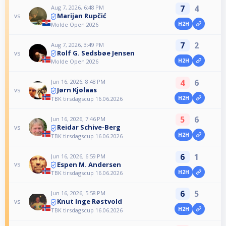
7
4
Aug 7, 2026, 6:48 PM
Marijan Rupčić
vs
H2H
Molde Open 2026
7
2
Aug 7, 2026, 3:49 PM
Rolf G. Sedsbøe Jensen
vs
H2H
Molde Open 2026
4
6
Jun 16, 2026, 8:48 PM
Jørn Kjølaas
vs
H2H
TBK tirsdagscup 16.06.2026
5
6
Jun 16, 2026, 7:46 PM
Reidar Schive-Berg
vs
H2H
TBK tirsdagscup 16.06.2026
6
1
Jun 16, 2026, 6:59 PM
Espen M. Andersen
vs
H2H
TBK tirsdagscup 16.06.2026
6
5
Jun 16, 2026, 5:58 PM
Knut Inge Røstvold
vs
H2H
TBK tirsdagscup 16.06.2026