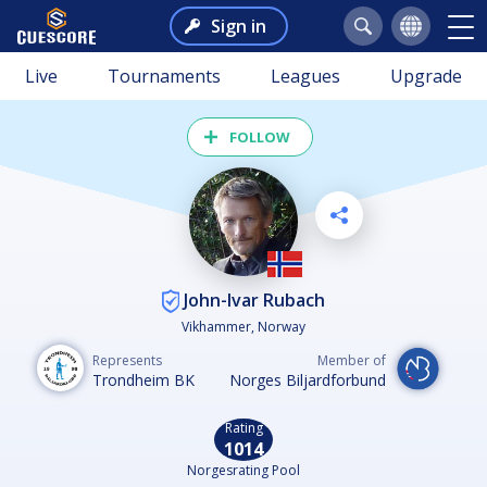
Sign in
Live
Tournaments
Leagues
Upgrade
FOLLOW
John-Ivar Rubach
Vikhammer, Norway
Represents
Member of
Trondheim BK
Norges Biljardforbund
Rating
1014
Norgesrating Pool