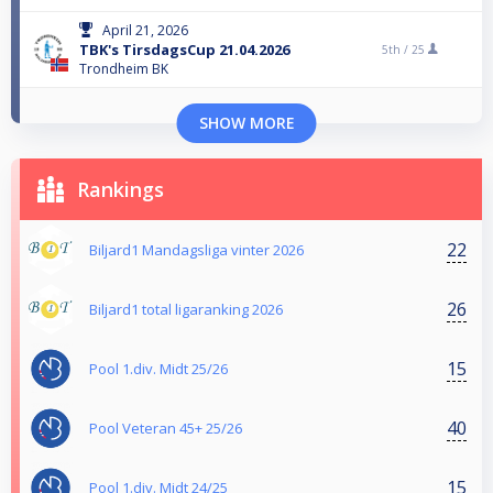
April 21, 2026
TBK's TirsdagsCup 21.04.2026
5th /
25
Trondheim BK
SHOW MORE
Rankings
22
Biljard1 Mandagsliga vinter 2026
26
Biljard1 total ligaranking 2026
15
Pool 1.div. Midt 25/26
40
Pool Veteran 45+ 25/26
15
Pool 1.div. Midt 24/25