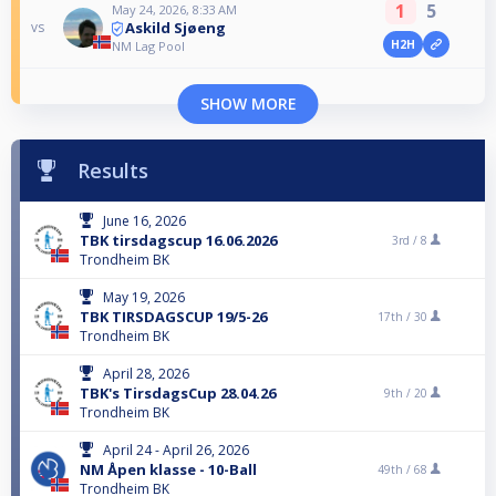
1
5
May 24, 2026, 8:33 AM
Askild Sjøeng
vs
H2H
NM Lag Pool
SHOW MORE
Results
June 16, 2026
TBK tirsdagscup 16.06.2026
3rd /
8
Trondheim BK
May 19, 2026
TBK TIRSDAGSCUP 19/5-26
17th /
30
Trondheim BK
April 28, 2026
TBK's TirsdagsCup 28.04.26
9th /
20
Trondheim BK
April 24 - April 26, 2026
NM Åpen klasse - 10-Ball
49th /
68
Trondheim BK