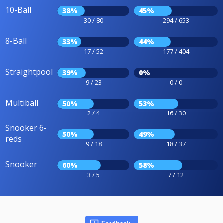
10-Ball
38%
45%
30 / 80
294 / 653
8-Ball
33%
44%
17 / 52
177 / 404
Straightpool
39%
0%
9 / 23
0 / 0
Multiball
50%
53%
2 / 4
16 / 30
Snooker 6-
50%
49%
reds
9 / 18
18 / 37
Snooker
60%
58%
3 / 5
7 / 12