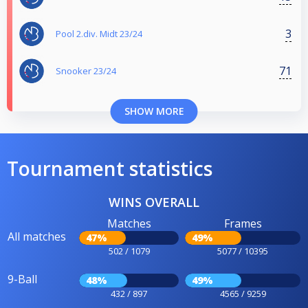
3
Pool 2.div. Midt 23/24
71
Snooker 23/24
SHOW MORE
Tournament statistics
WINS OVERALL
Matches
Frames
All matches
47%
49%
502 / 1079
5077 / 10395
9-Ball
48%
49%
432 / 897
4565 / 9259