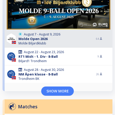
August 7 - August 9, 2026
Molde Open 2026
64
Molde Biljardklubb
August 22 - August 23, 2026
RT1 Midt - 1. Div - 8-Ball
9
Biljard1 Trondheim
August 28 - August 30, 2026
NM Åpen klasse - 8-Ball
26
Trondheim BK
SHOW MORE
Matches