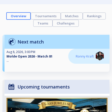
Overview
Tournaments
Matches
Rankings
Teams
Challenges
Next match
Aug 8, 2026, 3:00 PM
Molde Open 2026 - Match 81
Ronny Kraft
...
Upcoming tournaments