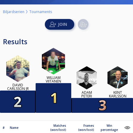
Biljardserien
Tournaments
Results
WILLIAM
VIITANEN
DAVID
CARLSSON JR
ADAM
KENT
PETERI
KARLSSON
Matches
Frames
Win
#
Name
(won/lost)
(won/lost)
percentage