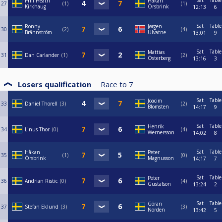
Sat
Table
Phil Heath
Håkan
27
1
1
Kirkhaug
Örsbrink
12:13
6
Sat
Table
Ronny
Jørgen
30
2
4
Brännström
Ulvatne
13:01
9
Sat
Table
Mattias
31
Dan Carlander
1
2
Österberg
13:16
3
Losers qualification
Race to
7
Sat
Table
Joacim
33
Daniel Thorell
3
2
Blomsten
14:17
9
Sat
Table
Henrik
34
Linus Thor
0
4
Wernersson
14:02
8
Sat
Table
Håkan
Peter
35
1
0
Örsbrink
Magnusson
14:17
7
Sat
Table
Peter
36
Andrian Ristic
0
4
Gustafson
13:24
2
Sat
Table
Göran
37
Stefan Eklund
3
3
Norden
13:42
5