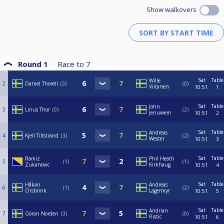
Show walkovers
Round 1
Race to
7
Sat
Table
Wille
2
Daniel Thorell
3
0
Viitanen
10:51
1
Sat
Table
John
3
Linus Thor
0
2
Jenuwein
10:51
2
Sat
Table
Andreas
4
Kjell Tillstrand
3
2
Wester
10:51
3
Sat
Table
Ramiz
Phil Heath
5
1
1
Zukanovic
Kirkhaug
10:51
4
Sat
Table
Håkan
Andreas
6
1
2
Örsbrink
Lagermyr
10:51
5
Sat
Table
Andrian
7
Göran Norden
3
0
Ristic
10:51
6