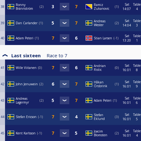
Sat
Table
Ronny
Ramiz
38
2
1
Brännström
Zukanovic
14:07
4
Sat
Table
Andreas
39
Dan Carlander
1
2
Wester
14:04
3
Sat
Table
40
Adam Peteri
1
Stian Larsen
-1
13:20
1
Last sixteen
Race to
7
Sat
Table
Andrian
41
Wille Viitanen
0
0
Ristic
16:01
8
Sat
Table
Håkan
42
John Jenuwein
2
1
Örsbrink
16:01
9
Sat
Table
Andreas
43
2
Adam Peteri
1
Lagermyr
16:01
6
Sat
Table
Stefan
44
Stefan Ericson
-1
3
Eklund
16:01
5
Sat
Table
Joacim
45
Kent Karlsson
-1
2
Blomsten
16:01
4