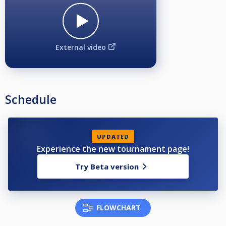
External video
Schedule
UPDATED
Experience the new tournament page!
Try Beta version
FLOWCHART