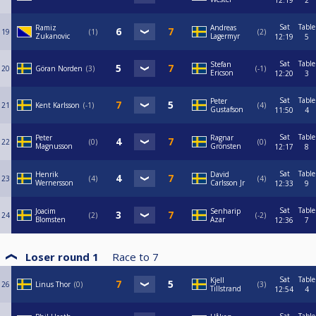
12:19
2
Sat
Table
Ramiz
Andreas
19
1
2
Zukanovic
Lagermyr
12:19
5
Sat
Table
Stefan
20
Göran Norden
3
-1
Ericson
12:20
3
Sat
Table
Peter
21
Kent Karlsson
-1
4
Gustafson
11:50
4
Sat
Table
Peter
Ragnar
22
0
0
Magnusson
Grönsten
12:17
8
Sat
Table
Henrik
David
23
4
4
Wernersson
Carlsson Jr
12:33
9
Sat
Table
Joacim
Senharip
24
2
-2
Blomsten
Azar
12:36
7
Loser round 1
Race to
7
Sat
Table
Kjell
26
Linus Thor
0
3
Tillstrand
12:54
4