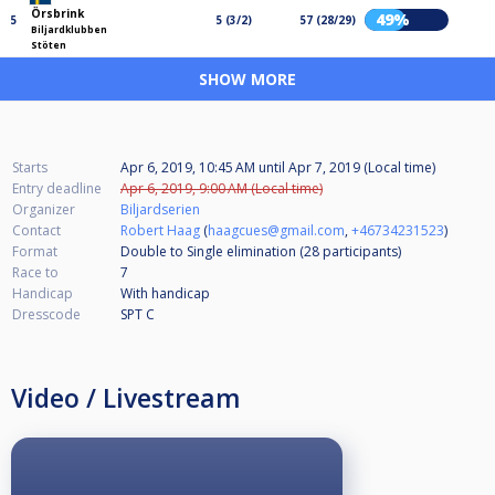
Örsbrink
49%
5
5 (3/2)
57 (28/29)
Biljardklubben
Stöten
SHOW MORE
Starts
Apr 6, 2019, 10:45 AM
until
Apr 7, 2019 (Local time)
Entry deadline
Apr 6, 2019, 9:00 AM (Local time)
Organizer
Biljardserien
Contact
Robert Haag
(
haagcues@gmail.com
,
+46734231523
)
Format
Double to Single elimination (28
participants
)
Race to
7
Handicap
With handicap
Dresscode
SPT C
Video / Livestream