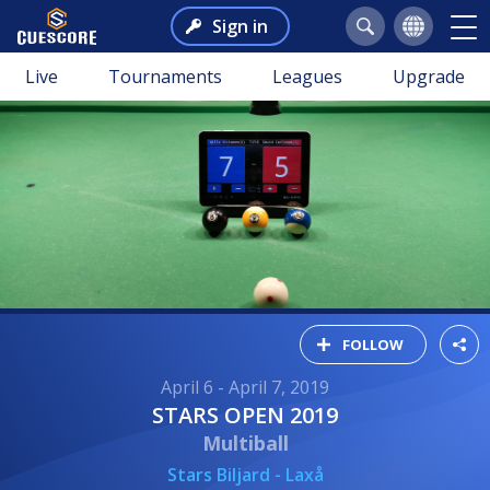
Sign in
Live
Tournaments
Leagues
Upgrade
FOLLOW
April 6 - April 7, 2019
STARS OPEN 2019
Multiball
Stars Biljard - Laxå