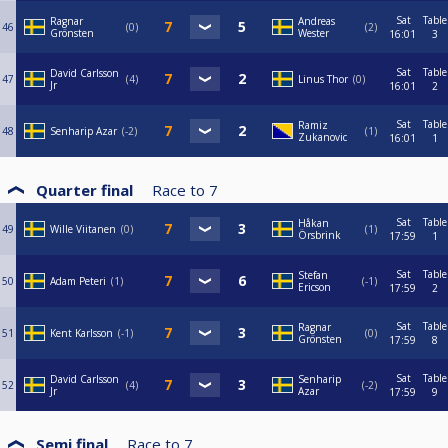
Sat
Table
Ragnar
Andreas
46
0
2
Grönsten
Wester
16:01
3
Sat
Table
David Carlsson
47
4
Linus Thor
0
Jr
16:01
2
Sat
Table
Ramiz
48
Senharip Azar
-2
1
Zukanovic
16:01
1
Quarter final
Race to
7
Sat
Table
Håkan
49
Wille Viitanen
0
1
Örsbrink
17:59
1
Sat
Table
Stefan
50
Adam Peteri
1
-1
Ericson
17:59
2
Sat
Table
Ragnar
51
Kent Karlsson
-1
0
Grönsten
17:59
8
Sat
Table
David Carlsson
Senharip
52
4
-2
Jr
Azar
17:59
9
Semi final
Race to
7