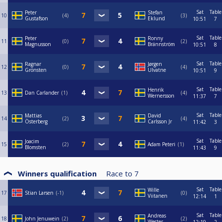
Sat
Table
Peter
Stefan
10
4
3
Gustafson
Eklund
10:51
7
Sat
Table
Peter
Ronny
11
0
2
Magnusson
Brännström
10:51
8
Sat
Table
Ragnar
Jørgen
12
0
4
Grönsten
Ulvatne
10:51
9
Sat
Table
Henrik
13
Dan Carlander
1
4
Wernersson
11:37
7
Sat
Table
Mattias
David
14
2
4
Österberg
Carlsson Jr
11:42
3
Sat
Table
Joacim
15
2
Adam Peteri
1
Blomsten
11:43
9
Winners qualification
Race to
7
Sat
Table
Wille
17
Stian Larsen
-1
0
Viitanen
12:14
1
Sat
Table
Andreas
18
John Jenuwein
2
2
Wester