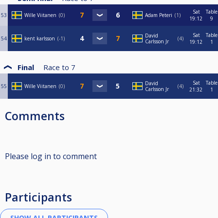
Sat
Table
53
Wille Viitanen
0
Adam Peteri
1
19:12
9
Sat
Table
David
54
kent karlsson
-1
4
Carlsson Jr
19:12
1
Final
Race to
7
Sat
Table
David
55
Wille Viitanen
0
4
Carlsson Jr
21:32
1
Comments
Please log in to comment
Participants