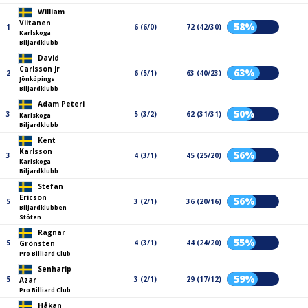
William
Viitanen
58%
1
6 (6/0)
72 (42/30)
Karlskoga
Biljardklubb
David
Carlsson Jr
63%
2
6 (5/1)
63 (40/23)
Jönköpings
Biljardklubb
Adam Peteri
50%
3
5 (3/2)
62 (31/31)
Karlskoga
Biljardklubb
Kent
Karlsson
56%
3
4 (3/1)
45 (25/20)
Karlskoga
Biljardklubb
Stefan
Ericson
56%
5
3 (2/1)
36 (20/16)
Biljardklubben
Stöten
Ragnar
55%
5
4 (3/1)
44 (24/20)
Grönsten
Pro Billiard Club
Senharip
59%
5
3 (2/1)
29 (17/12)
Azar
Pro Billiard Club
Håkan