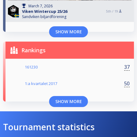
March 7, 2026
Viken Wintercup 25/26
5th /
19
Sandviken biljardförening
SHOW MORE
Rankings
37
161230
50
1:a kvartalet 2017
SHOW MORE
Tournament statistics