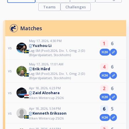
Teams
Challenges
Matches
May 17, 2026, 4:30 PM
1
6
Yuzhou Li
vs
Lag-SM (Pool) 2026, Div. 1, Omg. 2 (D)
H2H
(Biljardpalatset, Stockholm)
May 17, 2026, 11:01 AM
4
6
Erik Hård
vs
Lag-SM (Pool) 2026, Div. 1, Omg. 2 (D)
H2H
(Biljardpalatset, Stockholm)
2
6
Apr 18, 2026, 6:23 PM
Zaid Alzohara
vs
H2H
Viken Wintercup 25/26
6
5
Apr 18, 2026, 5:34 PM
Kenneth Eriksson
vs
H2H
Viken Wintercup 25/26
Apr 18, 2026, 4:54 PM