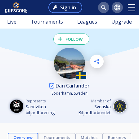
Sign in
Live
Tournaments
Leagues
Upgrade
FOLLOW
Dan Carlander
Söderhamn, Sweden
Represents
Member of
Sandviken
Svenska
biljardförening
Biljardförbundet
Overview
Tournaments
Matches
Rankings