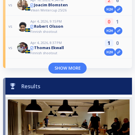
2
6
Joacim Blomsten
vs
H2H
Viken Wintercup 25/26
0
1
Apr 4, 2026, 9:15 PM
Robert Olsson
vs
H2H
Finnish shootout
1
0
Apr 4, 2026, 8:37 PM
Thomas Ekwall
vs
H2H
Finnish shootout
SHOW MORE
Results