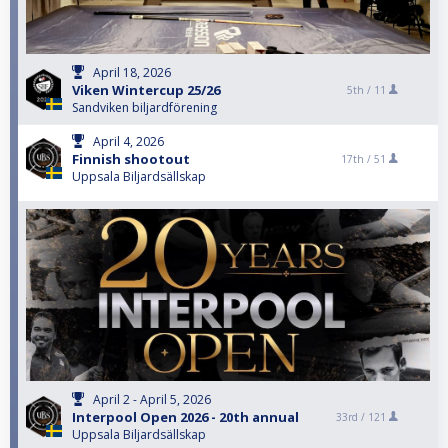
April 18, 2026
Viken Wintercup 25/26
5th /
11
Sandviken biljardförening
April 4, 2026
Finnish shootout
17th /
51
Uppsala Biljardsällskap
April 2 - April 5, 2026
Interpool Open 2026 - 20th annual
33rd /
121
Uppsala Biljardsällskap