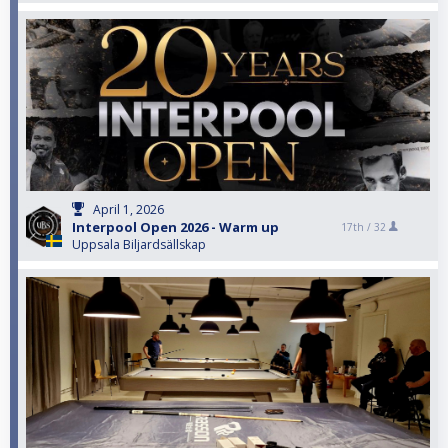
April 1, 2026
Interpool Open 2026 - Warm up
17th /
32
Uppsala Biljardsällskap