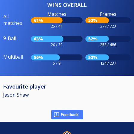
WINS OVERALL
Matches
Frames
All
61%
52%
matches
25 / 41
377 / 723
9-Ball
63%
52%
20 / 32
253 / 486
Multiball
56%
52%
5 / 9
124 / 237
Favourite player
Jason Shaw
Feedback