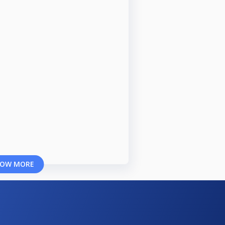
OW MORE