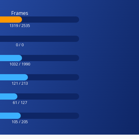
Frames
1319 / 2535
0 / 0
1032 / 1990
121 / 213
61 / 127
105 / 205