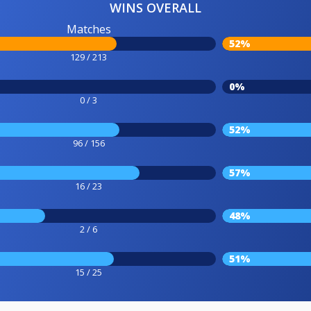
WINS OVERALL
Matches
52%
129 / 213
0%
0 / 3
52%
96 / 156
57%
16 / 23
48%
2 / 6
51%
15 / 25