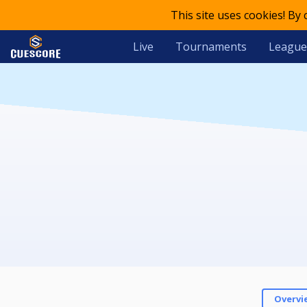
This site uses cookies! By
Live
Tournaments
League
Overvi