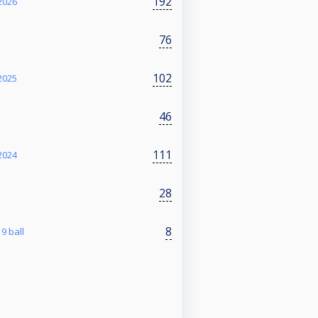
192
2026
76
102
2025
46
111
2024
28
8
9 ball