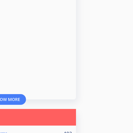
OW MORE