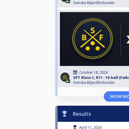
Svenska Biljardförbundet
October 18, 2026
SPT Klass 1, R11 - 10-ball (Fal
Svenska Biljardförbundet
SHOW M
Results
April 11, 2026