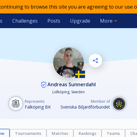
 continuing to browse this site you are agreeing to our use o
s
Challenges
Posts
Upgrade
More
Andreas Sunnerdahl
Lidköping, Sweden
Represents
Member of
Falköping BK
Svenska Biljardförbundet
ew
Tournaments
Matches
Rankings
Teams
Cha