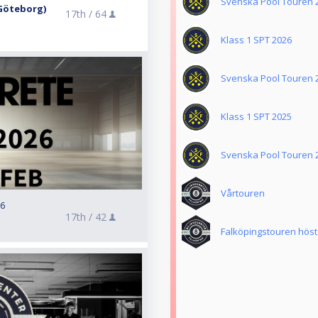
Svenska Pool Touren 
. Göteborg)
17th /
64
Klass 1 SPT 2026
Svenska Pool Touren 
Klass 1 SPT 2025
Svenska Pool Touren 
Vårtouren
26
17th /
42
Falköpingstouren höst 