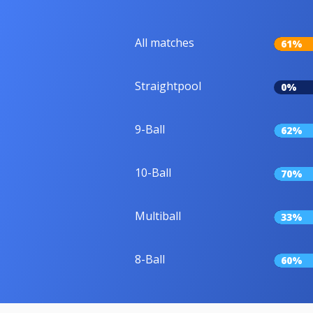
All matches
61%
Straightpool
0%
9-Ball
62%
10-Ball
70%
Multiball
33%
8-Ball
60%