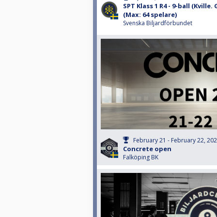
SPT Klass 1 R4 - 9-ball (Kville
(Max: 64 spelare)
Svenska Biljardförbundet
February 21 - February 22, 20
Concrete open
Falköping BK