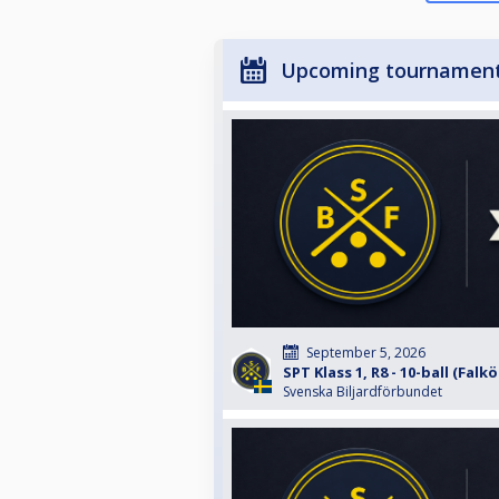
Upcoming tournamen
September 5, 2026
SPT Klass 1, R8 - 10-ball (Falk
Svenska Biljardförbundet