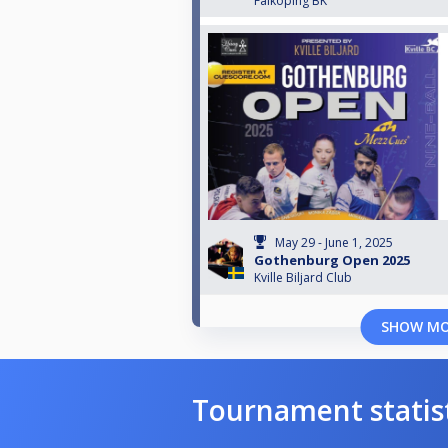
Falköping BK
May 29 - June 1, 2025
Gothenburg Open 2025
Kville Biljard Club
SHOW M
Tournament statis