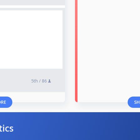
5th /
86
ORE
SH
tics