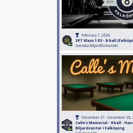
February 7, 2026
SPT Klass 1 R3 - 8-ball (Falköp
Svenska Biljardförbundet
December 27 - December 28, 
Calle's Memorial - 9 ball - Han
Biljardcenter i Falköping