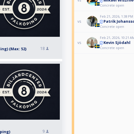
Mikael Wisznie
vs
Concrete open
Feb 21, 2026, 1:38 PM
Patrik Johanss
vs
Concrete open
Feb 21, 2026, 10:21 A
Kevin Sjödahl
vs
Concrete open
18
ping) (Max: 52)
9
öping)