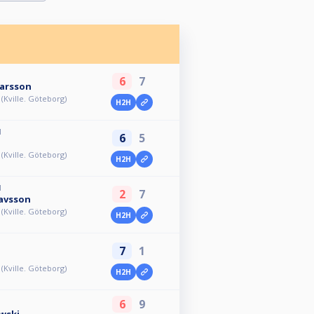
6
7
Larsson
l (Kville. Göteborg)
H2H
M
6
5
l (Kville. Göteborg)
H2H
M
2
7
avsson
l (Kville. Göteborg)
H2H
7
1
l (Kville. Göteborg)
H2H
6
9