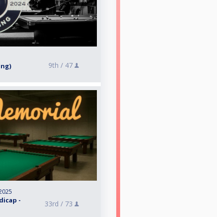
9th /
47
ing)
2025
dicap -
33rd /
73