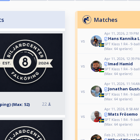
ts
Matches
Apr 11, 2026, 2:19 PM
Hans Kannika 
vs
SPT Klass 1 R4 - 9-bal
(Max: 64 spelare)
Apr 11, 2026, 12:39 P
Imad Hamid
vs
SPT Klass 1 R4 - 9-bal
(Max: 64 spelare)
Apr 11, 2026, 11:14 A
Jonathan Gust
vs
SPT Klass 1 R4 - 9-bal
(Max: 64 spelare)
22
öping) (Max: 52)
Apr 11, 2026, 8:58 AM
Mats Frösemo
vs
SPT Klass 1 R4 - 9-bal
(Max: 64 spelare)
Feb 21, 2026, 3:11 PM