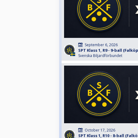
September 6, 2026
SPT Klass 1, R9 - 9-ball (Falkö
Svenska Biljardförbundet
October 17, 2026
SPT Klass 1, R10 - 8-ball (Falk