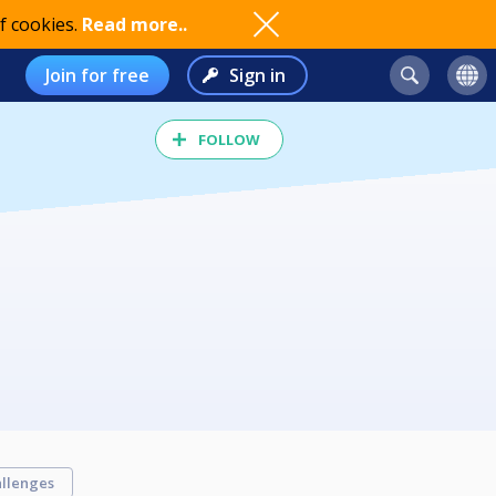
f cookies.
Read more..
Join for free
Sign in
FOLLOW
llenges