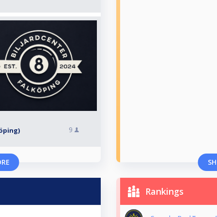
9
köping)
ORE
SH
Rankings