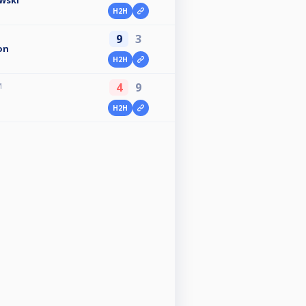
wski
H2H
9
3
on
H2H
4
9
M
H2H