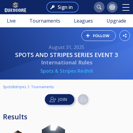
Sign in
Live
Tournaments
Leagues
Upgrade
FOLLOW
August 31, 2025
SPOTS AND STRIPES SERIES EVENT 3
International Rules
Spots & Stripes Redhill
Spots8stripes
Tournaments
Results