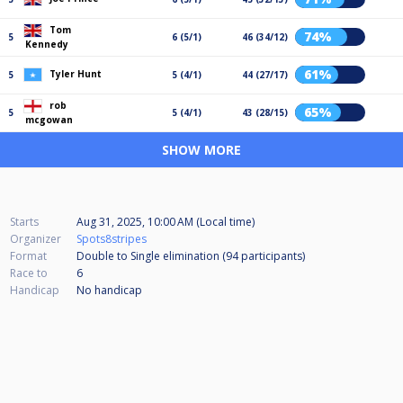
Tom
74%
5
6 (5/1)
46 (34/12)
Kennedy
61%
Tyler Hunt
5
5 (4/1)
44 (27/17)
rob
65%
5
5 (4/1)
43 (28/15)
mcgowan
SHOW MORE
Starts
Aug 31, 2025, 10:00 AM (Local time)
Organizer
Spots8stripes
Format
Double to Single elimination (94
participants
)
Race to
6
Handicap
No handicap