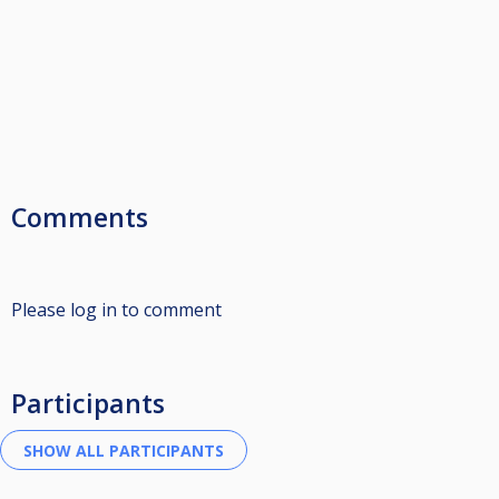
Comments
Please log in to comment
Participants