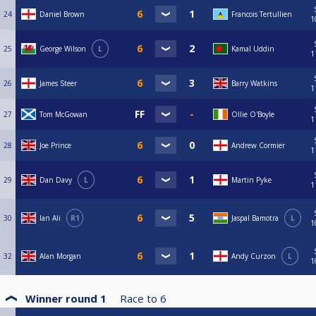
24
Daniel Brown
Francois Tertullien
1
25
George Wilson
L
Kamal Uddin
1
26
James Steer
Barry Watkins
1
27
Tom McGowan
Ollie O'Boyle
1
28
Joe Prince
Andrew Cormier
1
29
Dan Davy
L
Martin Pyke
1
30
Ian Ali
R1
Jaspal Bamotra
L
1
32
Alan Morgan
Andy Curzon
L
1
Winner round 1
Race to
6