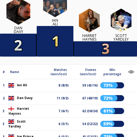
IAN
ALI
DAN
DAVY
HARRIET
SCOTT
HAYNES
YARDLEY
Matches
Frames
Win
#
Name
(won/lost)
(won/lost)
percentage
73%
Ian Ali
1
8 (8/0)
59 (43/16)
72%
Dan Davy
2
11 (9/2)
67 (48/19)
Harriet
61%
3
7 (6/1)
62 (38/24)
Haynes
Scott
59%
3
6 (5/1)
54 (32/22)
Yardley
71%
Joe Prince
5
6 (5/1)
45 (32/13)