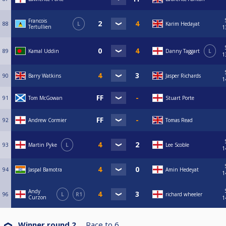
Francois
88
L
Karim Hedayat
Tertullien
1
89
Kamal Uddin
Danny Taggart
L
1
90
Barry Watkins
Jasper Richards
1
91
Tom McGowan
Stuart Porte
92
Andrew Cormier
Tomas Read
93
Martin Pyke
L
Lee Scoble
1
94
Jaspal Bamotra
Amin Hedeyat
1
Andy
96
L
R1
richard wheeler
Curzon
1
Winner round 2
Race to
6