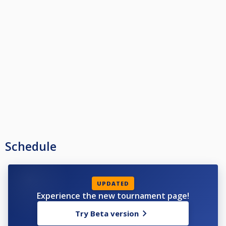
Schedule
UPDATED
Experience the new tournament page!
Try Beta version