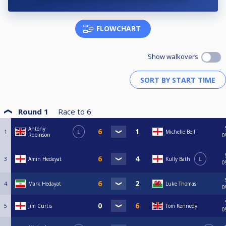
FLOWCHART
Show walkovers
Round 1
Race to
6
Antony
1
L
Michelle Bell
Robinson
0
3
Amin Hedeyat
Kully Bath
L
0
4
Mark Hedayat
Luke Thomas
0
5
Jim Curtis
Tom Kennedy
0