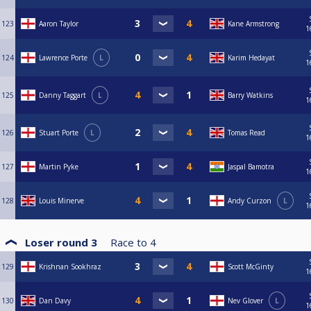
123
Aaron Taylor
Kane Armstrong
1
124
Lawrence Porte
L
Karim Hedayat
1
125
Danny Taggart
L
Barry Watkins
1
126
Stuart Porte
L
Tomas Read
1
127
Martin Pyke
Jaspal Bamotra
1
128
Louis Minerve
Andy Curzon
L
1
Loser round 3
Race to
4
129
Krishnan Sookhraz
Scott McGinty
1
130
Dan Davy
Nev Glover
L
1