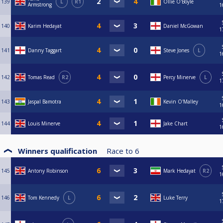
139
L
R1
Ollie O'Boyle
Armstrong
1
140
Karim Hedayat
Daniel McGowan
1
141
Danny Taggart
Steve Jones
L
1
142
Tomas Read
R2
Percy Minerve
L
1
143
Jaspal Bamotra
Kevin O'Malley
1
144
Louis Minerve
Jake Chart
1
Winners qualification
Race to
6
145
Antony Robinson
Mark Hedayat
R2
1
146
Tom Kennedy
L
Luke Terry
1