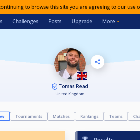
 continuing to browse this site you are agreeing to our use o
s
Challenges
Posts
Upgrade
More
Tomas Read
United Kingdom
ew
Tournaments
Matches
Rankings
Teams
Cha
Results