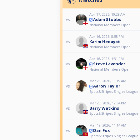
Apr 17, 2026, 10:29 AM
Adam Stubbs
vs
National Members Open
Apr 16, 2026, 8:58 PM
Karim Hedayat
vs
National Members Open
Apr 16, 2026, 1:31 PM
Steve Lavender
vs
National Members Open
Mar 23, 2026, 11:19 AM
Aaron Taylor
vs
Spots&Stripes Singles League 
Mar 20, 2026, 12:34 PM
Barry Watkins
vs
Spots&Stripes Singles League 
Mar 19, 2026, 11:14 AM
Dan Fox
vs
Spots&Stripes Singles League 