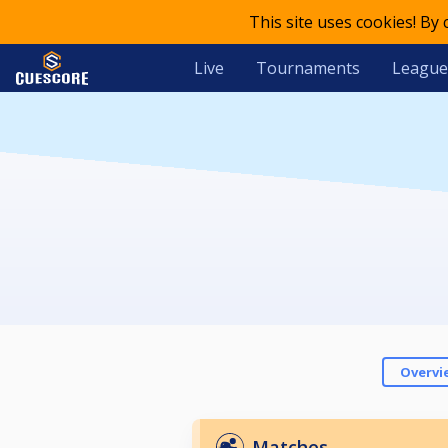
This site uses cookies! By
Live
Tournaments
League
Overvi
Matches