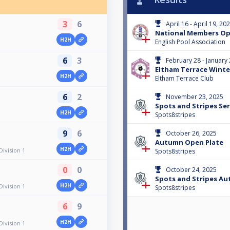
3
6
April 16 - April 19, 20
National Members O
H2H
English Pool Association
6
3
February 28 - January
Eltham Terrace Winte
H2H
Eltham Terrace Club
6
2
November 23, 2025
Spots and Stripes Ser
H2H
Spots8stripes
9
6
October 26, 2025
Autumn Open Plate
H2H
Division 1
Spots8stripes
0
0
October 24, 2025
Spots and Stripes A
H2H
Division 1
Spots8stripes
6
9
H2H
Division 1