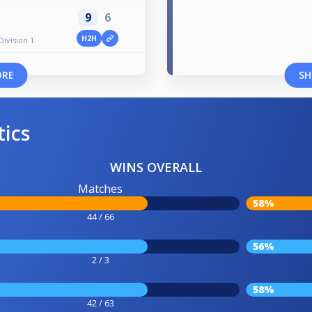
9
6
H2H
Division 1
ORE
SH
tics
WINS OVERALL
Matches
58%
44 / 66
56%
2 / 3
58%
42 / 63