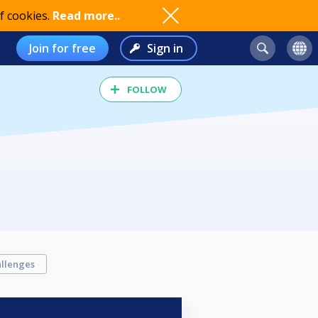
f cookies.
Read more..
Join for free
Sign in
FOLLOW
llenges