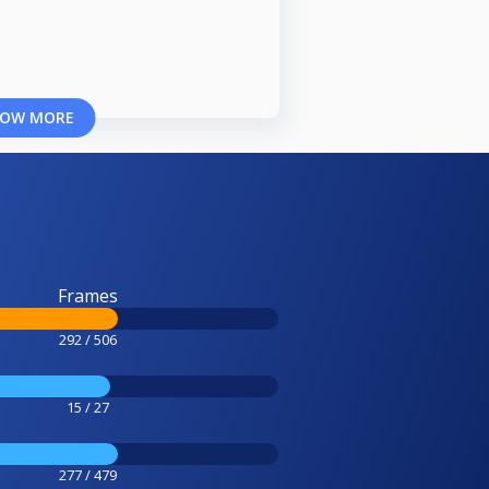
OW MORE
Frames
292 / 506
15 / 27
277 / 479