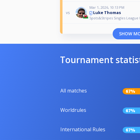
Mar 1, 2026, 10:13 PM
Luke Thomas
vs
Spots&Stripes Singles League 
SHOW M
Tournament statis
All matches
67%
Worldrules
67%
International Rules
67%