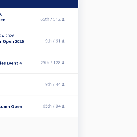
26
65th /
512
pen
 24, 2026
9th /
61
r Open 2026
25th /
128
ies Event 4
9th /
44
65th /
84
utumn Open