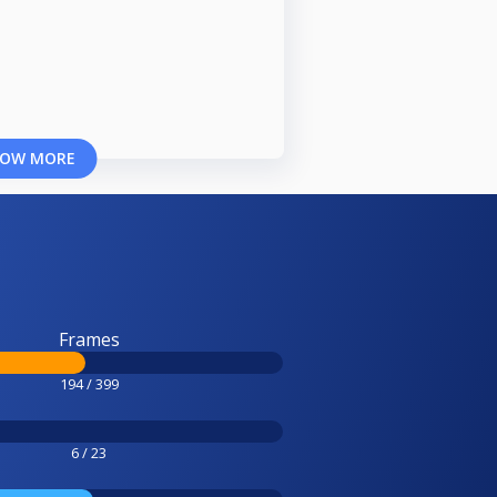
OW MORE
Frames
194 / 399
6 / 23