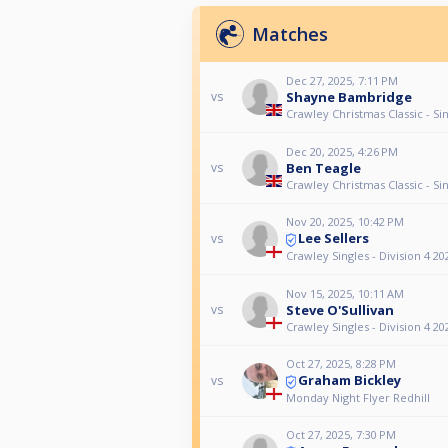
Matches
Dec 27, 2025, 7:11 PM
Shayne Bambridge
vs
Crawley Christmas Classic - Si
Dec 20, 2025, 4:26 PM
Ben Teagle
vs
Crawley Christmas Classic - Si
Nov 20, 2025, 10:42 PM
Lee Sellers
vs
Crawley Singles - Division 4 20
Nov 15, 2025, 10:11 AM
Steve O'Sullivan
vs
Crawley Singles - Division 4 20
Oct 27, 2025, 8:28 PM
Graham Bickley
vs
Monday Night Flyer Redhill
Oct 27, 2025, 7:30 PM