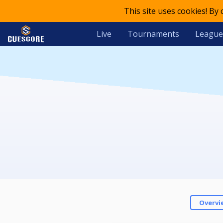
This site uses cookies! By
Live
Tournaments
League
Overvi