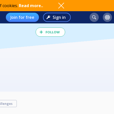
f cookies.
Read more..
Join for free
Sign in
FOLLOW
llenges