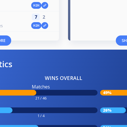
H2H
7
2
H2H
25
ORE
SH
tics
WINS OVERALL
Matches
49%
21 / 46
26%
1 / 4