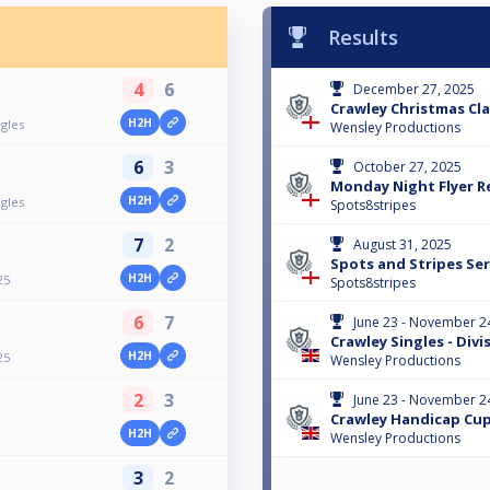
Results
4
6
December 27, 2025
Crawley Christmas Clas
H2H
ngles
Wensley Productions
6
3
October 27, 2025
Monday Night Flyer Re
H2H
ngles
Spots8stripes
7
2
August 31, 2025
Spots and Stripes Ser
H2H
25
Spots8stripes
6
7
June 23 - November 2
Crawley Singles - Divi
H2H
25
Wensley Productions
2
3
June 23 - November 2
Crawley Handicap Cup
H2H
Wensley Productions
3
2