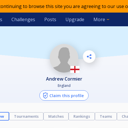
 continuing to browse this site you are agreeing to our use o
s
Challenges
Posts
Upgrade
More
Andrew Cormier
England
Claim this profile
ew
Tournaments
Matches
Rankings
Teams
Cha