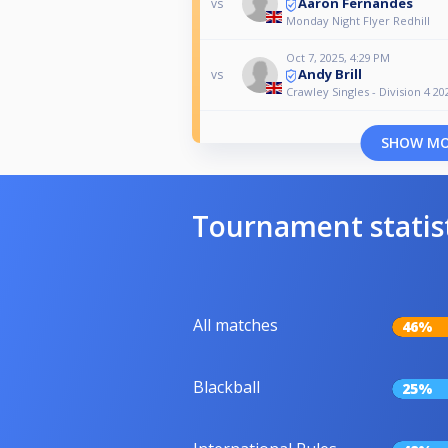
Aaron Fernandes
vs
Monday Night Flyer Redhill
Oct 7, 2025, 4:29 PM
Andy Brill
vs
Crawley Singles - Division 4 20
SHOW M
Tournament statis
All matches
46%
Blackball
25%