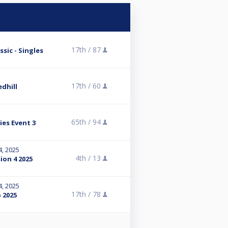
17th /
87
sic - Singles
17th /
60
dhill
65th /
94
ies Event 3
4, 2025
4th /
13
sion 4 2025
4, 2025
17th /
78
 2025