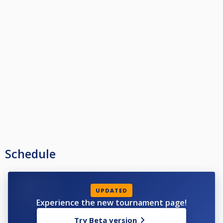
Schedule
UPDATED
Experience the new tournament page!
Try Beta version