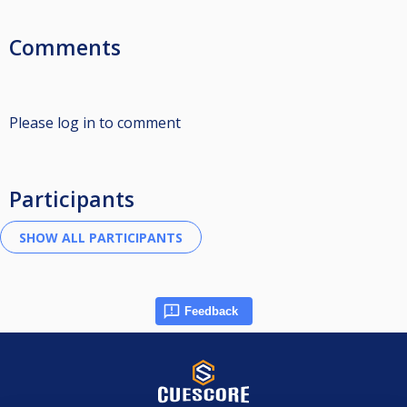
Comments
Please log in to comment
Participants
Feedback