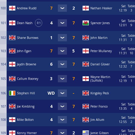
Sat
Table
100
Andrew Rudd
Nathan Hooker
12:19
3
Sat
Table
101
Dean Nash
R1
Spencer Jones
12:01
9
Sat
Table
102
Shane Burrows
John Martin
11:31
7
Sat
Table
103
John Egan
Peter Mullaney
11:31
10
Sat
Table
104
Jaydn Browne
Daniel Glover
12:32
7
Sat
Table
Wayne Martin
105
Callum Rooney
(Suffolk)
12:19
1
106
Stephen Hill
Kingsley Peck
Sat
Table
107
Joe Kimbling
Peter Franco
13:35
4
Sat
Table
108
Mike Bolton
Jim Allum
12:55
2
Sat
Table
109
Kenny Horner
Jamie Gibson