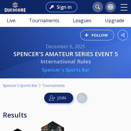
Sign in
Live
Tournaments
Leagues
Upgrade
FOLLOW
December 6, 2025
SPENCER'S AMATEUR SERIES EVENT 5
International Rules
Spencer`s Sports Bar
Spencer`s Sports Bar
Tournaments
Results