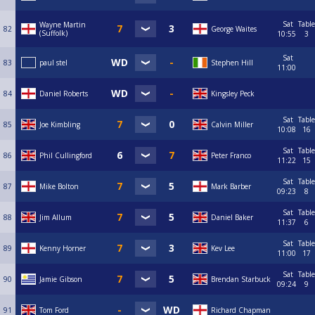
Sat
Table
Wayne Martin
82
George Waites
(Suffolk)
10:55
3
Sat
83
paul stel
Stephen Hill
11:00
84
Daniel Roberts
Kingsley Peck
Sat
Table
85
Joe Kimbling
Calvin Miller
10:08
16
Sat
Table
86
Phil Cullingford
Peter Franco
11:22
15
Sat
Table
87
Mike Bolton
Mark Barber
09:23
8
Sat
Table
88
Jim Allum
Daniel Baker
11:37
6
Sat
Table
89
Kenny Horner
Kev Lee
11:00
17
Sat
Table
90
Jamie Gibson
Brendan Starbuck
09:24
9
91
Tom Ford
Richard Chapman