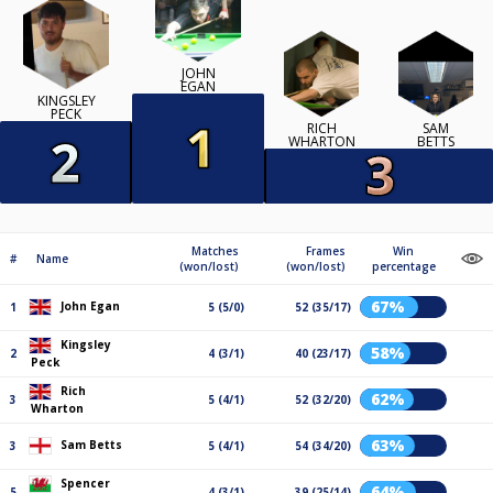
JOHN
EGAN
KINGSLEY
PECK
RICH
SAM
WHARTON
BETTS
Matches
Frames
Win
#
Name
(won/lost)
(won/lost)
percentage
67%
John Egan
1
5 (5/0)
52 (35/17)
Kingsley
58%
2
4 (3/1)
40 (23/17)
Peck
Rich
62%
3
5 (4/1)
52 (32/20)
Wharton
63%
Sam Betts
3
5 (4/1)
54 (34/20)
Spencer
64%
5
4 (3/1)
39 (25/14)