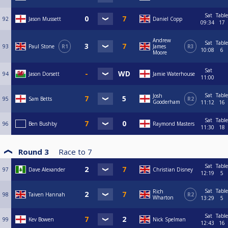
Sat
Table
92
Jason Mussett
Daniel Copp
09:34
17
Andrew
Sat
Table
93
Paul Stone
R1
James
R3
10:08
6
Moore
Sat
94
Jason Dorsett
Jamie Waterhouse
11:00
Sat
Table
Josh
95
Sam Betts
R2
Gooderham
11:12
16
Sat
Table
96
Ben Bushby
Raymond Masters
11:30
18
Round 3
Race to
7
Sat
Table
97
Dave Alexander
Christian Disney
12:19
5
Sat
Table
Rich
98
Taiven Hannah
R2
Wharton
13:29
5
Sat
Table
99
Kev Bowen
Nick Spelman
12:43
16