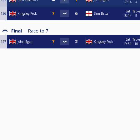
17:14
4
Sat
Table
126
Kingsley Peck
Sam Betts
18:14
5
Final
Race to
7
Sat
Table
127
John Egan
Kingsley Peck
19:51
10