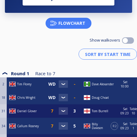
FLOWCHART
Show walkovers
Round 1
Race to
7
Sat
2
Tim Florey
Dave Alexander
10:00
18
Chris Wright
Doug Choat
Sat
Table
31
Daniel Glover
Tom Burrell
09:23
10
Sat
Table
Billy
34
Callum Rooney
R2
Dawson
09:23
1