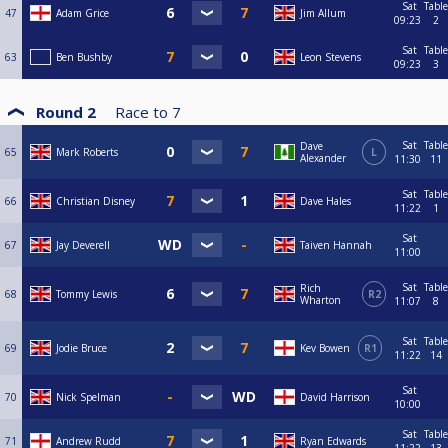
Sat
Table
47
Adam Grice
Jim Allum
09:23
2
Sat
Table
63
Ben Bushby
Leon Stevens
09:23
3
Round 2
Race to
7
Sat
Table
Dave
65
Mark Roberts
L
Alexander
11:30
11
Sat
Table
66
Christian Disney
Dave Hales
11:22
1
Sat
67
Jay Deverell
Taiven Hannah
11:00
Sat
Table
Rich
68
Tommy Lewis
R2
Wharton
11:07
8
Sat
Table
69
Jodie Bruce
Kev Bowen
R1
11:22
14
Sat
70
Nick Spelman
David Harrison
10:00
Sat
Table
71
Andrew Rudd
Ryan Edwards