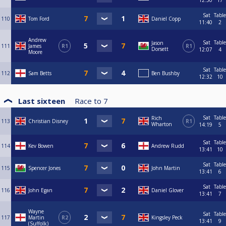
12:50
17
Sat
Table
110
Tom Ford
Daniel Copp
11:40
2
Andrew
Sat
Table
Jason
111
James
R1
R1
Dorsett
12:07
4
Moore
Sat
Table
112
Sam Betts
Ben Bushby
12:32
10
Last sixteen
Race to
7
Sat
Table
Rich
113
Christian Disney
R1
Wharton
14:19
5
Sat
Table
114
Kev Bowen
Andrew Rudd
13:41
10
Sat
Table
115
Spencer Jones
John Martin
13:41
6
Sat
Table
116
John Egan
Daniel Glover
13:41
7
Wayne
Sat
Table
117
Martin
R2
Kingsley Peck
13:41
9
(Suffolk)