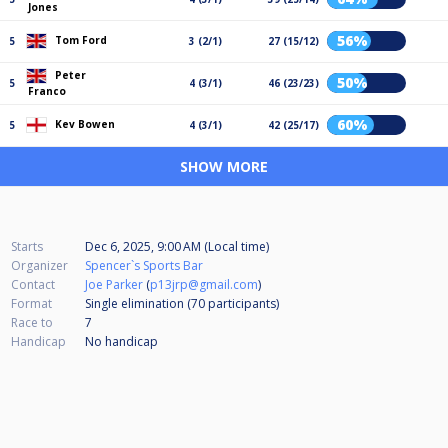
Jones
56%
Tom Ford
5
3 (2/1)
27 (15/12)
Peter
50%
5
4 (3/1)
46 (23/23)
Franco
60%
Kev Bowen
5
4 (3/1)
42 (25/17)
SHOW MORE
Starts
Dec 6, 2025, 9:00 AM (Local time)
Organizer
Spencer`s Sports Bar
Contact
Joe Parker
(
p13jrp@gmail.com
)
Format
Single elimination (70
participants
)
Race to
7
Handicap
No handicap