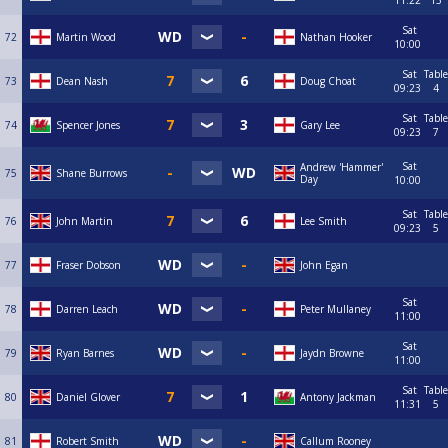
11:22
13
Sat
72
Martin Wood
Nathan Hooker
10:00
Sat
Table
73
Dean Nash
Doug Choat
09:23
4
Sat
Table
74
Spencer Jones
Gary Lee
09:23
7
Sat
Andrew 'Hammer'
75
Shane Burrows
Day
10:00
Sat
Table
76
John Martin
Lee Smith
09:23
5
77
Fraser Dobson
John Egan
Sat
78
Darren Leach
Peter Mullaney
11:00
Sat
79
Ryan Barnes
Jaydn Browne
11:00
Sat
Table
80
Daniel Glover
Antony Jackman
11:31
5
81
Robert Smith
Callum Rooney