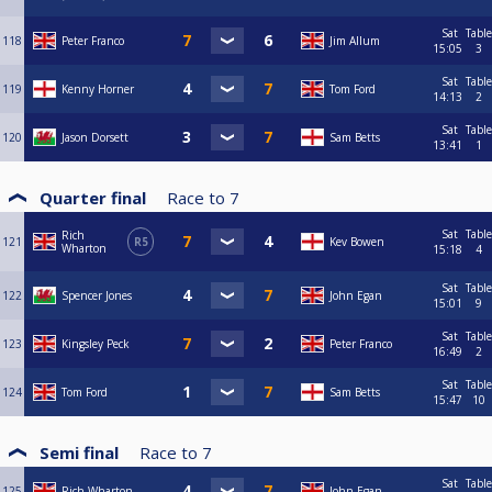
Sat
Table
118
Peter Franco
Jim Allum
15:05
3
Sat
Table
119
Kenny Horner
Tom Ford
14:13
2
Sat
Table
120
Jason Dorsett
Sam Betts
13:41
1
Quarter final
Race to
7
Sat
Table
Rich
121
R5
Kev Bowen
Wharton
15:18
4
Sat
Table
122
Spencer Jones
John Egan
15:01
9
Sat
Table
123
Kingsley Peck
Peter Franco
16:49
2
Sat
Table
124
Tom Ford
Sam Betts
15:47
10
Semi final
Race to
7
Sat
Table
125
Rich Wharton
John Egan