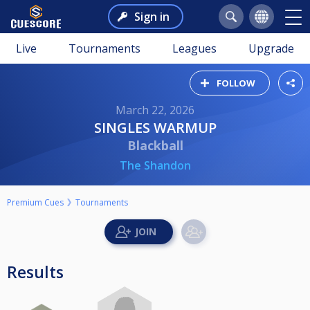
Sign in
Live
Tournaments
Leagues
Upgrade
FOLLOW
March 22, 2026
SINGLES WARMUP
Blackball
The Shandon
Premium Cues
Tournaments
Results