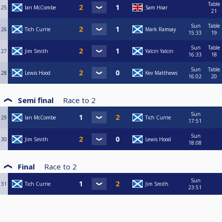
Table
25
Ian McCombe
Sam Hoar
21
Sun
Table
26
Tich Currie
Mark Ramsay
15:33
19
Sun
Table
27
Jim Smith
Yalcin Yalcin
16:33
18
Sun
Table
28
Lewis Hood
Kev Matthews
16:02
20
Semi final
Race to
2
Sun
29
Ian McCombe
Tich Currie
17:51
Sun
30
Jim Smith
Lewis Hood
18:08
Final
Race to
2
Sun
31
Tich Currie
Jim Smith
23:51