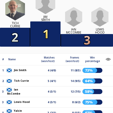
JIM
SMITH
TICH
CURRIE
IAN
LEWIS
MCCOMBE
HOOD
Matches
Frames
Win
#
Name
(won/lost)
(won/lost)
percentage
73%
Jim Smith
1
4 (4/0)
11 (8/3)
64%
Tich Currie
2
5 (4/1)
14 (9/5)
Ian
58%
3
4 (3/1)
12 (7/5)
McCombe
75%
Lewis Hood
3
4 (3/1)
8 (6/2)
Yalcin
63%
5
3 (2/1)
8 (5/3)