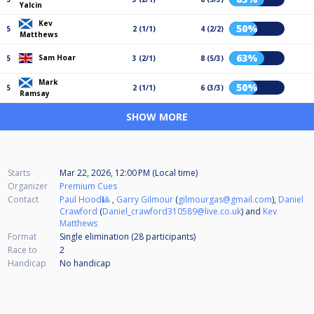
Yalcin
Kev
50%
5
2 (1/1)
4 (2/2)
Matthews
63%
Sam Hoar
5
3 (2/1)
8 (5/3)
Mark
50%
5
2 (1/1)
6 (3/3)
Ramsay
SHOW MORE
Starts
Mar 22, 2026, 12:00 PM (Local time)
Organizer
Premium Cues
Contact
Paul Hood🎱
,
Garry Gilmour
(
gilmourgas@gmail.com
),
Daniel
Crawford
(
Daniel_crawford310589@live.co.uk
) and
Kev
Matthews
Format
Single elimination (28
participants
)
Race to
2
Handicap
No handicap