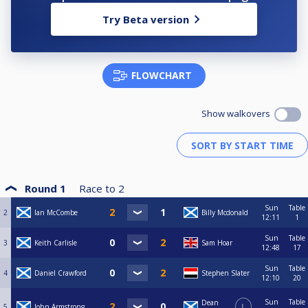
Try Beta version
FLOWCHART
Show walkovers
Round 1
Race to
2
Sun
Table
2
Ian McCombe
Billy Mcdonald
12:11
1
Sun
Table
3
Keith Carlisle
Sam Hoar
12:48
17
Sun
Table
4
Daniel Crawford
Stephen Slater
12:10
20
Sun
Table
Dean
5
John Armstrong
L