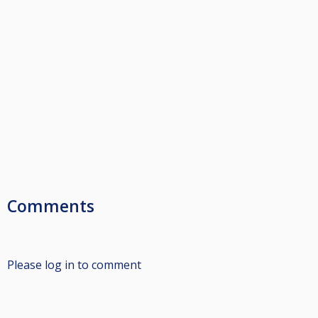
Comments
Please log in to comment