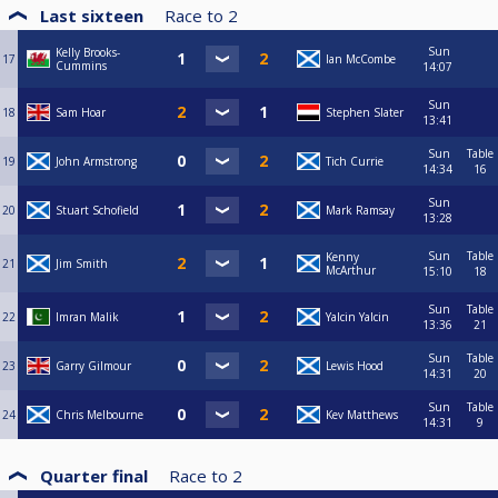
Last sixteen
Race to
2
Sun
Kelly Brooks-
17
Ian McCombe
Cummins
14:07
Sun
18
Sam Hoar
Stephen Slater
13:41
Sun
Table
19
John Armstrong
Tich Currie
14:34
16
Sun
20
Stuart Schofield
Mark Ramsay
13:28
Sun
Table
Kenny
21
Jim Smith
McArthur
15:10
18
Sun
Table
22
Imran Malik
Yalcin Yalcin
13:36
21
Sun
Table
23
Garry Gilmour
Lewis Hood
14:31
20
Sun
Table
24
Chris Melbourne
Kev Matthews
14:31
9
Quarter final
Race to
2