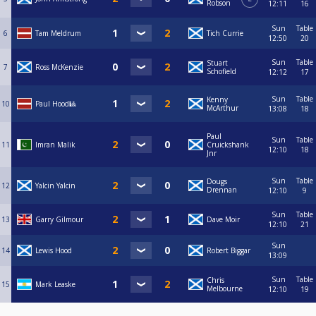
Robson
12:11
16
Sun
Table
6
Tam Meldrum
Tich Currie
12:50
20
Sun
Table
Stuart
7
Ross McKenzie
Schofield
12:12
17
Sun
Table
Kenny
10
Paul Hood🎱
McArthur
13:08
18
Paul
Sun
Table
11
Imran Malik
Cruickshank
12:10
18
Jnr
Sun
Table
Dougs
12
Yalcin Yalcin
Drennan
12:10
9
Sun
Table
13
Garry Gilmour
Dave Moir
12:10
21
Sun
14
Lewis Hood
Robert Biggar
13:09
Sun
Table
Chris
15
Mark Leaske
Melbourne
12:10
19