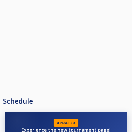
Schedule
UPDATED
Experience the new tournament page!