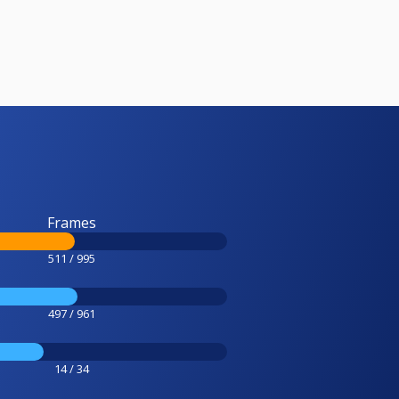
Frames
511 / 995
497 / 961
14 / 34