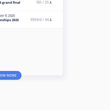
5th /
25
5 grand final
er 9, 2025
9993rd /
44
nships 2025
OW MORE