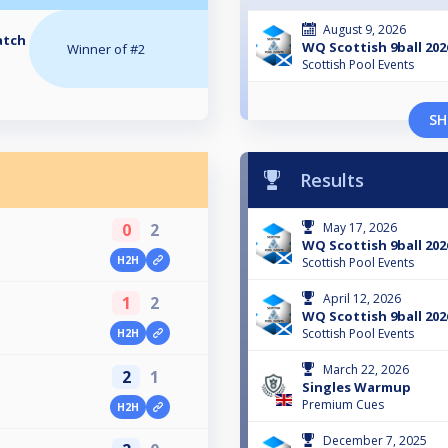
August 9, 2026
atch
WQ Scottish 9ball 202
Winner of #2
Scottish Pool Events
SH
Results
0
2
May 17, 2026
WQ Scottish 9ball 202
H2H
Scottish Pool Events
April 12, 2026
1
2
WQ Scottish 9ball 202
Scottish Pool Events
H2H
March 22, 2026
2
1
Singles Warmup
Premium Cues
H2H
December 7, 2025