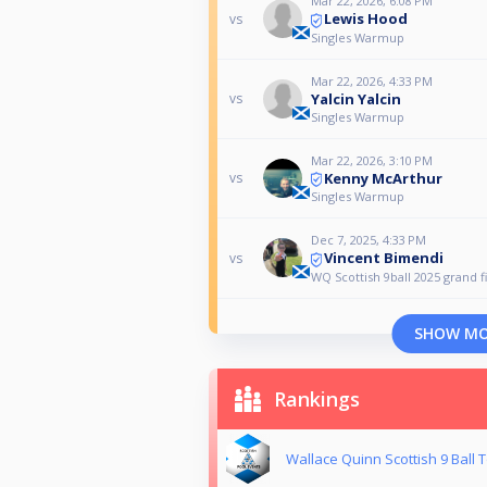
Mar 22, 2026, 6:08 PM
Lewis Hood
vs
Singles Warmup
Mar 22, 2026, 4:33 PM
Yalcin Yalcin
vs
Singles Warmup
Mar 22, 2026, 3:10 PM
Kenny McArthur
vs
Singles Warmup
Dec 7, 2025, 4:33 PM
Vincent Bimendi
vs
WQ Scottish 9ball 2025 grand f
SHOW M
Rankings
Wallace Quinn Scottish 9 Ball T