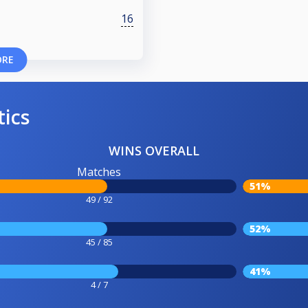
16
ORE
tics
WINS OVERALL
Matches
51%
49 / 92
52%
45 / 85
41%
4 / 7