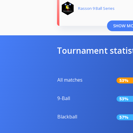
Rasson 9 Ball Series
SHOW M
Tournament statis
All matches
53%
9-Ball
53%
Blackball
57%