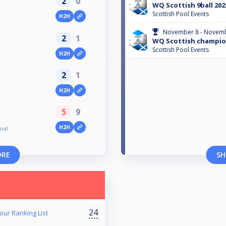
2
0
WQ Scottish 9ball 202
Scottish Pool Events
H2H
November 8 - Novemb
2
1
WQ Scottish champio
Scottish Pool Events
H2H
2
1
H2H
5
9
H2H
inal
ORE
SH
24
our Ranking List