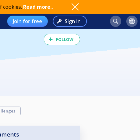
f cookies.
Read more..
Join for free
Sign in
FOLLOW
llenges
aments