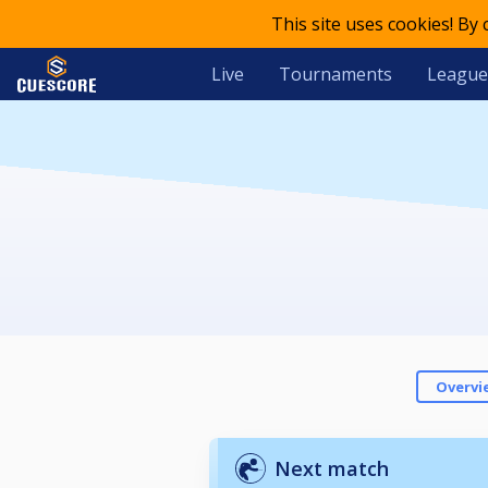
This site uses cookies! By
Live
Tournaments
League
Overvi
Next match