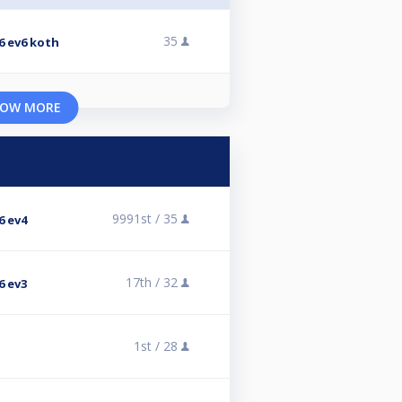
35
6 ev6 koth
OW MORE
9991st /
35
6 ev4
17th /
32
6 ev3
1st /
28