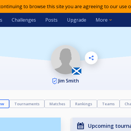
 continuing to browse this site you are agreeing to our use o
s
Challenges
Posts
Upgrade
More
Jim Smith
ew
Tournaments
Matches
Rankings
Teams
Cha
Upcoming tourn