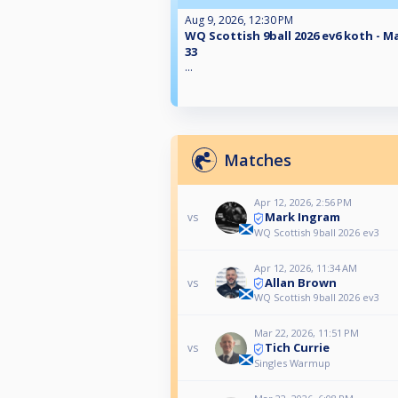
Aug 9, 2026, 12:30 PM
WQ Scottish 9ball 2026 ev6 koth - M
33
...
Matches
Apr 12, 2026, 2:56 PM
Mark Ingram
vs
WQ Scottish 9ball 2026 ev3
Apr 12, 2026, 11:34 AM
Allan Brown
vs
WQ Scottish 9ball 2026 ev3
Mar 22, 2026, 11:51 PM
Tich Currie
vs
Singles Warmup