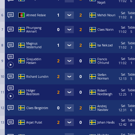
11:02
6
Najafi
Sat
Table
6
Ahmed Fedaie
Mehdi Nouri
11:02
8
Sat
Table
Phuripong
7
Claes Norin
Amnart
11:02
5
Sat
Table
Magnus
8
Isa Nekzad
Vesterlund
11:02
3
Sat
Table
Sirajuddin
Francis
9
Hassan
Öhlund
11:02
1
Sat
Table
Stefan
10
Richard Lundin
Norman
12:13
5
Sat
Table
Holger
Robert
11
Åkerblom
Nordbergh
12:25
1
Sat
Table
Andrej
12
Claes Bergström
Nasibov
12:31
6
Sat
Table
13
Arpat Pulat
Johan Havås
12:42
8
Sat
Table