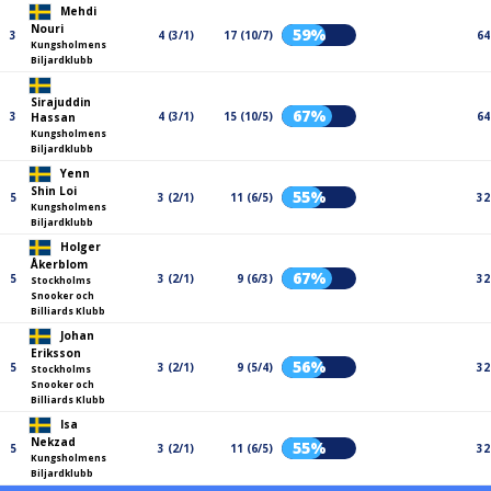
Mehdi
Nouri
59%
3
4 (3/1)
17 (10/7)
64
Kungsholmens
Biljardklubb
Sirajuddin
67%
3
4 (3/1)
15 (10/5)
64
Hassan
Kungsholmens
Biljardklubb
Yenn
Shin Loi
55%
5
3 (2/1)
11 (6/5)
32
Kungsholmens
Biljardklubb
Holger
Åkerblom
67%
5
3 (2/1)
9 (6/3)
32
Stockholms
Snooker och
Billiards Klubb
Johan
Eriksson
56%
5
3 (2/1)
9 (5/4)
32
Stockholms
Snooker och
Billiards Klubb
Isa
Nekzad
55%
5
3 (2/1)
11 (6/5)
32
Kungsholmens
Biljardklubb