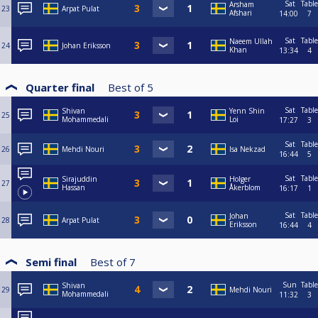
Sat
Table
Arsham
23
Arpat Pulat
Afshari
14:00
7
Sat
Table
Naeem Ullah
24
Johan Eriksson
Khan
13:34
4
Quarter final
Best of
5
Sat
Table
Shivan
Yenn Shin
25
Mohammedali
Loi
17:27
3
Sat
Table
26
Mehdi Nouri
Isa Nekzad
16:44
5
Sat
Table
Sirajuddin
Holger
27
Hassan
Åkerblom
16:17
1
Sat
Table
Johan
28
Arpat Pulat
Eriksson
16:44
4
Semi final
Best of
7
Sun
Table
Shivan
29
Mehdi Nouri
Mohammedali
11:32
3