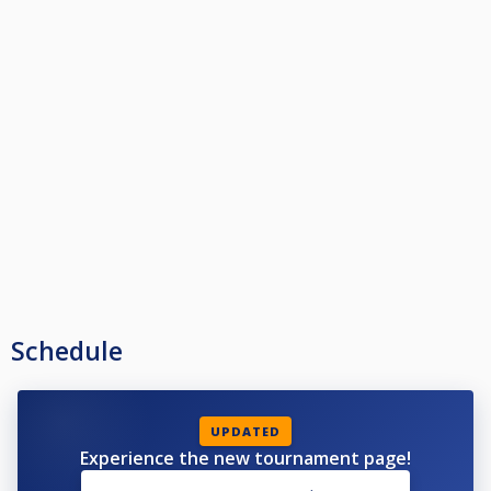
Schedule
UPDATED
Experience the new tournament page!