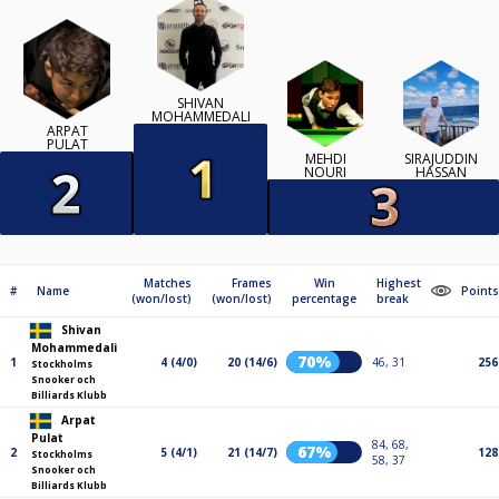
SHIVAN
MOHAMMEDALI
ARPAT
PULAT
MEHDI
SIRAJUDDIN
NOURI
HASSAN
Matches
Frames
Win
Highest
#
Name
Points
(won/lost)
(won/lost)
percentage
break
Shivan
Mohammedali
70%
1
4 (4/0)
20 (14/6)
46, 31
256
Stockholms
Snooker och
Billiards Klubb
Arpat
Pulat
84, 68,
67%
2
5 (4/1)
21 (14/7)
128
Stockholms
58, 37
Snooker och
Billiards Klubb