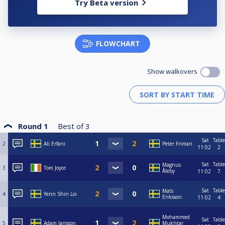
Try Beta version
FLOWCHART
Show walkovers
Round 1
Best of
3
Sat
Table
2
Ali Erfani
Peter Friman
11:02
2
Sat
Table
Magnus
3
Tom Joyce
Åleby
11:02
7
Sat
Table
Mats
4
Yenn Shin Loi
Eriksson
11:02
4
Mohammed
Sat
Table
5
Adam Jansson
Mukhtar