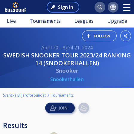
Sign in
Live
Tournaments
Leagues
Upgrade
FOLLOW
April 20 - April 21, 2024
SWEDISH SNOOKER TOUR 2023/24 RANKING
14 (SNOOKERHALLEN)
Snooker
Snookerhallen
Svenska Biljardförbundet
Tournaments
Results