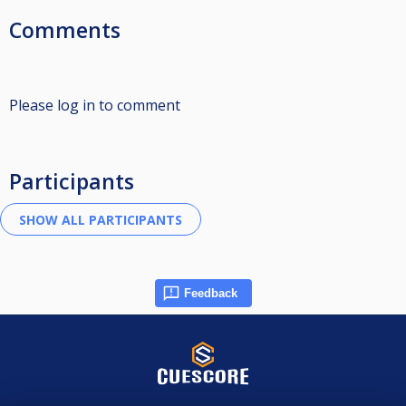
Comments
Please log in to comment
Participants
Feedback