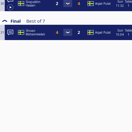
Sun
Table
Sirajuddin
30
Arpat Pulat
Hassan
11:32
1
Final
Best of
7
Sun
Table
Shivan
31
Arpat Pulat
Mohammedali
15:04
1