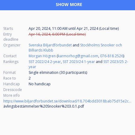
SHOW MORE
Starts
Apr 20, 2024, 11:00 AM
until
Apr 21, 2024 (Local time)
Entry
Apr 16, 2024, 6:00 PM (Local time)
deadline
Organizer
Svenska Biljardförbundet
and
Stockholms Snooker och
Billiards Klubb
Contact
Morgan Högren
(
karmorhog@gmail.com
,
076-818 2526
)
Rankings
SST 2022/24 2-year
,
SST 2023/24 1-year
and
SST 2023/25 2-
year
Format
Single elimination (30
participants
)
Race to
2
Handicap
No handicap
Dresscode
More info
https://www.biljardforbundet.se/download/18.704bdd3018bab75d15e2c362/1699516304656/T
ävlingsbestämmelser%20Snooker%203.0.1.pdf