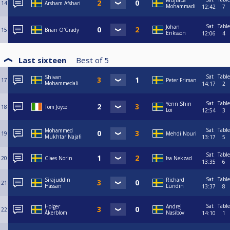
Mujtaba
14
Arsham Afshari
Mohammadi
12:42
7
Sat
Table
Johan
15
Brian O'Grady
Eriksson
12:06
4
Last sixteen
Best of
5
Sat
Table
Shivan
17
Peter Friman
Mohammedali
14:17
2
Sat
Table
Yenn Shin
18
Tom Joyce
Loi
12:54
3
Sat
Table
Mohammed
19
Mehdi Nouri
Mukhtar Najafi
13:17
5
Sat
Table
20
Claes Norin
Isa Nekzad
13:35
6
Sat
Table
Sirajuddin
Richard
21
Hassan
Lundin
13:37
8
Sat
Table
Holger
Andrej
22
Åkerblom
Nasibov
14:10
1