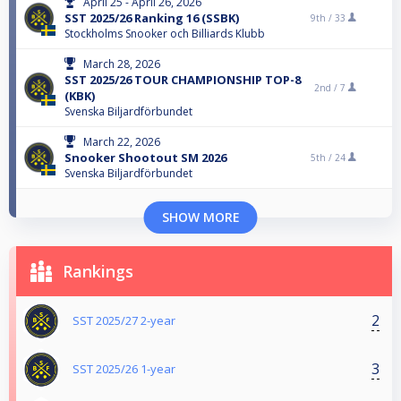
April 25 - April 26, 2026
SST 2025/26 Ranking 16 (SSBK)
9th /
33
Stockholms Snooker och Billiards Klubb
March 28, 2026
SST 2025/26 TOUR CHAMPIONSHIP TOP-8
2nd /
7
(KBK)
Svenska Biljardförbundet
March 22, 2026
Snooker Shootout SM 2026
5th /
24
Svenska Biljardförbundet
SHOW MORE
Rankings
2
SST 2025/27 2-year
3
SST 2025/26 1-year