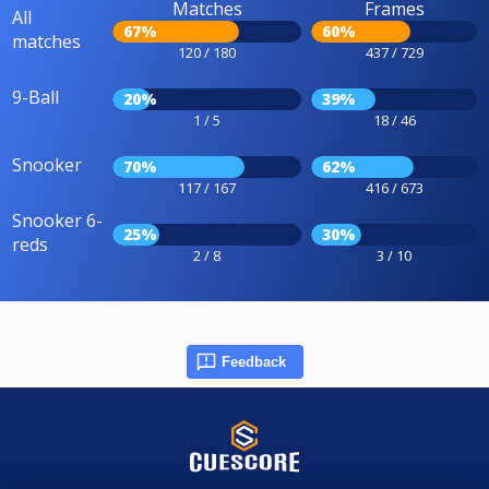
Matches
Frames
All
67%
60%
matches
120 / 180
437 / 729
9-Ball
20%
39%
1 / 5
18 / 46
Snooker
70%
62%
117 / 167
416 / 673
Snooker 6-
25%
30%
reds
2 / 8
3 / 10
Feedback