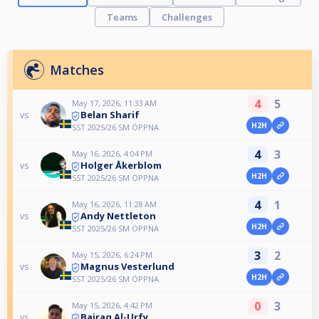
Teams
Challenges
Matches
4
5
May 17, 2026, 11:33 AM
Belan Sharif
vs
H2H
SST 2025/26 SM ÖPPNA
4
3
May 16, 2026, 4:04 PM
Holger Åkerblom
vs
H2H
SST 2025/26 SM ÖPPNA
4
1
May 16, 2026, 11:28 AM
Andy Nettleton
vs
H2H
SST 2025/26 SM ÖPPNA
3
2
May 15, 2026, 6:24 PM
Magnus Vesterlund
vs
H2H
SST 2025/26 SM ÖPPNA
0
3
May 15, 2026, 4:42 PM
Bairaq Al-Urfy
vs