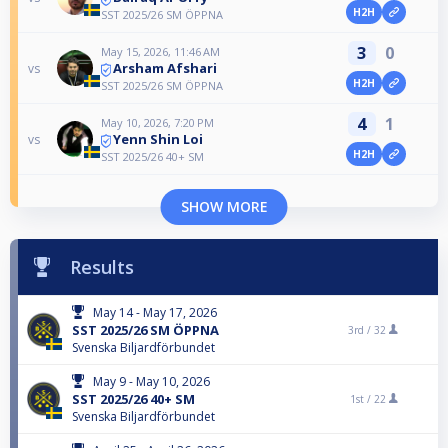
H2H
SST 2025/26 SM ÖPPNA
3
0
May 15, 2026, 11:46 AM
Arsham Afshari
vs
H2H
SST 2025/26 SM ÖPPNA
4
1
May 10, 2026, 7:20 PM
Yenn Shin Loi
vs
H2H
SST 2025/26 40+ SM
SHOW MORE
Results
May 14 - May 17, 2026
SST 2025/26 SM ÖPPNA
3rd /
32
Svenska Biljardförbundet
May 9 - May 10, 2026
SST 2025/26 40+ SM
1st /
22
Svenska Biljardförbundet