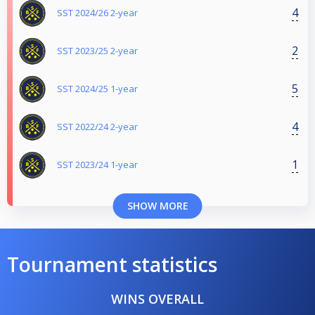
4
SST 2024/26 2-year
2
SST 2023/25 2-year
5
SST 2024/25 1-year
4
SST 2022/24 2-year
1
SST 2023/24 1-year
SHOW MORE
Tournament statistics
WINS OVERALL