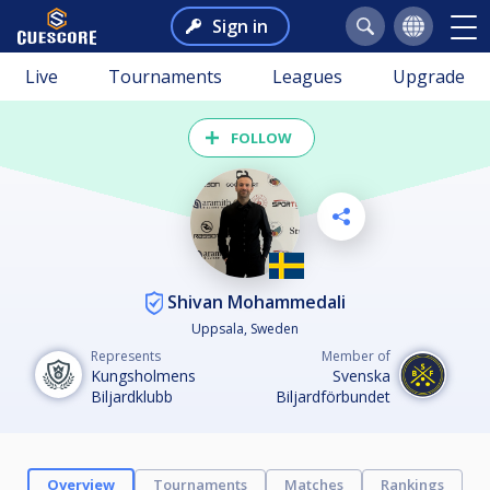
Sign in
Live
Tournaments
Leagues
Upgrade
FOLLOW
Shivan Mohammedali
Uppsala, Sweden
Represents
Member of
Kungsholmens
Svenska
Biljardklubb
Biljardförbundet
Overview
Tournaments
Matches
Rankings