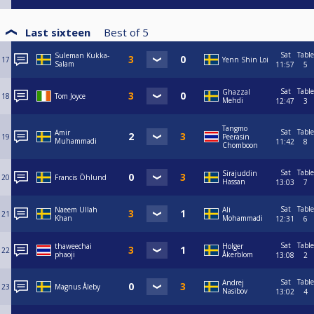
Last sixteen
Best of
5
Sat
Table
Suleman Kukka-
17
Yenn Shin Loi
Salam
11:57
5
Sat
Table
Ghazzal
18
Tom Joyce
Mehdi
12:47
3
Tangmo
Sat
Table
Amir
19
Peerasin
Muhammadi
11:42
8
Chomboon
Sat
Table
Sirajuddin
20
Francis Öhlund
Hassan
13:03
7
Sat
Table
Naeem Ullah
Ali
21
Khan
Mohammadi
12:31
6
Sat
Table
thaweechai
Holger
22
phaoji
Åkerblom
13:08
2
Sat
Table
Andrej
23
Magnus Åleby
Nasibov
13:02
4