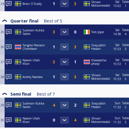
Sat
Table
Shivan
24
Brian O'Grady
Mohammedali
13:02
1
Quarter final
Best of
5
Sat
Table
Suleman Kukka-
25
Tom Joyce
Salam
14:38
4
Sat
Table
Tangmo Peerasin
Sirajuddin
26
Chomboon
Hassan
15:53
3
Sat
Table
Naeem Ullah
thaweechai
27
Khan
phaoji
15:53
1
Sat
Table
Shivan
28
Andrej Nasibov
Mohammedali
15:53
5
Semi final
Best of
7
Sun
Table
Suleman Kukka-
Sirajuddin
29
Salam
Hassan
11:32
2
Sun
Table
Naeem Ullah
Shivan
30
Khan
Mohammedali
11:32
3