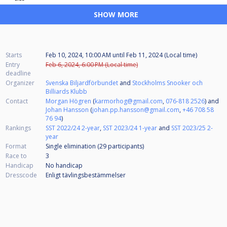
SHOW MORE
Starts
Feb 10, 2024, 10:00 AM
until
Feb 11, 2024 (Local time)
Entry
Feb 6, 2024, 6:00 PM (Local time)
deadline
Organizer
Svenska Biljardförbundet
and
Stockholms Snooker och
Billiards Klubb
Contact
Morgan Högren
(
karmorhog@gmail.com
,
076-818 2526
) and
Johan Hansson
(
johan.pp.hansson@gmail.com
,
+46 708 58
76 94
)
Rankings
SST 2022/24 2-year
,
SST 2023/24 1-year
and
SST 2023/25 2-
year
Format
Single elimination (29
participants
)
Race to
3
Handicap
No handicap
Dresscode
Enligt tävlingsbestämmelser