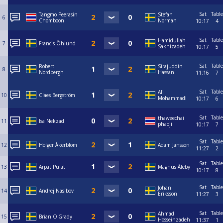
Sat
Table
Tangmo Peerasin
Stefan
6
Chomboon
Norman
10:17
4
Sat
Table
Hamidullah
7
Francis Öhlund
Sakhizadeh
10:17
5
Sat
Table
Robert
Sirajuddin
8
Nordbergh
Hassan
11:16
7
Sat
Table
Ali
10
Claes Bergström
Mohammadi
10:17
6
Sat
Table
thaweechai
11
Isa Nekzad
phaoji
10:17
7
Sat
Table
12
Holger Åkerblom
Adam Jansson
11:27
2
Sat
Table
13
Arpat Pulat
Magnus Åleby
10:17
8
Sat
Table
Johan
14
Andrej Nasibov
Eriksson
11:27
3
Sat
Table
Ahmad
15
Brian O'Grady
Hosseinzadeh
11:37
1