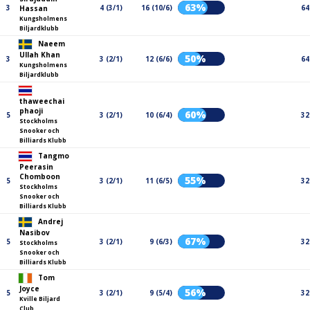
63%
3
4 (3/1)
16 (10/6)
64
Hassan
Kungsholmens
Biljardklubb
Naeem
Ullah Khan
50%
3
3 (2/1)
12 (6/6)
64
Kungsholmens
Biljardklubb
thaweechai
phaoji
60%
5
3 (2/1)
10 (6/4)
32
Stockholms
Snooker och
Billiards Klubb
Tangmo
Peerasin
Chomboon
55%
5
3 (2/1)
11 (6/5)
32
Stockholms
Snooker och
Billiards Klubb
Andrej
Nasibov
67%
5
3 (2/1)
9 (6/3)
32
Stockholms
Snooker och
Billiards Klubb
Tom
Joyce
56%
5
3 (2/1)
9 (5/4)
32
Kville Biljard
Club