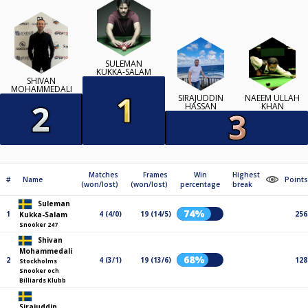
SULEMAN
KUKKA-SALAM
SHIVAN
MOHAMMEDALI
SIRAJUDDIN
NAEEM ULLAH
HASSAN
KHAN
Matches
Frames
Win
Highest
#
Name
Points
(won/lost)
(won/lost)
percentage
break
Suleman
74%
1
4 (4/0)
19 (14/5)
256
Kukka-Salam
Snooker 247
Shivan
Mohammedali
68%
2
4 (3/1)
19 (13/6)
128
Stockholms
Snooker och
Billiards Klubb
Sirajuddin