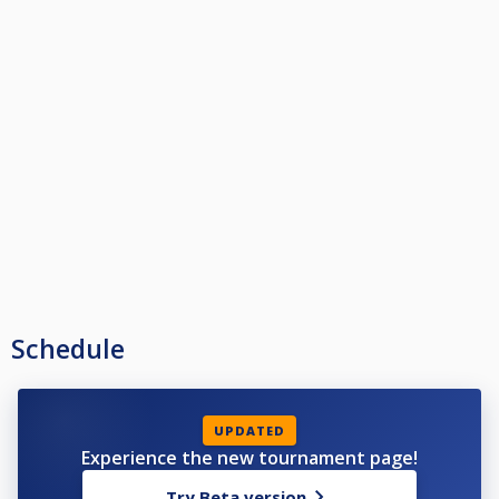
Schedule
UPDATED
Experience the new tournament page!
Try Beta version