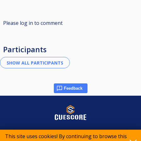
Please log in to comment
Participants
Feedback
© 2015-2026 CueScore International
This site uses cookies! By continuing to browse this