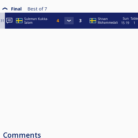
Final
Best of
7
Sun
Table
Suleman Kukka-
Shivan
31
Salam
Mohammedali
15:19
1
Comments