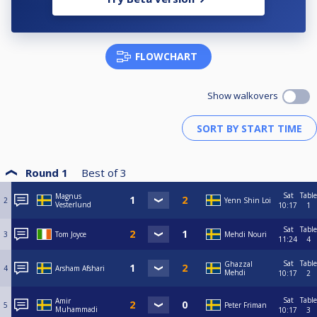
FLOWCHART
Show walkovers
Round 1
Best of
3
Sat
Table
Magnus
2
Yenn Shin Loi
Vesterlund
10:17
1
Sat
Table
3
Tom Joyce
Mehdi Nouri
11:24
4
Sat
Table
Ghazzal
4
Arsham Afshari
Mehdi
10:17
2
Sat
Table
Amir
5
Peter Friman
Muhammadi
10:17
3