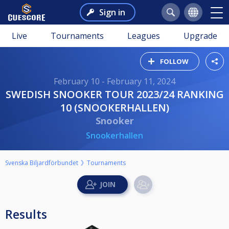
Sign in
Live
Tournaments
Leagues
Upgrade
FOLLOW
February 10 - February 11, 2024
SWEDISH SNOOKER TOUR 2023/24 RANKING
10 (SNOOKERHALLEN)
Snooker
Snookerhallen
Svenska Biljardförbundet
Tournaments
Results