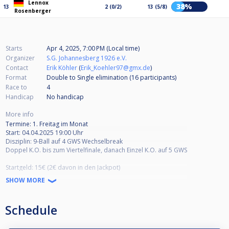
Lennox
38%
13
2 (0/2)
13 (5/8)
Rosenberger
Starts
Apr 4, 2025, 7:00 PM (Local time)
Organizer
S.G. Johannesberg 1926 e.V.
Contact
Erik Köhler
(
Erik_Koehler97@gmx.de
)
Format
Double to Single elimination (16
participants
)
Race to
4
Handicap
No handicap
More info
Termine: 1. Freitag im Monat
Start: 04.04.2025 19:00 Uhr
Disziplin: 9-Ball auf 4 GWS Wechselbreak
Doppel K.O. bis zum Viertelfinale, danach Einzel K.O. auf 5 GWS
Startgeld: 15€ (2€ davon in den Jackpot)
Preisgeld: 1. Platz 45%, 2. Platz 30% 3./4. Platz 12,5%
SHOW MORE
Seid Herzlich Willkommen!
Schedule
Adresse: Agricolastraße 8, 36041 Fulda
HPBV Turniergenehmigung: