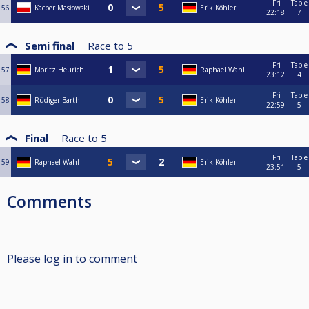
Fri
Table
56
Kacper Masłowski
Erik Köhler
22:18
7
Semi final
Race to
5
Fri
Table
57
Moritz Heurich
Raphael Wahl
23:12
4
Fri
Table
58
Rüdiger Barth
Erik Köhler
22:59
5
Final
Race to
5
Fri
Table
59
Raphael Wahl
Erik Köhler
23:51
5
Comments
Please log in to comment