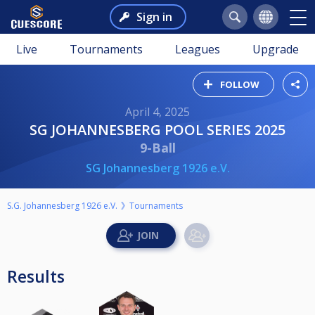
Sign in
Live
Tournaments
Leagues
Upgrade
FOLLOW
April 4, 2025
SG JOHANNESBERG POOL SERIES 2025
9-Ball
SG Johannesberg 1926 e.V.
S.G. Johannesberg 1926 e.V.
Tournaments
Results