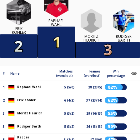
RAPHAEL
WAHL
ERIK
KÖHLER
MORITZ
RÜDIGER
HEURICH
BARTH
Matches
Frames
Win
#
Name
(won/lost)
(won/lost)
percentage
82%
Raphael Wahl
1
5 (5/0)
28 (23/5)
62%
Erik Köhler
2
6 (4/2)
37 (23/14)
55%
Moritz Heurich
3
5 (3/2)
29 (16/13)
50%
Rüdiger Barth
3
5 (3/2)
26 (13/13)
Kacper
47%
5
3 (2/1)
17 (8/9)