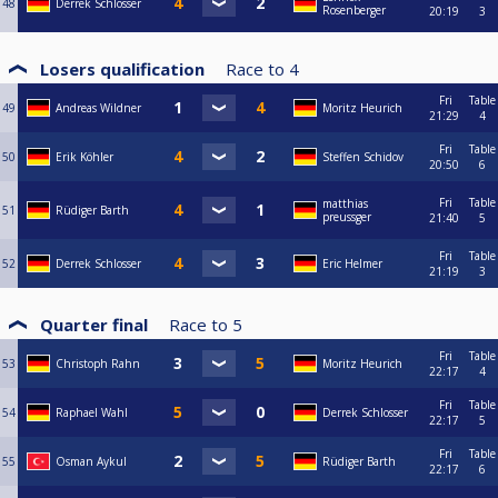
48
Derrek Schlosser
Rosenberger
20:19
3
Losers qualification
Race to
4
Fri
Table
49
Andreas Wildner
Moritz Heurich
21:29
4
Fri
Table
50
Erik Köhler
Steffen Schidov
20:50
6
Fri
Table
matthias
51
Rüdiger Barth
preussger
21:40
5
Fri
Table
52
Derrek Schlosser
Eric Helmer
21:19
3
Quarter final
Race to
5
Fri
Table
53
Christoph Rahn
Moritz Heurich
22:17
4
Fri
Table
54
Raphael Wahl
Derrek Schlosser
22:17
5
Fri
Table
55
Osman Aykul
Rüdiger Barth
22:17
6