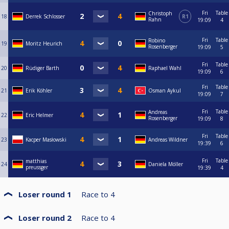
Fri
Table
Christoph
18
Derrek Schlosser
R1
Rahn
19:09
4
Fri
Table
Robino
19
Moritz Heurich
Rosenberger
19:09
5
Fri
Table
20
Rüdiger Barth
Raphael Wahl
19:09
6
Fri
Table
21
Erik Köhler
Osman Aykul
19:09
7
Fri
Table
Andreas
22
Eric Helmer
Rosenberger
19:09
8
Fri
Table
23
Kacper Masłowski
Andreas Wildner
19:39
6
Fri
Table
matthias
24
Daniela Möller
preussger
19:39
4
Loser round 1
Race to
4
Loser round 2
Race to
4