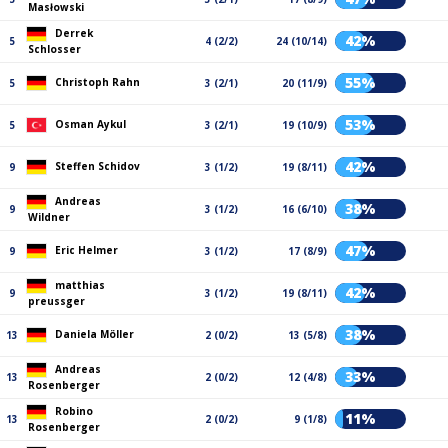
Masłowski
Derrek
42%
5
4 (2/2)
24 (10/14)
Schlosser
55%
Christoph Rahn
5
3 (2/1)
20 (11/9)
53%
Osman Aykul
5
3 (2/1)
19 (10/9)
42%
Steffen Schidov
9
3 (1/2)
19 (8/11)
Andreas
38%
9
3 (1/2)
16 (6/10)
Wildner
47%
Eric Helmer
9
3 (1/2)
17 (8/9)
matthias
42%
9
3 (1/2)
19 (8/11)
preussger
38%
Daniela Möller
13
2 (0/2)
13 (5/8)
Andreas
33%
13
2 (0/2)
12 (4/8)
Rosenberger
Robino
11%
13
2 (0/2)
9 (1/8)
Rosenberger