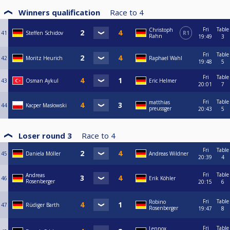
Winners qualification
Race to
4
Fri
Table
Christoph
41
Steffen Schidov
R1
Rahn
19:49
3
Fri
Table
42
Moritz Heurich
Raphael Wahl
19:48
5
Fri
Table
43
Osman Aykul
Eric Helmer
20:01
7
Fri
Table
matthias
44
Kacper Masłowski
preussger
20:43
5
Loser round 3
Race to
4
Fri
Table
45
Daniela Möller
Andreas Wildner
20:39
4
Fri
Table
Andreas
46
Erik Köhler
Rosenberger
20:15
6
Fri
Table
Robino
47
Rüdiger Barth
Rosenberger
19:47
8
Fri
Table
Lennox