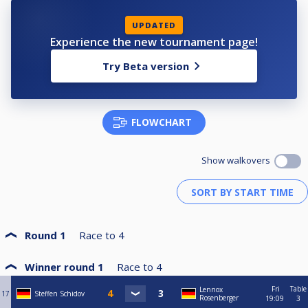
HPBV-09-2023-05-HT
UPDATED
Experience the new tournament page!
Try Beta version
FLOWCHART
Show walkovers
Round 1
Race to
4
Winner round 1
Race to
4
Fri
Table
Lennox
17
Steffen Schidov
Rosenberger
19:09
3