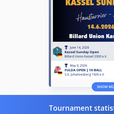
June 14, 2026
Kassel Sunday Open
Billard Union Kassel 2000 e.V.
May 9, 2026
FULDA OPEN | 10-BALL
S.G. Johannesberg 1926 e.V.
SHOW M
Tournament statis