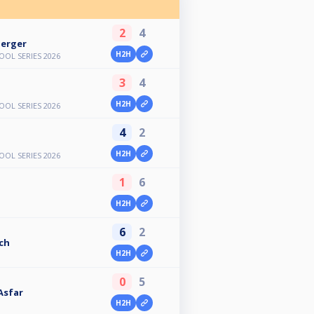
2
4
erger
H2H
OL SERIES 2026
3
4
H2H
OL SERIES 2026
4
2
H2H
OL SERIES 2026
1
6
H2H
6
2
ch
H2H
0
5
Asfar
H2H