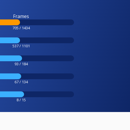
Frames
705 / 1434
537 / 1101
93 / 184
67 / 134
8 / 15