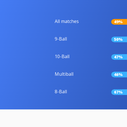
All matches
49%
9-Ball
50%
10-Ball
47%
Multiball
46%
8-Ball
67%