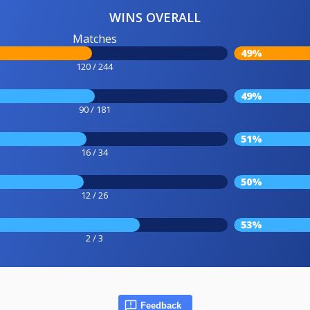
WINS OVERALL
Matches
49%
120 / 244
49%
90 / 181
51%
16 / 34
50%
12 / 26
53%
2 / 3
Feedback