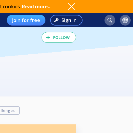
f cookies.
Read more..
Join for free
Sign in
FOLLOW
llenges