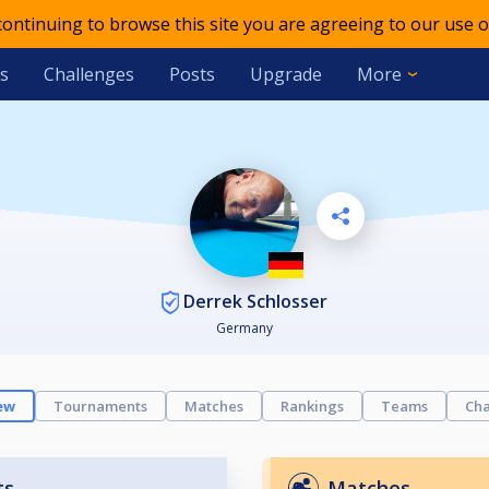
 continuing to browse this site you are agreeing to our use o
s
Challenges
Posts
Upgrade
More
Derrek Schlosser
Germany
ew
Tournaments
Matches
Rankings
Teams
Cha
ts
Matches