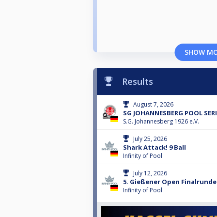
SHOW M
Results
August 7, 2026
SG JOHANNESBERG POOL SERI
S.G. Johannesberg 1926 e.V.
July 25, 2026
Shark Attack! 9 Ball
Infinity of Pool
July 12, 2026
5. Gießener Open Finalrunde
Infinity of Pool