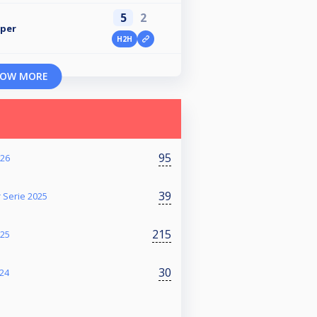
5
2
pper
H2H
OW MORE
95
026
39
 Serie 2025
215
025
30
024