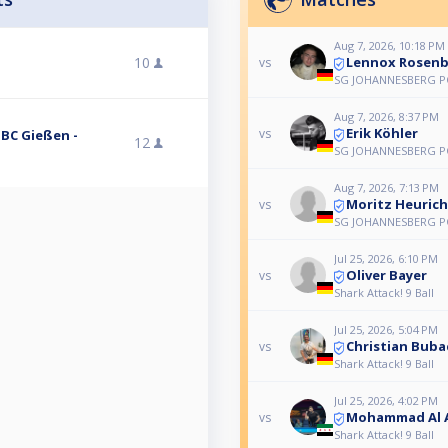
Aug 7, 2026, 10:18 PM
Lennox Rosenb
10
vs
SG JOHANNESBERG PO
Aug 7, 2026, 8:37 PM
Erik Köhler
vs
PBC Gießen -
12
SG JOHANNESBERG PO
Aug 7, 2026, 7:13 PM
Moritz Heurich
vs
SG JOHANNESBERG PO
Jul 25, 2026, 6:10 PM
Oliver Bayer
vs
Shark Attack! 9 Ball
Jul 25, 2026, 5:04 PM
Christian Buba
vs
Shark Attack! 9 Ball
Jul 25, 2026, 4:02 PM
Mohammad Al 
vs
Shark Attack! 9 Ball