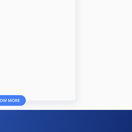
OW MORE