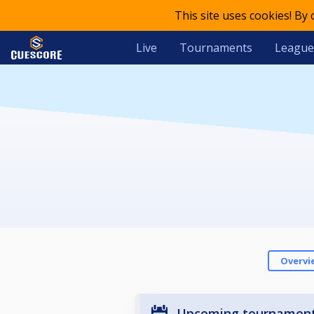
This site uses cookies! By
Live
Tournaments
League
Overvi
Upcoming tournamen