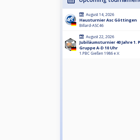
August 14, 2026
Hausturnier Asc Göttingen
Billard-ASC46
August 22, 2026
Jubiläumsturnier 40 Jahre 1. 
Gruppe A-D 10 Uhr
1.PBC Gießen 1986 e.V.