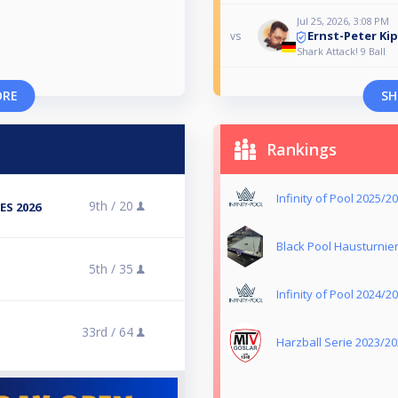
Jul 25, 2026, 3:08 PM
Ernst-Peter Ki
vs
Shark Attack! 9 Ball
ORE
SH
Rankings
Infinity of Pool 2025/2
9th /
20
ES 2026
Black Pool Hausturnier
5th /
35
Infinity of Pool 2024/2
33rd /
64
Harzball Serie 2023/2