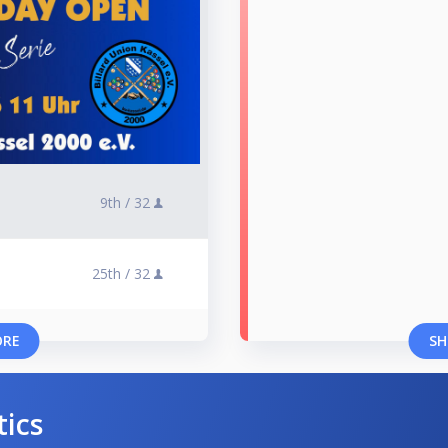
9th /
32
25th /
32
ORE
SH
tics