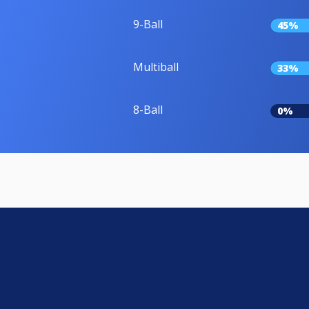
9-Ball
45%
Multiball
33%
8-Ball
0%