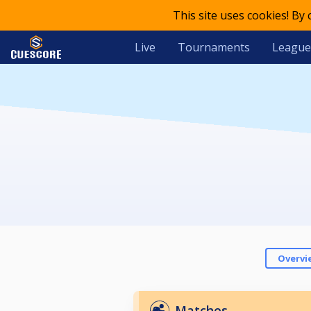
This site uses cookies! By
Live
Tournaments
League
Overvi
Matches