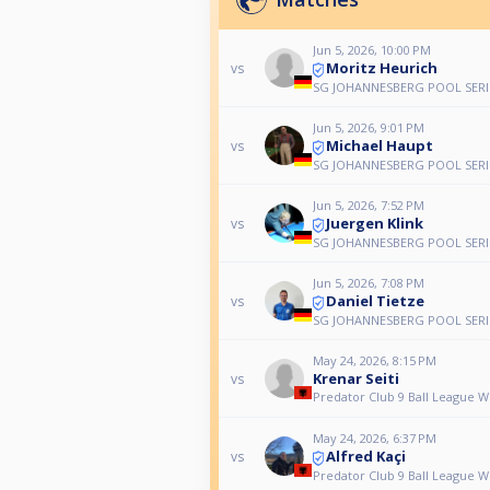
Jun 5, 2026, 10:00 PM
Moritz Heurich
vs
SG JOHANNESBERG POOL SERI
Jun 5, 2026, 9:01 PM
Michael Haupt
vs
SG JOHANNESBERG POOL SERI
Jun 5, 2026, 7:52 PM
Juergen Klink
vs
SG JOHANNESBERG POOL SERI
Jun 5, 2026, 7:08 PM
Daniel Tietze
vs
SG JOHANNESBERG POOL SERI
May 24, 2026, 8:15 PM
Krenar Seiti
vs
Predator Club 9 Ball League 
May 24, 2026, 6:37 PM
Alfred Kaçi
vs
Predator Club 9 Ball League 