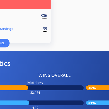
306
39
 Standings
ORE
tics
WINS OVERALL
Matches
49%
32 / 74
51%
4 / 9