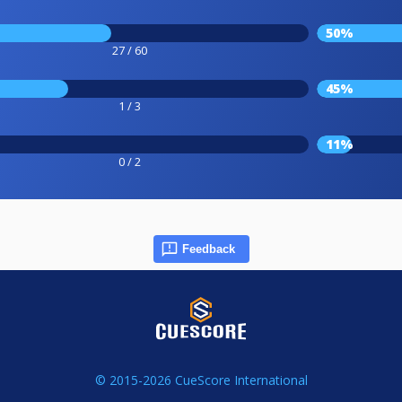
50%
27 / 60
45%
1 / 3
11%
0 / 2
Feedback
© 2015-2026 CueScore International