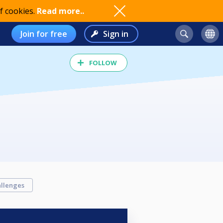
f cookies.
Read more..
Join for free
Sign in
FOLLOW
llenges