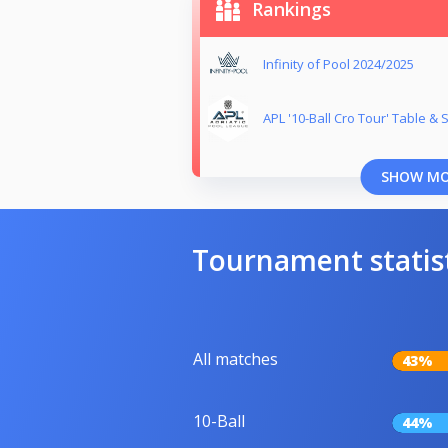
Rankings
Infinity of Pool 2024/2025
APL '10-Ball Cro Tour' Table &
SHOW M
Tournament statis
All matches
43%
10-Ball
44%