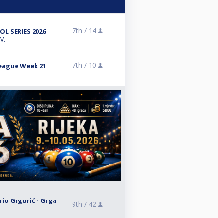
7th /
14
L SERIES 2026
V.
7th /
10
League Week 21
rio Grgurić - Grga
9th /
42