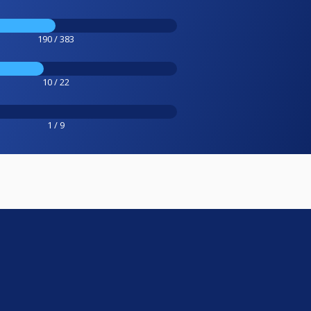
190 / 383
10 / 22
1 / 9