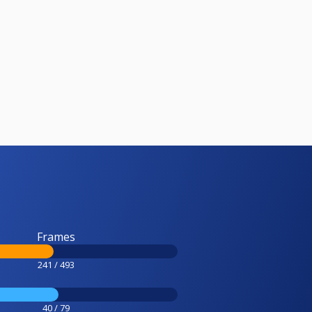
Frames
241 / 493
40 / 79