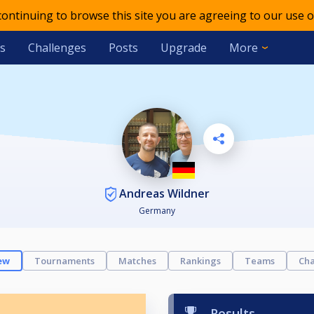
 continuing to browse this site you are agreeing to our use o
s
Challenges
Posts
Upgrade
More
Andreas Wildner
Germany
ew
Tournaments
Matches
Rankings
Teams
Cha
Results