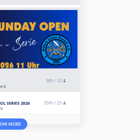
9th /
32
e.V.
25th /
25
L SERIES 2026
V.
OW MORE