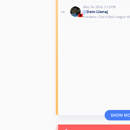
May 24, 2026, 5:15 PM
Dein Llanaj
vs
Predator Club 9 Ball League 
SHOW M