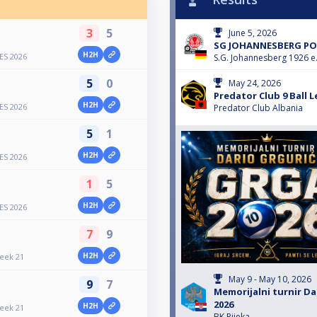
3
5
June 5, 2026
SG JOHANNESBERG POO
H2H
ES 2026
S.G. Johannesberg 1926 e.
5
0
May 24, 2026
Predator Club 9 Ball 
H2H
ES 2026
Predator Club Albania
5
1
H2H
ES 2026
1
5
H2H
ES 2026
7
9
H2H
Week 21
May 9 - May 10, 2026
9
7
Memorijalni turnir Da
2026
H2H
Week 21
BK Rijeka