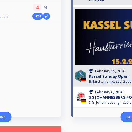
4
9
H2H
Week 21
February 15, 2026
Kassel Sunday Open
Billard Union Kassel 2000 
February 6, 2026
SG JOHANNESBERG POO
S.G. Johannesberg 1926 e.
ORE
SH