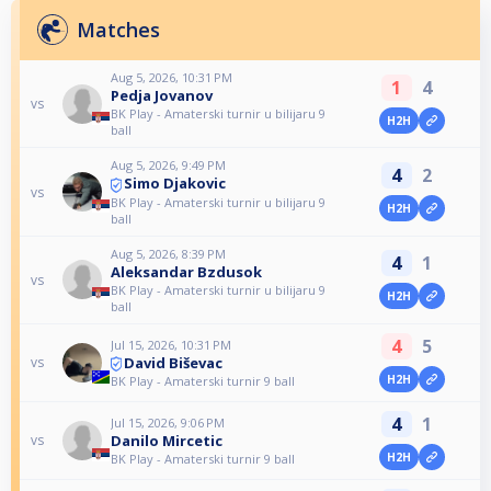
Matches
Aug 5, 2026, 10:31 PM
1
4
Pedja Jovanov
vs
BK Play - Amaterski turnir u bilijaru 9
H2H
ball
Aug 5, 2026, 9:49 PM
4
2
Simo Djakovic
vs
BK Play - Amaterski turnir u bilijaru 9
H2H
ball
Aug 5, 2026, 8:39 PM
4
1
Aleksandar Bzdusok
vs
BK Play - Amaterski turnir u bilijaru 9
H2H
ball
4
5
Jul 15, 2026, 10:31 PM
David Biševac
vs
H2H
BK Play - Amaterski turnir 9 ball
4
1
Jul 15, 2026, 9:06 PM
Danilo Mircetic
vs
H2H
BK Play - Amaterski turnir 9 ball