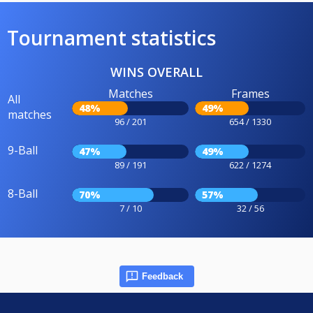
Tournament statistics
WINS OVERALL
Matches
Frames
All
48%
49%
matches
96 / 201
654 / 1330
9-Ball
47%
49%
89 / 191
622 / 1274
8-Ball
70%
57%
7 / 10
32 / 56
Feedback