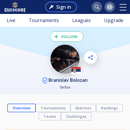
Sign in
Live
Tournaments
Leagues
Upgrade
FOLLOW
Branislav Bolozan
Serbia
Overview
Tournaments
Matches
Rankings
Teams
Challenges