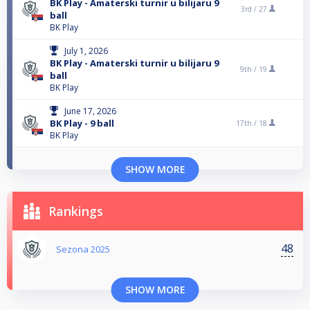
BK Play - Amaterski turnir u bilijaru 9
3rd /
27
ball
BK Play
July 1, 2026
BK Play - Amaterski turnir u bilijaru 9
9th /
19
ball
BK Play
June 17, 2026
BK Play - 9 ball
17th /
18
BK Play
SHOW MORE
Rankings
48
Sezona 2025
SHOW MORE