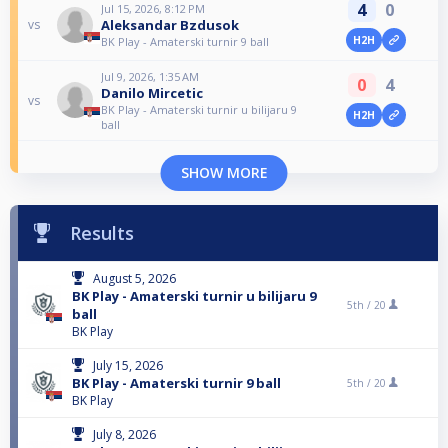
4
0
Jul 15, 2026, 8:12 PM
Aleksandar Bzdusok
vs
H2H
BK Play - Amaterski turnir 9 ball
Jul 9, 2026, 1:35 AM
0
4
Danilo Mircetic
vs
BK Play - Amaterski turnir u bilijaru 9
H2H
ball
SHOW MORE
Results
August 5, 2026
BK Play - Amaterski turnir u bilijaru 9
5th /
20
ball
BK Play
July 15, 2026
BK Play - Amaterski turnir 9 ball
5th /
20
BK Play
July 8, 2026