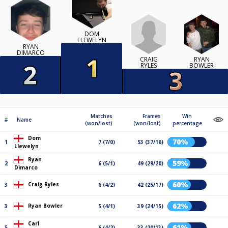
DOM
LLEWELYN
RYAN
DIMARCO
CRAIG
RYAN
RYLES
BOWLER
Matches
Frames
Win
#
Name
(won/lost)
(won/lost)
percentage
Dom
70%
1
7 (7/0)
53 (37/16)
Llewelyn
Ryan
59%
2
6 (5/1)
49 (29/20)
Dimarco
60%
Craig Ryles
3
6 (4/2)
42 (25/17)
62%
Ryan Bowler
3
5 (4/1)
39 (24/15)
Carl
61%
5
6 (4/2)
33 (20/13)