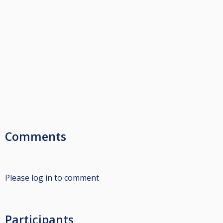
Comments
Please log in to comment
Participants