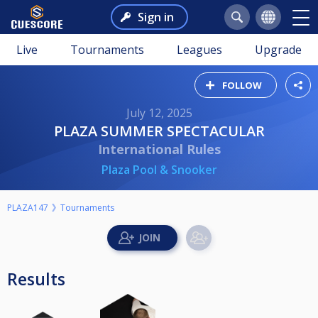
Sign in
Live
Tournaments
Leagues
Upgrade
FOLLOW
July 12, 2025
PLAZA SUMMER SPECTACULAR
International Rules
Plaza Pool & Snooker
PLAZA147
Tournaments
Results