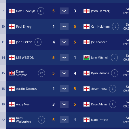
Sa
7
Dom Llewelyn
L
Jason Herczeg
09:
Sa
10
Paul Emery
Carl Holdham
L
09:
Sa
11
John Picken
L
Joe Knapper
09:
Sa
14
LEE WESTON
Jane Mitchell
L
09:
Sa
Darren
15
R1
Ryan Parsons
L
Simpson
09:
Sa
18
Austin Downes
steven moss
L
09:
Sa
19
Andy Meir
Dave Adams
L
09:
Sa
Russ
22
L
Mark Pitfield
Warburton
09: