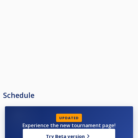
Schedule
UPDATED
Experience the new tournament page!
Try Beta version