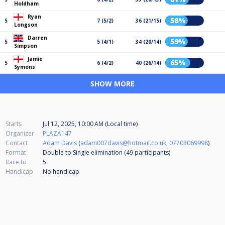
Holdham
Ryan
58%
5
7 (5/2)
36 (21/15)
Longson
Darren
59%
5
5 (4/1)
34 (20/14)
Simpson
Jamie
65%
5
6 (4/2)
40 (26/14)
Symons
SHOW MORE
Starts
Jul 12, 2025, 10:00 AM (Local time)
Organizer
PLAZA147
Contact
Adam Davis
(
adam007davis@hotmail.co.uk
,
07703069998
)
Format
Double to Single elimination (49
participants
)
Race to
5
Handicap
No handicap