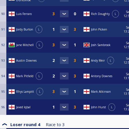
Duncombe
12:
Sa
90
Luis Ferraro
Rich Doughty
L
12:
Sa
91
Jordy Burton
L
John Picken
13:
Sa
92
Jane Mitchell
L
Josh Sambrook
12:
Sa
93
Austin Downes
Andy Meir
L
12:
Sa
94
Mark Pitfield
L
Antony Downes
13:
Sa
95
Rhys Lampitt
L
Mark Atkinson
13:
Sa
96
Javed Iqbal
John Hurst
L
13:
Loser round 4
Race to
3