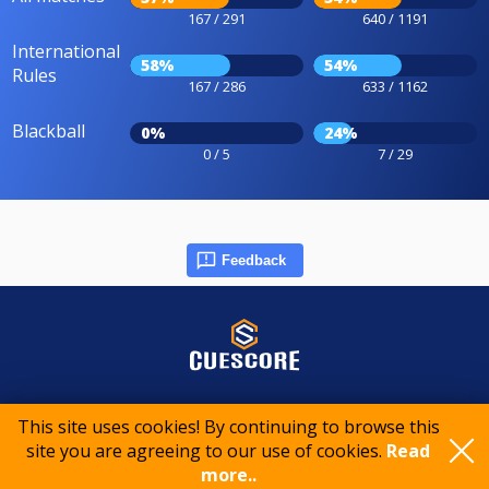
167 / 291
640 / 1191
International
58%
54%
Rules
167 / 286
633 / 1162
Blackball
0%
24%
0 / 5
7 / 29
Feedback
© 2015-2026 CueScore International
This site uses cookies! By continuing to browse this
site you are agreeing to our use of cookies.
Read
Cookie policy
Privacy policy
Terms of service
more..