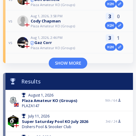
H2H
Plaza Amateur KO (Groups)
3
0
Aug 1, 2026, 3:58 PM
Cody Chapman
vs
H2H
Plaza Amateur KO (Groups)
3
1
Aug 1, 2026, 2:46 PM
Gaz Corr
vs
H2H
Plaza Amateur KO (Groups)
SHOW MORE
Results
August 1, 2026
Plaza Amateur KO (Groups)
9th /
64
PLAZA147
July 11, 2026
Super Saturday Pool KO July 2026
3rd /
24
Dishers Pool & Snooker Club