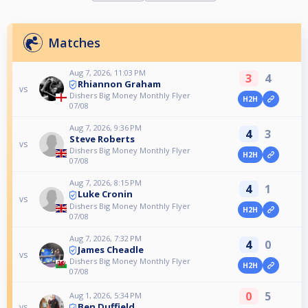
Matches
Aug 7, 2026, 11:03 PM
3
4
Rhiannon Graham
vs
Dishers Big Money Monthly Flyer
H2H
07/08
Aug 7, 2026, 9:36 PM
4
3
Steve Roberts
vs
Dishers Big Money Monthly Flyer
H2H
07/08
Aug 7, 2026, 8:15 PM
4
1
Luke Cronin
vs
Dishers Big Money Monthly Flyer
H2H
07/08
Aug 7, 2026, 7:32 PM
4
0
James Cheadle
vs
Dishers Big Money Monthly Flyer
H2H
07/08
0
5
Aug 1, 2026, 5:34 PM
Ben Duffield
vs