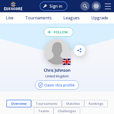
Sign in
Live
Tournaments
Leagues
Upgrade
FOLLOW
Chris Johnson
United Kingdom
Claim this profile
Overview
Tournaments
Matches
Rankings
Teams
Challenges