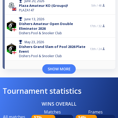
June 20, 2026
Plaza Amateur KO (Groups)!
5th /
48
PLAZA147
June 13, 2026
Dishers Amateur Open Double
17th /
32
Eliminator 2026
Dishers Pool & Snooker Club
May 23, 2026
Dishers Grand Slam of Pool 2026 Plate
13th /
24
Event
Dishers Pool & Snooker Club
SHOW MORE
Tournament statistics
WINS OVERALL
Matches
Frames
All matches
57%
54%