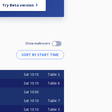
Try Beta version
Show walkovers
Sat
10:10
Table 2
Sat
10:10
Table 6
Sat
10:00
Sat
10:10
Table 7
Sat
10:10
Table 3