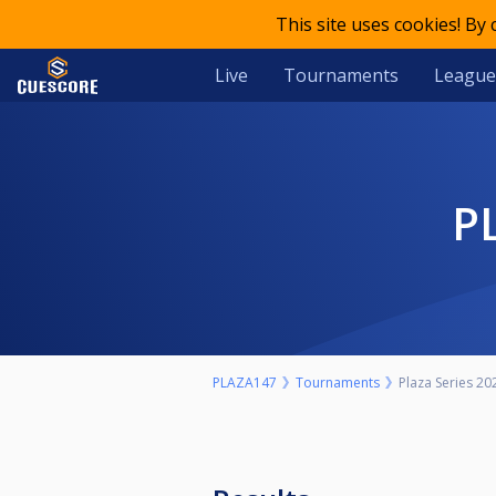
This site uses cookies! By
Live
Tournaments
League
PLAZA147
Tournaments
Plaza Series 20