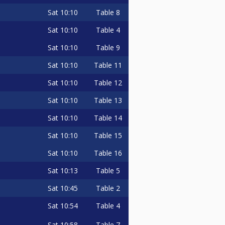
Sat
10:10
Table 8
Sat
10:10
Table 4
Sat
10:10
Table 9
Sat
10:10
Table 11
Sat
10:10
Table 12
Sat
10:10
Table 13
Sat
10:10
Table 14
Sat
10:10
Table 15
Sat
10:10
Table 16
Sat
10:13
Table 5
Sat
10:45
Table 2
Sat
10:54
Table 4
Sat
10:58
Table 7