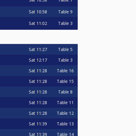
Sat
10:58
Table 9
Sat
11:02
Table 3
Sat
11:27
Table 5
Sat
12:17
Table 3
Sat
11:28
Table 16
Sat
11:28
Table 15
Sat
11:28
Table 8
Sat
11:28
Table 11
Sat
11:28
Table 12
Sat
11:39
Table 13
Sat
11:39
Table 14