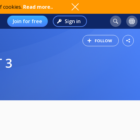
f cookies.
Read more..
Join for free
Sign in
FOLLOW
 3