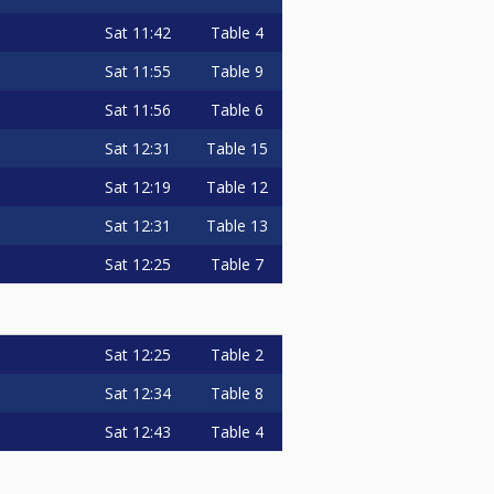
Sat
11:42
Table 4
Sat
11:55
Table 9
Sat
11:56
Table 6
Sat
12:31
Table 15
Sat
12:19
Table 12
Sat
12:31
Table 13
Sat
12:25
Table 7
Sat
12:25
Table 2
Sat
12:34
Table 8
Sat
12:43
Table 4