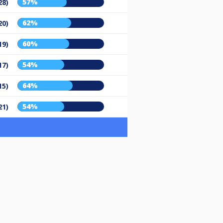
57%
28)
62%
20)
60%
19)
54%
17)
64%
15)
54%
21)