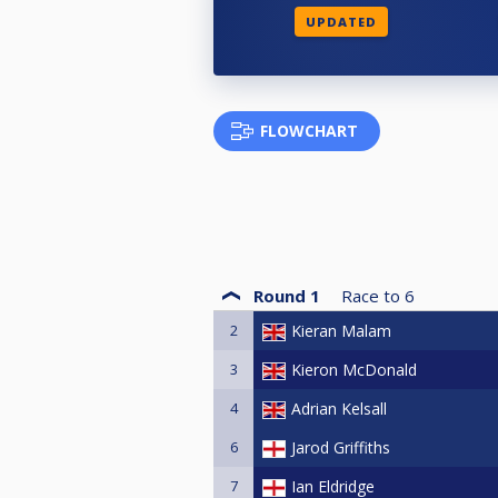
UPDATED
FLOWCHART
Round 1
Race to
6
2
Kieran Malam
3
Kieron McDonald
4
Adrian Kelsall
6
Jarod Griffiths
7
Ian Eldridge