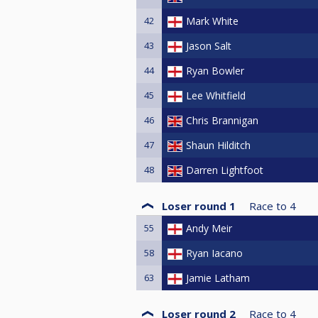
42
Mark White
43
Jason Salt
44
Ryan Bowler
45
Lee Whitfield
46
Chris Brannigan
47
Shaun Hilditch
48
Darren Lightfoot
Loser round 1
Race to
4
55
Andy Meir
58
Ryan Iacano
63
Jamie Latham
Loser round 2
Race to
4