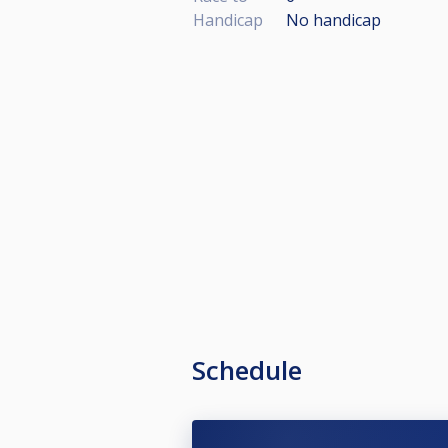
Handicap
No handicap
Schedule