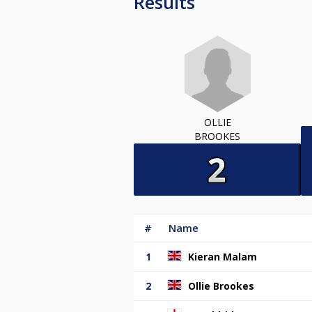
Results
OLLIE
BROOKES
#
Name
1
Kieran Malam
2
Ollie Brookes