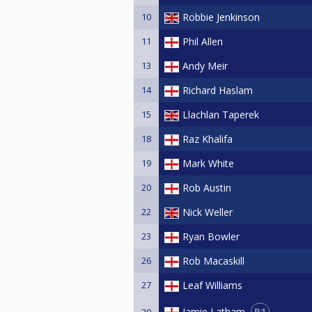
10
Robbie Jenkinson
11
Phil Allen
13
Andy Meir
14
Richard Haslam
15
Llachlan Taperek
18
Raz Khalifa
19
Mark White
20
Rob Austin
22
Nick Weller
23
Ryan Bowler
26
Rob Macaskill
27
Leaf Williams
R1
Jamie Latham
29