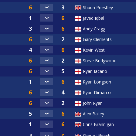
Shaun Priestley
Javed Iqbal
Andy Cragg
Gary Clements
Kevin West
Steve Bridgwood
Ryan Iacano
Ryan Longson
Ryan Dimarco
John Ryan
Alex Bailey
Chris Brannigan
Shaun Hilditch