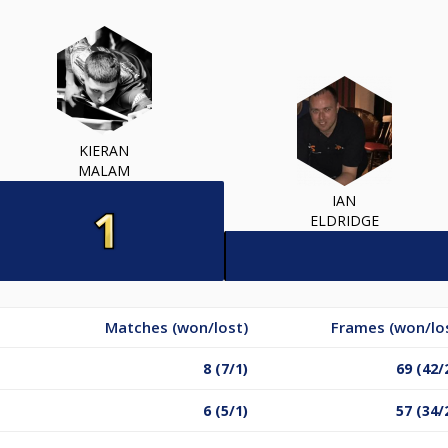
KIERAN
MALAM
IAN
ELDRIDGE
Matches (won/lost)
Frames (won/lo
8 (7/1)
69 (42/
6 (5/1)
57 (34/