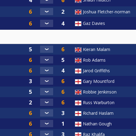
Joshua Fletcher-norman
Gaz Davies
Kieran Malam
Rob Adams
Jarod Griffiths
Gary Mountford
Robbie Jenkinson
Russ Warburton
Richard Haslam
Nathan Gough
Raz Khalifa