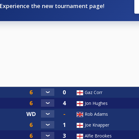
Experience the new tournament page!
Gaz Corr
Jon Hughes
Rob Adams
Joe Knapper
Alfie Brookes