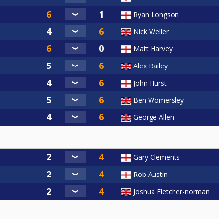
Ryan Longson
Nick Weller
Matt Harvey
Alex Bailey
John Hurst
Ben Womersley
George Allen
Gary Clements
Rob Austin
Joshua Fletcher-norman