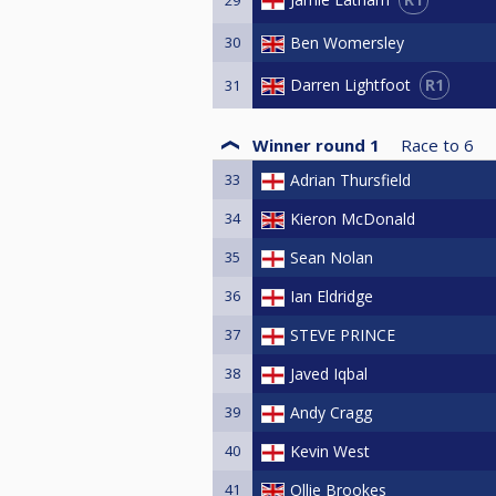
30
Ben Womersley
R1
Darren Lightfoot
31
Winner round 1
Race to
6
33
Adrian Thursfield
34
Kieron McDonald
35
Sean Nolan
36
Ian Eldridge
37
STEVE PRINCE
38
Javed Iqbal
39
Andy Cragg
40
Kevin West
41
Ollie Brookes