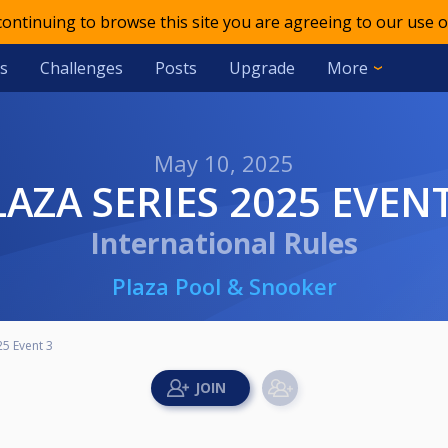
 continuing to browse this site you are agreeing to our use o
s
Challenges
Posts
Upgrade
More
May 10, 2025
PLAZA SERIES 2025 EVENT
International Rules
Plaza Pool & Snooker
25 Event 3