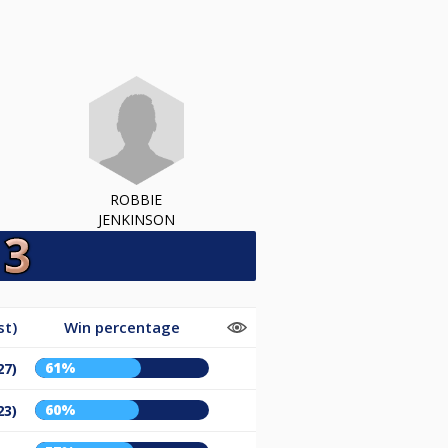
ROBBIE
JENKINSON
st)
Win percentage
61%
27)
60%
23)