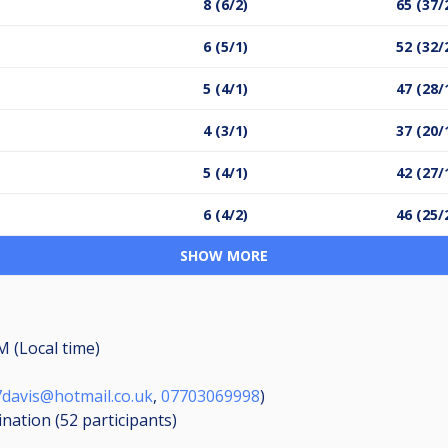
8 (6/2)
65 (37/
6 (5/1)
52 (32/
5 (4/1)
47 (28/
4 (3/1)
37 (20/
5 (4/1)
42 (27/
6 (4/2)
46 (25/
SHOW MORE
M (Local time)
davis@hotmail.co.uk
,
07703069998
)
ination (52
participants
)