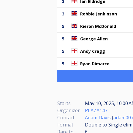
3
Ian Eldridge
3
Robbie Jenkinson
5
Kieron McDonald
5
George Allen
5
Andy Cragg
5
Ryan Dimarco
Starts
May 10, 2025, 10:00 A
Organizer
PLAZA147
Contact
Adam Davis
(
adam007
Format
Double to Single elim
Race to
6