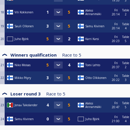
19:55
3
Fri
Table
Aleksi
18
Vili Kokkonen
Annanmäki
20:14
2
Fri
Table
19
Sauli Ollonen
Samu Kivinen
20:14
4
Fri
Table
20
Juho Björk
Karri Karsi
20:23
5
Winners qualification
Race to
5
Fri
Table
21
Niko Moisas
Tomi Lehto
20:37
2
Fri
Table
22
Mikko Pöyry
Otto Olkkonen
20:22
3
Loser round 3
Race to
5
Fri
Table
Aleksi
23
Jonaƨ Takolander
Annanmäki
20:47
5
Fri
Table
24
Samu Kivinen
Juho Björk
21:00
4