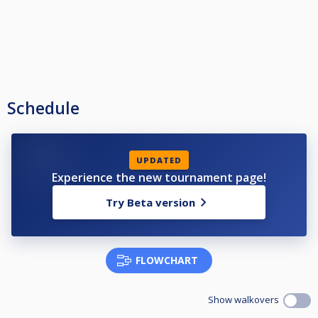
Schedule
UPDATED
Experience the new tournament page!
Try Beta version
FLOWCHART
Show walkovers