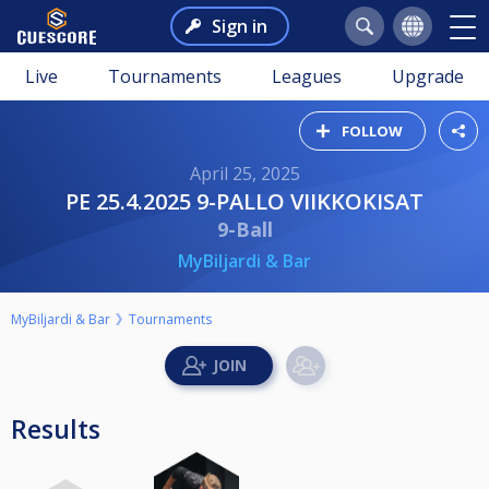
Sign in
Live
Tournaments
Leagues
Upgrade
FOLLOW
April 25, 2025
PE 25.4.2025 9-PALLO VIIKKOKISAT
9-Ball
MyBiljardi & Bar
MyBiljardi & Bar
Tournaments
Results