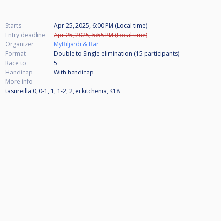
Starts
Apr 25, 2025, 6:00 PM (Local time)
Entry deadline
Apr 25, 2025, 5:55 PM (Local time)
Organizer
MyBiljardi & Bar
Format
Double to Single elimination (15
participants
)
Race to
5
Handicap
With handicap
More info
tasureilla 0, 0-1, 1, 1-2, 2, ei kitcheniä, K18