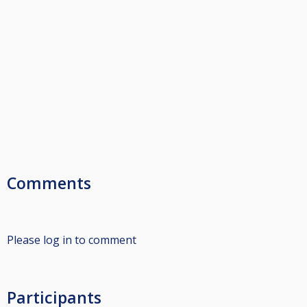
Comments
Please log in to comment
Participants