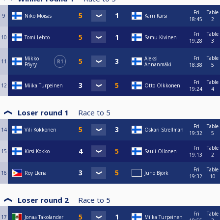
Fri
Table
9
Niko Moisas
Karri Karsi
18:45
2
Fri
Table
10
Tomi Lehto
Samu Kivinen
19:28
3
Fri
Table
Mikko
Aleksi
11
R1
Pöyry
Annanmäki
18:38
5
Fri
Table
12
Miika Turpeinen
Otto Olkkonen
19:24
4
Loser round 1
Race to
5
Fri
Table
14
Vili Kokkonen
Oskari Strellman
19:32
5
Fri
Table
15
Kirsi Kokko
Sauli Ollonen
19:13
2
Fri
Table
16
Roy Llena
Juho Björk
19:32
10
Loser round 2
Race to
5
Fri
Table
17
Jonaƨ Takolander
Miika Turpeinen