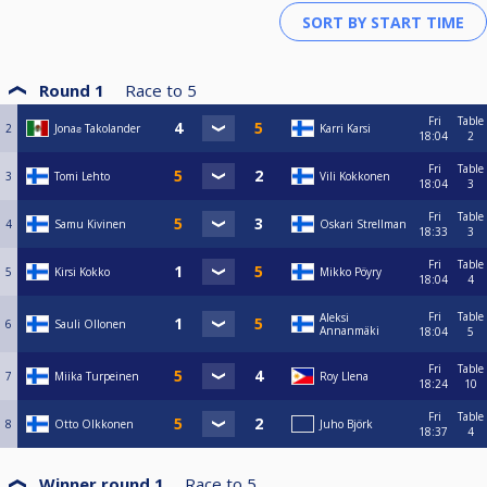
Round 1
Race to
5
Fri
Table
2
Jonaƨ Takolander
Karri Karsi
18:04
2
Fri
Table
3
Tomi Lehto
Vili Kokkonen
18:04
3
Fri
Table
4
Samu Kivinen
Oskari Strellman
18:33
3
Fri
Table
5
Kirsi Kokko
Mikko Pöyry
18:04
4
Fri
Table
Aleksi
6
Sauli Ollonen
Annanmäki
18:04
5
Fri
Table
7
Miika Turpeinen
Roy Llena
18:24
10
Fri
Table
8
Otto Olkkonen
Juho Björk
18:37
4
Winner round 1
Race to
5