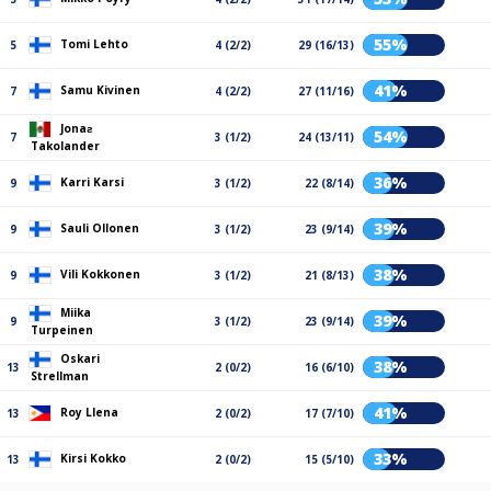
55%
Tomi Lehto
5
4 (2/2)
29 (16/13)
41%
Samu Kivinen
7
4 (2/2)
27 (11/16)
Jonaƨ
54%
7
3 (1/2)
24 (13/11)
Takolander
36%
Karri Karsi
9
3 (1/2)
22 (8/14)
39%
Sauli Ollonen
9
3 (1/2)
23 (9/14)
38%
Vili Kokkonen
9
3 (1/2)
21 (8/13)
Miika
39%
9
3 (1/2)
23 (9/14)
Turpeinen
Oskari
38%
13
2 (0/2)
16 (6/10)
Strellman
41%
Roy Llena
13
2 (0/2)
17 (7/10)
33%
Kirsi Kokko
13
2 (0/2)
15 (5/10)