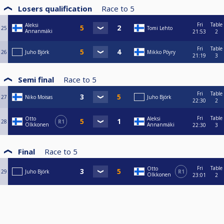
Losers qualification
Race to
5
Fri
Table
Aleksi
25
Tomi Lehto
Annanmäki
21:53
2
Fri
Table
26
Juho Björk
Mikko Pöyry
21:19
3
Semi final
Race to
5
Fri
Table
27
Niko Moisas
Juho Björk
22:30
2
Fri
Table
Otto
Aleksi
28
R1
Olkkonen
Annanmäki
22:30
3
Final
Race to
5
Fri
Table
Otto
29
Juho Björk
R1
Olkkonen
23:01
2