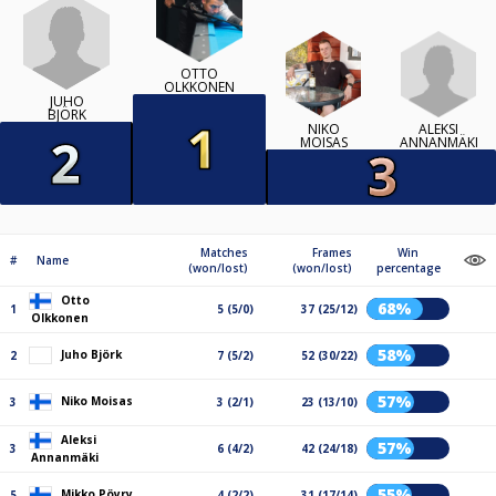
OTTO
OLKKONEN
JUHO
BJÖRK
ALEKSI
NIKO
ANNANMÄKI
MOISAS
Matches
Frames
Win
#
Name
(won/lost)
(won/lost)
percentage
Otto
68%
1
5 (5/0)
37 (25/12)
Olkkonen
58%
Juho Björk
2
7 (5/2)
52 (30/22)
57%
Niko Moisas
3
3 (2/1)
23 (13/10)
Aleksi
57%
3
6 (4/2)
42 (24/18)
Annanmäki
55%
Mikko Pöyry
5
4 (2/2)
31 (17/14)