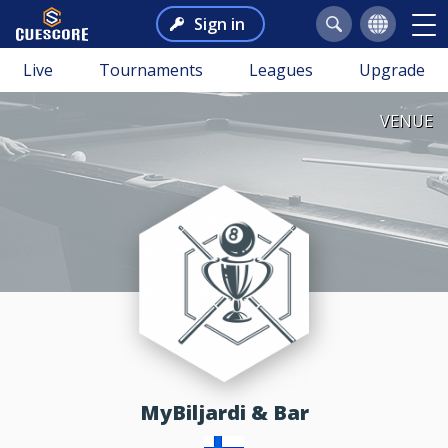
Sign in
Live
Tournaments
Leagues
Upgrade
VENUE
MyBiljardi & Bar