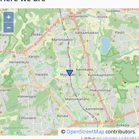
+
−
©
OpenStreetMap
contributors.
Lat/lng:
60.262596,24.853812