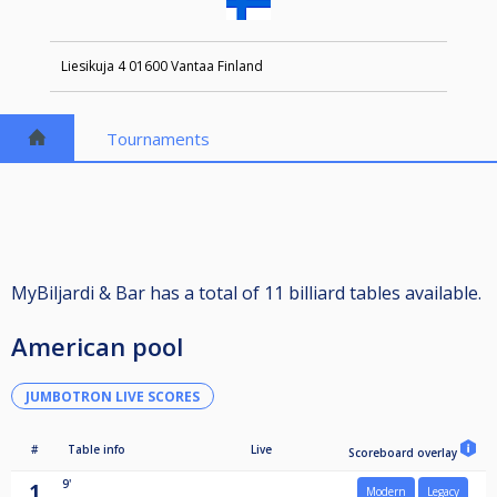
Liesikuja 4 01600 Vantaa Finland
Tournaments
MyBiljardi & Bar has a total of 11 billiard tables available.
American pool
JUMBOTRON LIVE SCORES
#
Table info
Live
Scoreboard overlay
9'
1
Modern
Legacy