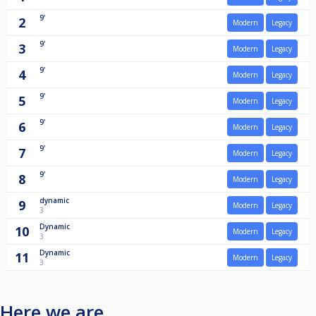
9'
2
Modern
Legacy
9'
3
Modern
Legacy
9'
4
Modern
Legacy
9'
5
Modern
Legacy
9'
6
Modern
Legacy
9'
7
Modern
Legacy
9'
8
Modern
Legacy
dynamic
9
Modern
Legacy
3
Dynamic
10
Modern
Legacy
3
Dynamic
11
Modern
Legacy
3
Here we are