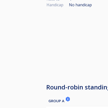
Handicap
No handicap
Round-robin standin
GROUP A