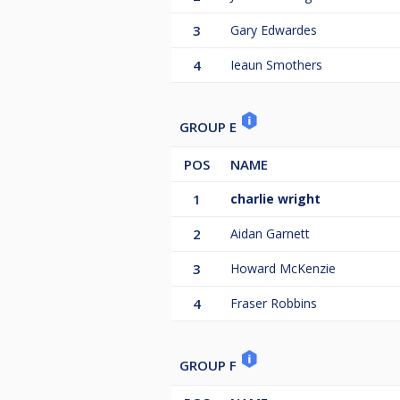
3
Gary Edwardes
4
Ieaun Smothers
GROUP E
POS
NAME
1
charlie wright
2
Aidan Garnett
3
Howard McKenzie
4
Fraser Robbins
GROUP F