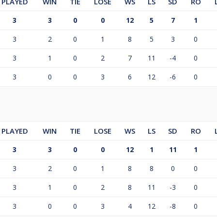
PLAYED
WIN
TIE
LOSE
WS
LS
SD
RO
3
3
0
0
12
5
7
1
3
2
0
1
8
5
3
0
3
1
0
2
7
11
-4
0
3
0
0
3
6
12
-6
0
PLAYED
WIN
TIE
LOSE
WS
LS
SD
RO
3
3
0
0
12
1
11
1
3
2
0
1
8
8
0
0
3
1
0
2
8
11
-3
0
3
0
0
3
4
12
-8
0