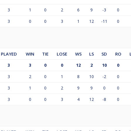
3
1
0
2
6
9
-3
0
3
0
0
3
1
12
-11
0
PLAYED
WIN
TIE
LOSE
WS
LS
SD
RO
3
3
0
0
12
2
10
0
3
2
0
1
8
10
-2
0
3
1
0
2
9
9
0
0
3
0
0
3
4
12
-8
0