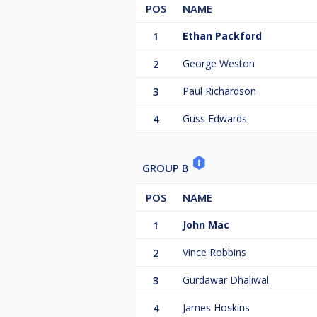
POS
NAME
1
Ethan Packford
2
George Weston
3
Paul Richardson
4
Guss Edwards
GROUP B
POS
NAME
1
John Mac
2
Vince Robbins
3
Gurdawar Dhaliwal
4
James Hoskins