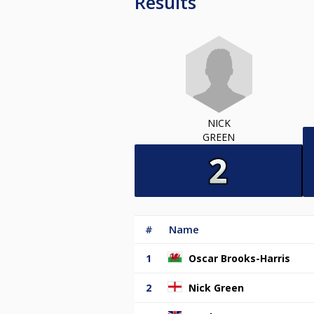
Results
NICK
GREEN
#
Name
1
Oscar Brooks-Harris
2
Nick Green