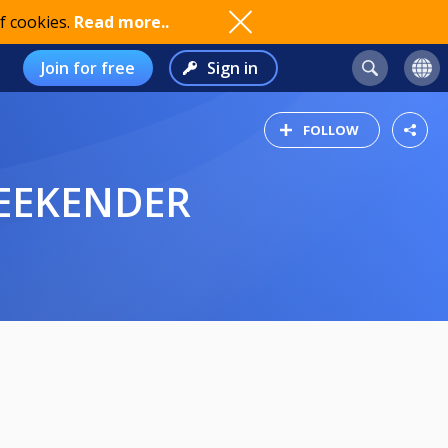
f cookies.
Read more..
Join for free
Sign in
FOLLOW
WEEKENDER