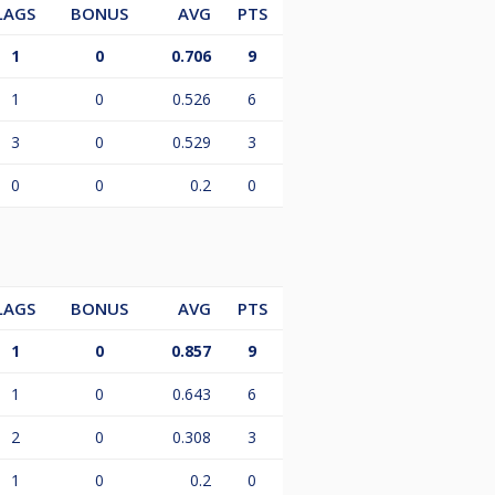
LAGS
BONUS
AVG
PTS
1
0
0.706
9
1
0
0.526
6
3
0
0.529
3
0
0
0.2
0
LAGS
BONUS
AVG
PTS
1
0
0.857
9
1
0
0.643
6
2
0
0.308
3
1
0
0.2
0