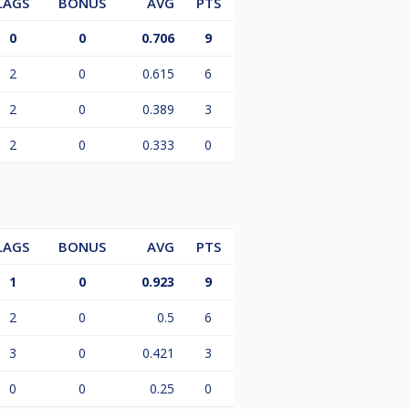
LAGS
BONUS
AVG
PTS
0
0
0.706
9
2
0
0.615
6
2
0
0.389
3
2
0
0.333
0
LAGS
BONUS
AVG
PTS
1
0
0.923
9
2
0
0.5
6
3
0
0.421
3
0
0
0.25
0