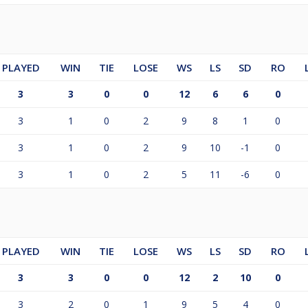
PLAYED
WIN
TIE
LOSE
WS
LS
SD
RO
3
3
0
0
12
6
6
0
3
1
0
2
9
8
1
0
3
1
0
2
9
10
-1
0
3
1
0
2
5
11
-6
0
PLAYED
WIN
TIE
LOSE
WS
LS
SD
RO
3
3
0
0
12
2
10
0
3
2
0
1
9
5
4
0