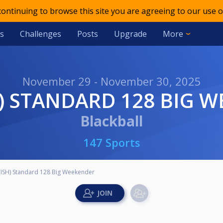
 continuing to browse this site you are agreeing to our use o
s
Challenges
Posts
Upgrade
More
November 29 - November 30, 2025
SH) STANDARD 128 BIG 
Blackball
147 Sports
(ISH) Standard 128 Big Weekender