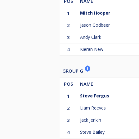
POS
NAME
1
Mitch Hooper
2
Jason Godbeer
3
Andy Clark
4
Kieran New
GROUP G
POS
NAME
1
Steve Fergus
2
Liam Reeves
3
Jack Jenkin
4
Steve Bailey