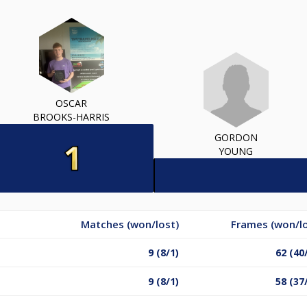
OSCAR
BROOKS-HARRIS
GORDON
YOUNG
Matches (won/lost)
Frames (won/lo
9 (8/1)
62 (40
9 (8/1)
58 (37