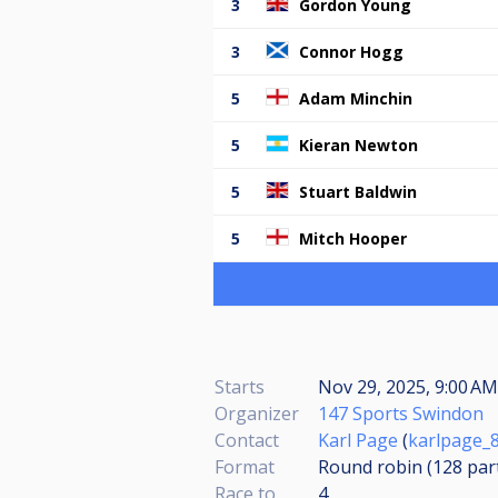
3
Gordon Young
3
Connor Hogg
5
Adam Minchin
5
Kieran Newton
5
Stuart Baldwin
5
Mitch Hooper
Starts
Nov 29, 2025, 9:00 A
Organizer
147 Sports Swindon
Contact
Karl Page
(
karlpage_
Format
Round robin (128
par
Race to
4