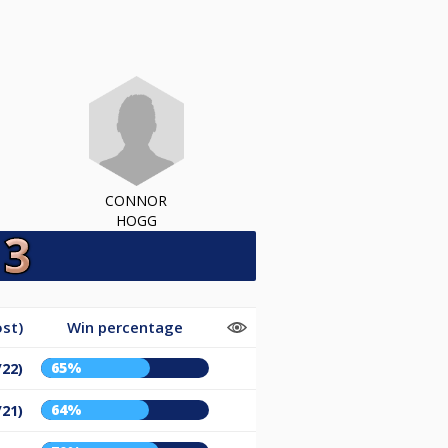
CONNOR
HOGG
st)
Win percentage
65%
/22)
64%
/21)