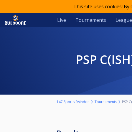
This site uses cookies! By
Live
Tournaments
League
PSP C(I
147 Sports Swindon
Tournaments
PSP C