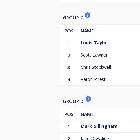
GROUP C
POS
NAME
1
Louis Taylor
2
Scott Lawner
3
Chris Stockwell
4
Aaron Priest
GROUP D
POS
NAME
1
Mark Gillingham
2
John Dowding