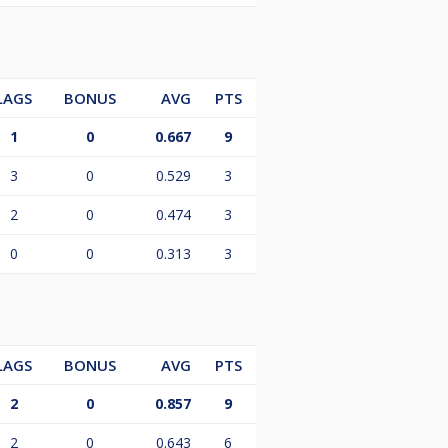
LAGS
BONUS
AVG
PTS
1
0
0.667
9
3
0
0.529
3
2
0
0.474
3
0
0
0.313
3
LAGS
BONUS
AVG
PTS
2
0
0.857
9
2
0
0.643
6