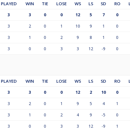
PLAYED
WIN
TIE
LOSE
WS
LS
SD
RO
3
3
0
0
12
5
7
0
3
2
0
1
10
9
1
0
3
1
0
2
9
8
1
0
3
0
0
3
3
12
-9
0
PLAYED
WIN
TIE
LOSE
WS
LS
SD
RO
3
3
0
0
12
2
10
0
3
2
0
1
9
5
4
1
3
1
0
2
4
9
-5
0
3
0
0
3
3
12
-9
1