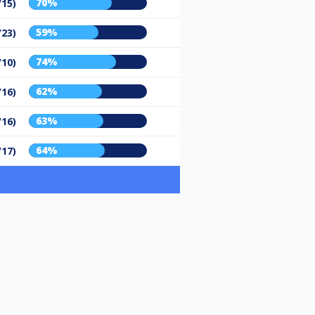
70%
/15)
59%
/23)
74%
/10)
62%
/16)
63%
/16)
64%
/17)