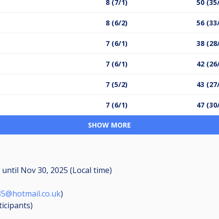
8 (7/1)
50 (35
8 (6/2)
56 (33
7 (6/1)
38 (28
7 (6/1)
42 (26
7 (5/2)
43 (27
7 (6/1)
47 (30
SHOW MORE
M
until
Nov 30, 2025 (Local time)
85@hotmail.co.uk
)
ticipants
)