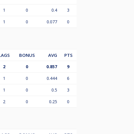
1
0
0.4
3
1
0
0.077
0
LAGS
BONUS
AVG
PTS
2
0
0.857
9
1
0
0.444
6
1
0
0.5
3
2
0
0.25
0