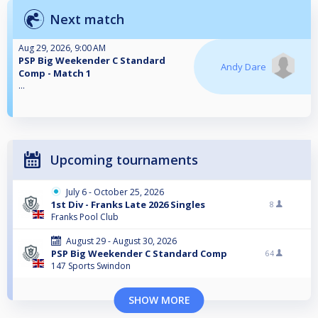
Next match
Aug 29, 2026, 9:00 AM
PSP Big Weekender C Standard
Andy Dare
Comp - Match 1
...
Upcoming tournaments
July 6 - October 25, 2026
1st Div - Franks Late 2026 Singles
8
Franks Pool Club
August 29 - August 30, 2026
PSP Big Weekender C Standard Comp
64
147 Sports Swindon
SHOW MORE