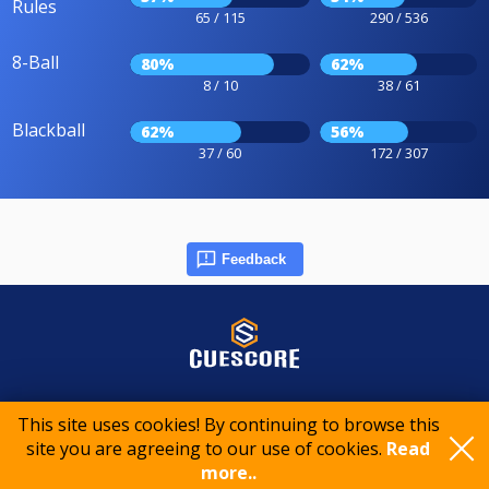
Rules
65 / 115
290 / 536
8-Ball
80%
62%
8 / 10
38 / 61
Blackball
62%
56%
37 / 60
172 / 307
Feedback
© 2015-2026 CueScore International
This site uses cookies! By continuing to browse this
site you are agreeing to our use of cookies.
Read
Cookie policy
Privacy policy
Terms of service
more..