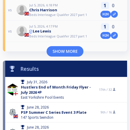
1
0
Jul 5, 2026, 6:18 PM
Chris Harrison
vs
H2H
Beds Interleague Qualifer 2027 part 1
1
0
Jul 5, 2026, 4:17 PM
Lee Lewis
vs
H2H
Beds Interleague Qualifer 2027 part 1
SHOW MORE
Results
July 31, 2026
Hustlers End of Month Friday Flyer -
17th /
32
July 2026 🍉
East Yorkshire Pool Events
June 28, 2026
PSP Summer C Series Event 3 Plate
9th /
16
147 Sports Swindon
June 28, 2026