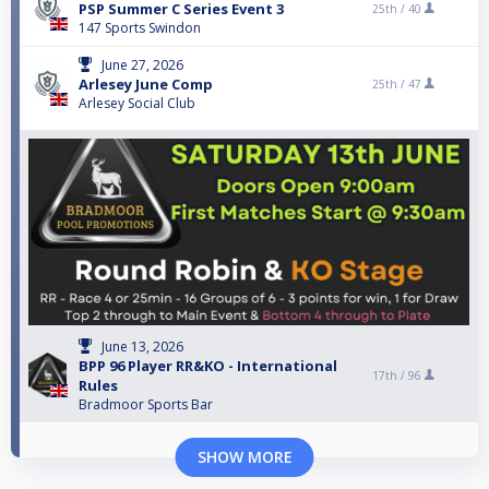
PSP Summer C Series Event 3
25th /
40
147 Sports Swindon
June 27, 2026
Arlesey June Comp
25th /
47
Arlesey Social Club
June 13, 2026
BPP 96 Player RR&KO - International
17th /
96
Rules
Bradmoor Sports Bar
SHOW MORE