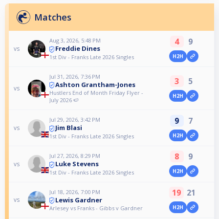
Matches
4
9
Aug 3, 2026, 5:48 PM
Freddie Dines
vs
H2H
1st Div - Franks Late 2026 Singles
Jul 31, 2026, 7:36 PM
3
5
Ashton Grantham-Jones
vs
Hustlers End of Month Friday Flyer -
H2H
July 2026 🍉
9
7
Jul 29, 2026, 3:42 PM
Jim Blasi
vs
H2H
1st Div - Franks Late 2026 Singles
8
9
Jul 27, 2026, 8:29 PM
Luke Stevens
vs
H2H
1st Div - Franks Late 2026 Singles
19
21
Jul 18, 2026, 7:00 PM
Lewis Gardner
vs
H2H
Arlesey vs Franks - Gibbs v Gardner