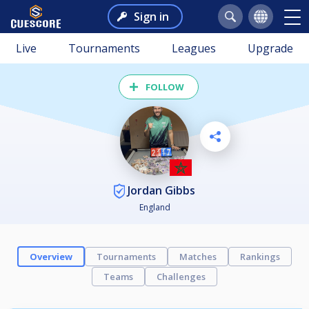
Sign in
Live
Tournaments
Leagues
Upgrade
FOLLOW
Jordan Gibbs
England
Overview
Tournaments
Matches
Rankings
Teams
Challenges