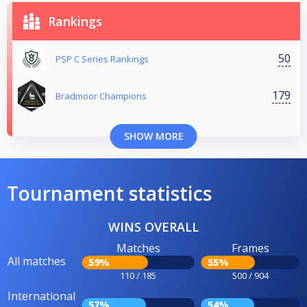
Rankings
50
PSP C Series Rankings
179
Bradmoor Champions
SHOW MORE
Tournament statistics
WINS OVERALL
Matches
Frames
All matches
59%
55%
110 / 185
500 / 904
International
57%
54%