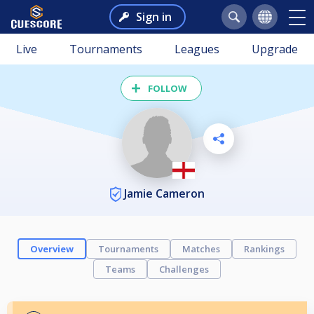
Sign in
Live
Tournaments
Leagues
Upgrade
FOLLOW
Jamie Cameron
Overview
Tournaments
Matches
Rankings
Teams
Challenges