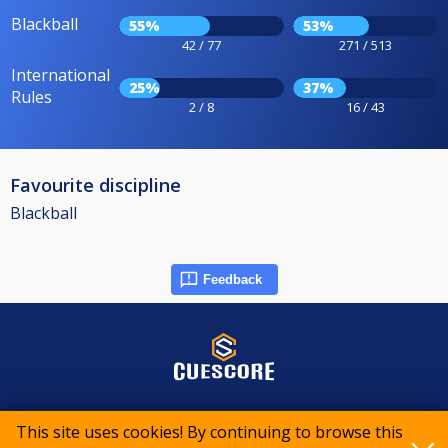
Blackball
55%
53%
42 / 77
271 / 513
International
25%
37%
Rules
2 / 8
16 / 43
Favourite discipline
Blackball
Feedback
© 2015-2026 CueScore International
This site uses cookies! By continuing to browse this