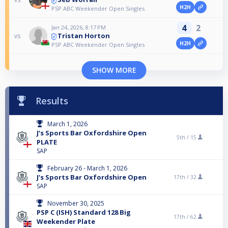
H2H
PSP ABC Weekender Open Singles
4
2
Jan 24, 2026, 8:17 PM
Tristan Horton
vs
H2H
PSP ABC Weekender Open Singles
SHOW MORE
Results
March 1, 2026
J’s Sports Bar Oxfordshire Open
5th /
15
PLATE
SAP
February 26 - March 1, 2026
J’s Sports Bar Oxfordshire Open
17th /
32
SAP
November 30, 2025
PSP C (ISH) Standard 128 Big
17th /
62
Weekender Plate