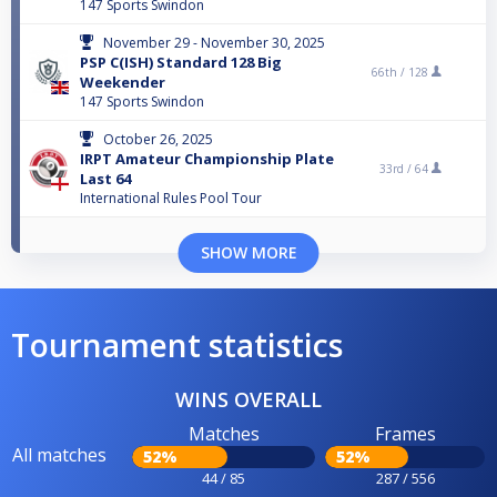
147 Sports Swindon
November 29 - November 30, 2025
PSP C(ISH) Standard 128 Big
66th /
128
Weekender
147 Sports Swindon
October 26, 2025
IRPT Amateur Championship Plate
33rd /
64
Last 64
International Rules Pool Tour
SHOW MORE
Tournament statistics
WINS OVERALL
Matches
Frames
All matches
52%
52%
44 / 85
287 / 556