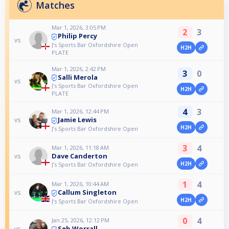
Matches
Mar 1, 2026, 3:05 PM
2
3
Philip Percy
vs
J’s Sports Bar Oxfordshire Open
H2H
PLATE
Mar 1, 2026, 2:42 PM
3
0
Salli Merola
vs
J’s Sports Bar Oxfordshire Open
H2H
PLATE
4
3
Mar 1, 2026, 12:44 PM
Jamie Lewis
vs
H2H
J’s Sports Bar Oxfordshire Open
3
4
Mar 1, 2026, 11:18 AM
Dave Canderton
vs
H2H
J’s Sports Bar Oxfordshire Open
1
4
Mar 1, 2026, 10:44 AM
Callum Singleton
vs
H2H
J’s Sports Bar Oxfordshire Open
0
4
Jan 25, 2026, 12:12 PM
Seb Worrall
vs