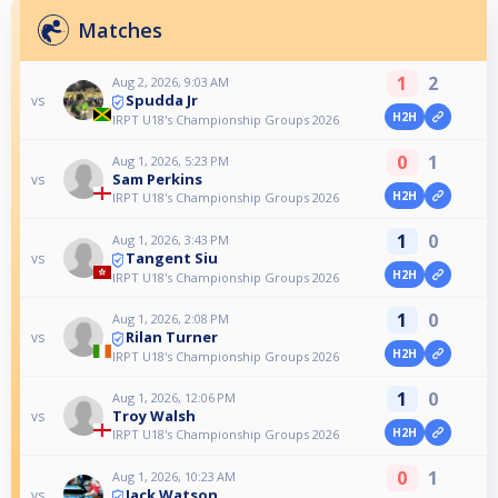
Matches
1
2
Aug 2, 2026, 9:03 AM
Spudda Jr
vs
H2H
IRPT U18's Championship Groups 2026
0
1
Aug 1, 2026, 5:23 PM
Sam Perkins
vs
H2H
IRPT U18's Championship Groups 2026
1
0
Aug 1, 2026, 3:43 PM
Tangent Siu
vs
H2H
IRPT U18's Championship Groups 2026
1
0
Aug 1, 2026, 2:08 PM
Rilan Turner
vs
H2H
IRPT U18's Championship Groups 2026
1
0
Aug 1, 2026, 12:06 PM
Troy Walsh
vs
H2H
IRPT U18's Championship Groups 2026
0
1
Aug 1, 2026, 10:23 AM
Jack Watson
vs