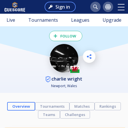
Sign in
Live
Tournaments
Leagues
Upgrade
FOLLOW
charlie wright
Newport, Wales
Overview
Tournaments
Matches
Rankings
Teams
Challenges