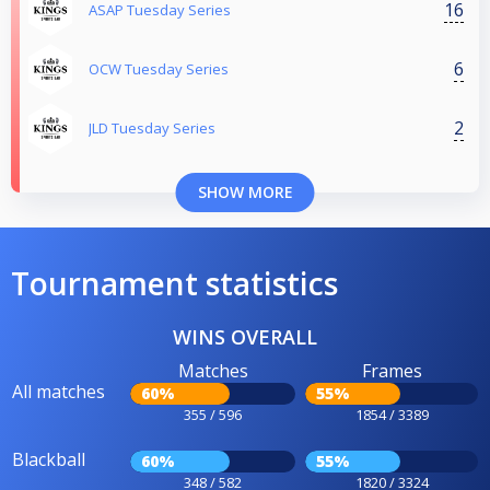
16
ASAP Tuesday Series
6
OCW Tuesday Series
2
JLD Tuesday Series
SHOW MORE
Tournament statistics
WINS OVERALL
Matches
Frames
All matches
60%
55%
355 / 596
1854 / 3389
Blackball
60%
55%
348 / 582
1820 / 3324