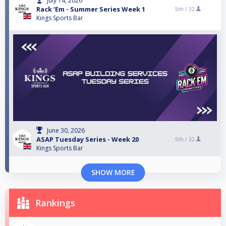
July 14, 2026
Rack ‘Em - Summer Series Week 1
5th /
32
Kings Sports Bar
June 30, 2026
ASAP Tuesday Series - Week 20
5th /
32
Kings Sports Bar
SHOW MORE
Rankings