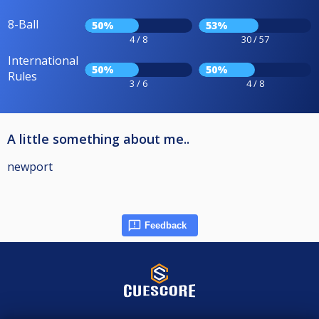
8-Ball
50%
53%
4 / 8
30 / 57
International
50%
50%
Rules
3 / 6
4 / 8
A little something about me..
newport
Feedback