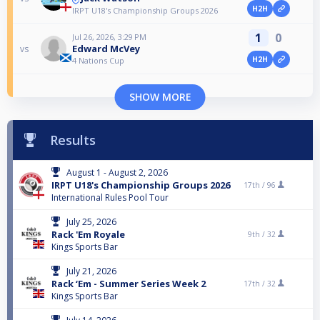
H2H
IRPT U18's Championship Groups 2026
1
0
Jul 26, 2026, 3:29 PM
Edward McVey
vs
H2H
4 Nations Cup
SHOW MORE
Results
August 1 - August 2, 2026
IRPT U18's Championship Groups 2026
17th /
96
International Rules Pool Tour
July 25, 2026
Rack 'Em Royale
9th /
32
Kings Sports Bar
July 21, 2026
Rack ‘Em - Summer Series Week 2
17th /
32
Kings Sports Bar