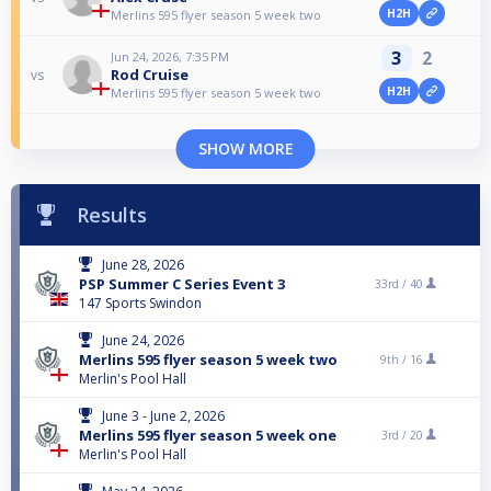
H2H
Merlins 595 flyer season 5 week two
3
2
Jun 24, 2026, 7:35 PM
Rod Cruise
vs
H2H
Merlins 595 flyer season 5 week two
SHOW MORE
Results
June 28, 2026
PSP Summer C Series Event 3
33rd /
40
147 Sports Swindon
June 24, 2026
Merlins 595 flyer season 5 week two
9th /
16
Merlin's Pool Hall
June 3 - June 2, 2026
Merlins 595 flyer season 5 week one
3rd /
20
Merlin's Pool Hall