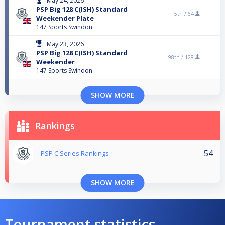
May 24, 2026
PSP Big 128 C(ISH) Standard
5th /
64
Weekender Plate
147 Sports Swindon
May 23, 2026
PSP Big 128 C(ISH) Standard
98th /
128
Weekender
147 Sports Swindon
SHOW MORE
Rankings
54
PSP C Series Rankings
SHOW MORE
Tournament statistics