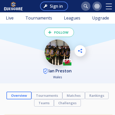
Sign in
Live
Tournaments
Leagues
Upgrade
FOLLOW
Ian Preston
Wales
Overview
Tournaments
Matches
Rankings
Teams
Challenges