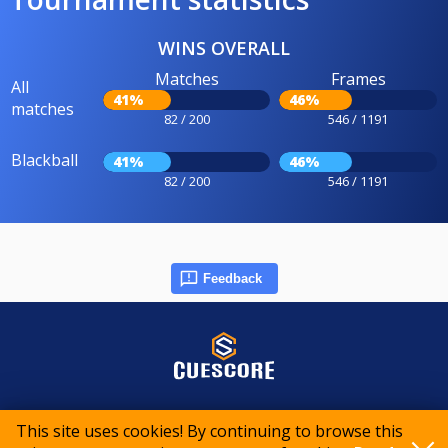
WINS OVERALL
Matches
Frames
All
41%
46%
matches
82 / 200
546 / 1191
Blackball
41%
46%
82 / 200
546 / 1191
Feedback
© 2015-2026 CueScore International
This site uses cookies! By continuing to browse this