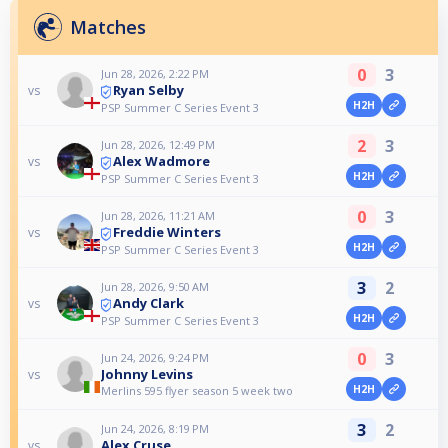
Matches
0
3
Jun 28, 2026, 2:22 PM
Ryan Selby
vs
H2H
PSP Summer C Series Event 3
2
3
Jun 28, 2026, 12:49 PM
Alex Wadmore
vs
H2H
PSP Summer C Series Event 3
0
3
Jun 28, 2026, 11:21 AM
Freddie Winters
vs
H2H
PSP Summer C Series Event 3
3
2
Jun 28, 2026, 9:50 AM
Andy Clark
vs
H2H
PSP Summer C Series Event 3
0
3
Jun 24, 2026, 9:24 PM
Johnny Levins
vs
H2H
Merlins 595 flyer season 5 week two
3
2
Jun 24, 2026, 8:19 PM
Alex Cruse
vs