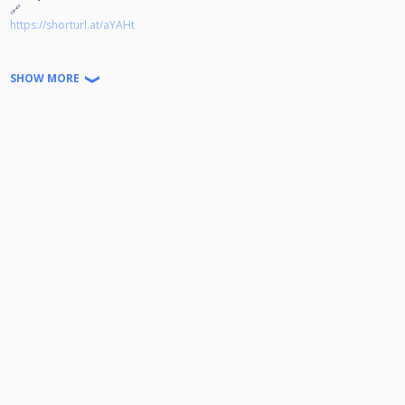
🔗
https://shorturl.at/aYAHt
Jeder kann Teilnehmen!
SHOW MORE
Disziplin: 9-Ball auf 4 Winnerbreak
Doppel K.O. bis zum Viertelfinale
Startgeld: 15€ (2€ gehen in den Jackpot) Der Rest wird zu 100%
ausgeschüttet.
Turniernummer: HPBV-12-2025-09-OT
Wir freuen uns auf euer kommen!