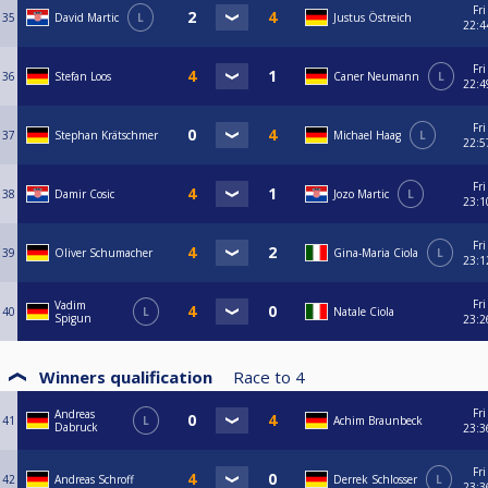
Fri
35
David Martic
L
Justus Östreich
22:4
Fri
36
Stefan Loos
Caner Neumann
L
22:4
Fri
37
Stephan Krätschmer
Michael Haag
L
22:5
Fri
38
Damir Cosic
Jozo Martic
L
23:1
Fri
39
Oliver Schumacher
Gina-Maria Ciola
L
23:1
Fri
Vadim
40
L
Natale Ciola
Spigun
23:2
Winners qualification
Race to
4
Fri
Andreas
41
L
Achim Braunbeck
Dabruck
23:3
Fri
42
Andreas Schroff
Derrek Schlosser
L
23:3