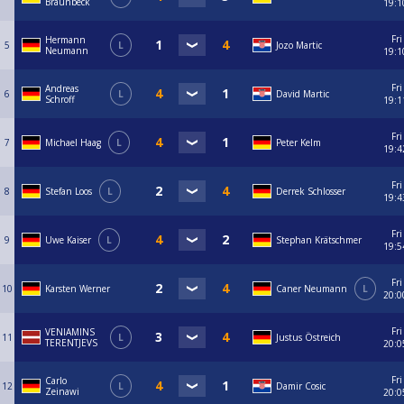
Braunbeck
19:1
Fri
Hermann
5
L
Jozo Martic
Neumann
19:1
Fri
Andreas
6
L
David Martic
Schroff
19:1
Fri
7
Michael Haag
L
Peter Kelm
19:4
Fri
8
Stefan Loos
L
Derrek Schlosser
19:4
Fri
9
Uwe Kaiser
L
Stephan Krätschmer
19:5
Fri
10
Karsten Werner
Caner Neumann
L
20:0
Fri
VENIAMINS
11
L
Justus Östreich
TERENTJEVS
20:0
Fri
Carlo
12
L
Damir Cosic
Zeinawi
20:0