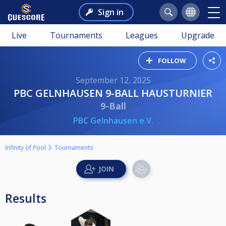
Sign in
Live
Tournaments
Leagues
Upgrade
FOLLOW
September 12, 2025
PBC GELNHAUSEN 9-BALL HAUSTURNIER
9-Ball
PBC Gelnhausen e.V.
Infinity of Pool
Tournaments
Results