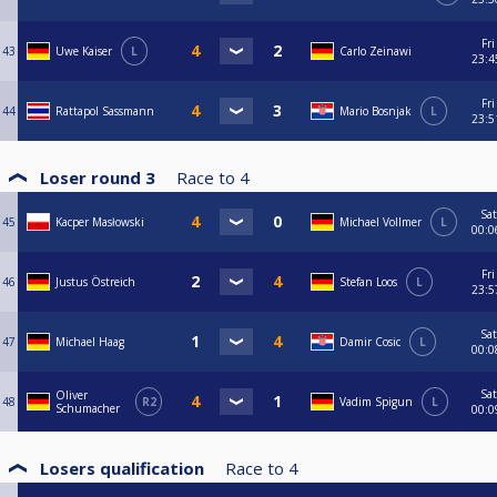
Fri
43
Uwe Kaiser
L
Carlo Zeinawi
23:4
Fri
44
Rattapol Sassmann
Mario Bosnjak
L
23:5
Loser round 3
Race to
4
Sat
45
Kacper Masłowski
Michael Vollmer
L
00:0
Fri
46
Justus Östreich
Stefan Loos
L
23:5
Sat
47
Michael Haag
Damir Cosic
L
00:0
Sat
Oliver
48
R2
Vadim Spigun
L
Schumacher
00:0
Losers qualification
Race to
4