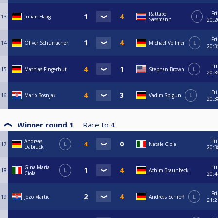
Fri
Rattapol
13
Julian Haag
L
Sassmann
20:2
Fri
14
Oliver Schumacher
Michael Vollmer
L
20:3
Fri
15
Mathias Fingerhut
Stephan Brown
L
20:3
Fri
16
Mario Bosnjak
Vadim Spigun
L
20:3
Winner round 1
Race to
4
Fri
Andreas
17
L
Natale Ciola
Dabruck
20:3
Fri
Gina-Maria
18
L
Achim Braunbeck
Ciola
20:4
Fri
19
Jozo Martic
Andreas Schroff
L
21:2