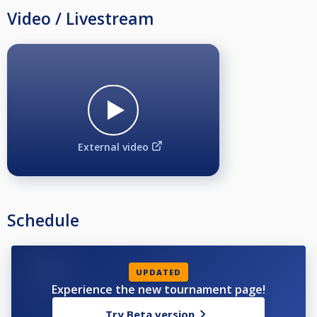
Video / Livestream
External video
Schedule
UPDATED
Experience the new tournament page!
Try Beta version