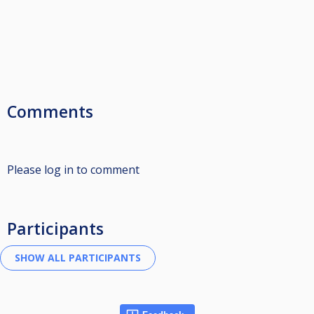
Comments
Please log in to comment
Participants