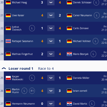
Fri
20
Michael Haag
Derrek Schlosser
L
21:2
Fri
21
Uwe Kaiser
Caner Neumann
L
21:3
Fri
Justus
22
L
Carlo Zeinawi
Östreich
21:3
Fri
23
Rattapol Sassmann
Michael Vollmer
L
22:0
Fri
24
Mathias Fingerhut
Mario Bosnjak
L
22:2
Loser round 1
Race to
4
Fri
Kacper
25
L
Daniela Möller
Masłowski
20:4
Fri
Martin
26
L
R1
brian cornell
Hunn
21:0
Fri
27
Hermann Neumann
David Martic
L
21:3