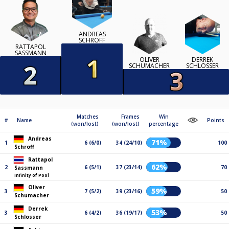
ANDREAS
SCHROFF
RATTAPOL
SASSMANN
OLIVER
DERREK
SCHUMACHER
SCHLOSSER
Matches
Frames
Win
#
Name
Points
(won/lost)
(won/lost)
percentage
Andreas
71%
1
6 (6/0)
34 (24/10)
100
Schroff
Rattapol
62%
2
6 (5/1)
37 (23/14)
70
Sassmann
Infinity of Pool
Oliver
59%
3
7 (5/2)
39 (23/16)
50
Schumacher
Derrek
53%
3
6 (4/2)
36 (19/17)
50
Schlosser