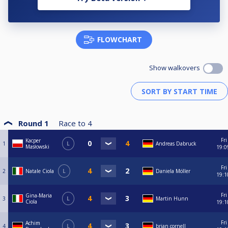
FLOWCHART
Show walkovers
Round 1
Race to
4
Fri
Kacper
1
L
Andreas Dabruck
Masłowski
19:0
Fri
2
Natale Ciola
L
Daniela Möller
19:1
Fri
Gina-Maria
3
L
Martin Hunn
Ciola
19:1
Fri
Achim
4
L
brian cornell