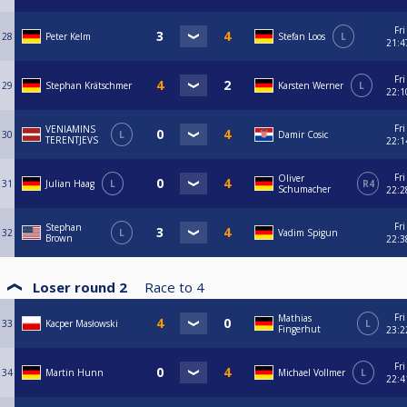
Fri
28
Peter Kelm
Stefan Loos
L
21:4
Fri
29
Stephan Krätschmer
Karsten Werner
L
22:1
Fri
VENIAMINS
30
L
Damir Cosic
TERENTJEVS
22:1
Fri
Oliver
31
Julian Haag
L
R4
Schumacher
22:2
Fri
Stephan
32
L
Vadim Spigun
Brown
22:3
Loser round 2
Race to
4
Fri
Mathias
33
Kacper Masłowski
L
Fingerhut
23:2
Fri
34
Martin Hunn
Michael Vollmer
L
22:4