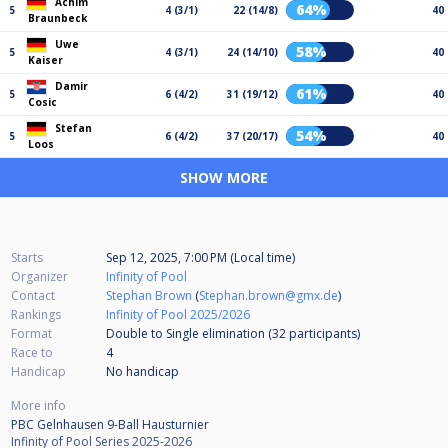
Achim
64%
5
4 (3/1)
22 (14/8)
40
Braunbeck
Uwe
58%
5
4 (3/1)
24 (14/10)
40
Kaiser
Damir
61%
5
6 (4/2)
31 (19/12)
40
Cosic
Stefan
54%
5
6 (4/2)
37 (20/17)
40
Loos
SHOW MORE
Starts
Sep 12, 2025, 7:00 PM (Local time)
Organizer
Infinity of Pool
Contact
Stephan Brown
(
Stephan.brown@gmx.de
)
Rankings
Infinity of Pool 2025/2026
Format
Double to Single elimination (32
participants
)
Race to
4
Handicap
No handicap
More info
PBC Gelnhausen 9-Ball Hausturnier
Infinity of Pool Series 2025-2026