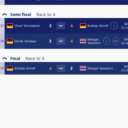
Semi final
Race to
4
Sat
57
Oliver Schumacher
Andreas Schroff
L
02:3
Sat
Rattapol
58
Derrek Schlosser
L
R1
Sassmann
02:5
Final
Race to
4
Sat
59
Andreas Schroff
Rattapol Sassmann
03:2