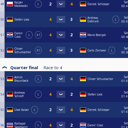
Sat
Kacper
49
L
Derrek Schlosser
Masłowski
00:4
Sat
Andreas
50
Stefan Loos
L
Dabruck
00:4
Sat
Damir
51
L
R1
Mario Bosnjak
Cosic
00:4
Sat
Oliver
52
R1
Carlo Zeinawi
L
Schumacher
00:3
Quarter final
Race to
4
Sat
Achim
53
L
Oliver Schumacher
Braunbeck
01:4
Sat
Andreas
54
L
Stefan Loos
Schroff
01:4
Sat
55
Uwe Kaiser
L
Derrek Schlosser
01:4
Sat
Rattapol
56
L
Damir Cosic
Sassmann
01:4