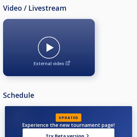
Video / Livestream
External video
Schedule
UPDATED
Experience the new tournament page!
Try Beta version