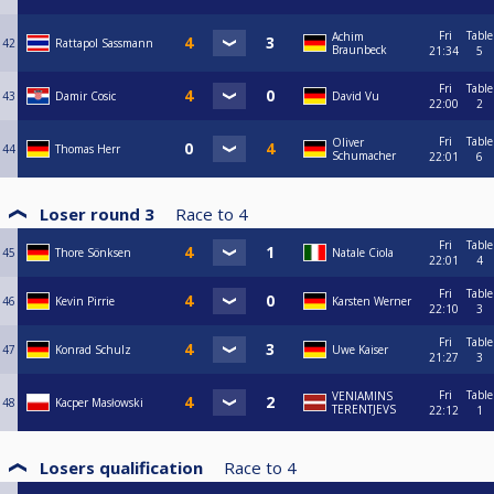
Fri
Table
Achim
42
Rattapol Sassmann
Braunbeck
21:34
5
Fri
Table
43
Damir Cosic
David Vu
22:00
2
Fri
Table
Oliver
44
Thomas Herr
Schumacher
22:01
6
Loser round 3
Race to
4
Fri
Table
45
Thore Sönksen
Natale Ciola
22:01
4
Fri
Table
46
Kevin Pirrie
Karsten Werner
22:10
3
Fri
Table
47
Konrad Schulz
Uwe Kaiser
21:27
3
Fri
Table
VENIAMINS
48
Kacper Masłowski
TERENTJEVS
22:12
1
Losers qualification
Race to
4