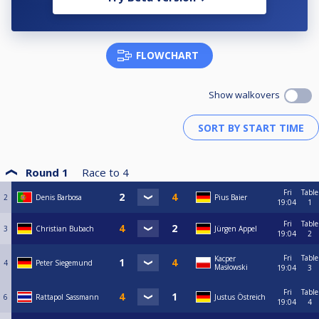
FLOWCHART
Show walkovers
Round 1
Race to
4
Fri
Table
2
Denis Barbosa
Pius Baier
19:04
1
Fri
Table
3
Christian Bubach
Jürgen Appel
19:04
2
Fri
Table
Kacper
4
Peter Siegemund
Masłowski
19:04
3
Fri
Table
6
Rattapol Sassmann
Justus Östreich
19:04
4