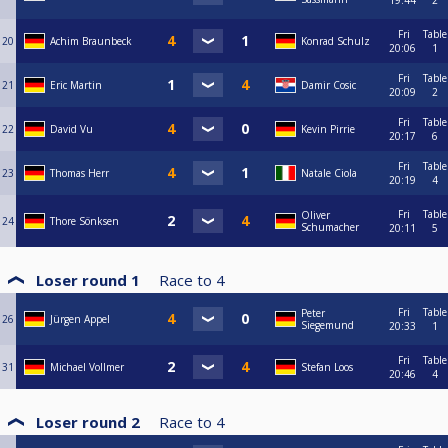
19:44
2
Fri
Table
20
Achim Braunbeck
Konrad Schulz
20:06
1
Fri
Table
21
Eric Martin
Damir Cosic
20:09
2
Fri
Table
22
David Vu
Kevin Pirrie
20:17
6
Fri
Table
23
Thomas Herr
Natale Ciola
20:19
4
Fri
Table
Oliver
24
Thore Sönksen
Schumacher
20:11
5
Loser round 1
Race to
4
Fri
Table
Peter
26
Jürgen Appel
Siegemund
20:33
1
Fri
Table
31
Michael Vollmer
Stefan Loos
20:46
4
Loser round 2
Race to
4