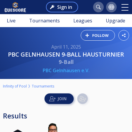
Sign in
Live
Tournaments
Leagues
Upgrade
FOLLOW
April 11, 2025
PBC GELNHAUSEN 9-BALL HAUSTURNIER
9-Ball
PBC Gelnhausen e.V.
Infinity of Pool
Tournaments
Results