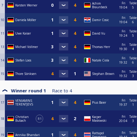
Fri
Table
Achim
7
Karsten Werner
Braunbeck
19:04
5
Fri
Table
10
Daniela Möller
Damir Cosic
19:04
6
Fri
Table
11
Uwe Kaiser
David Vu
19:24
5
Fri
Table
13
Michael Vollmer
Thomas Herr
19:30
4
Fri
Table
14
Stefan Loos
Natale Ciola
19:32
6
Fri
Table
15
Thore Sönksen
Stephan Brown
19:32
3
Winner round 1
Race to
4
Fri
Table
VENIAMINS
17
Pius Baier
TERENTJEVS
19:37
1
Fri
Table
Christian
Kacper
18
R1
Bubach
Masłowski
20:04
3
Fri
Table
Rattapol
19
Annika Bhandari
Sassmann