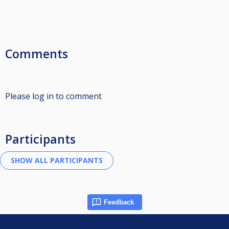
Comments
Please log in to comment
Participants
Feedback