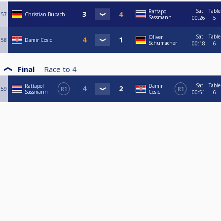
Sat
Table
Rattapol
57
Christian Bubach
Sassmann
00:26
5
Sat
Table
Oliver
58
Damir Cosic
Schumacher
00:18
6
Final
Race to
4
Sat
Table
Rattapol
Damir
59
R1
R1
Sassmann
Cosic
00:51
6