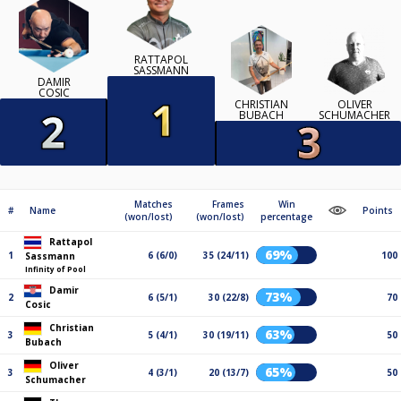
RATTAPOL
SASSMANN
DAMIR
COSIC
CHRISTIAN
OLIVER
BUBACH
SCHUMACHER
Matches
Frames
Win
#
Name
Points
(won/lost)
(won/lost)
percentage
Rattapol
69%
1
6 (6/0)
35 (24/11)
100
Sassmann
Infinity of Pool
Damir
73%
2
6 (5/1)
30 (22/8)
70
Cosic
Christian
63%
3
5 (4/1)
30 (19/11)
50
Bubach
Oliver
65%
3
4 (3/1)
20 (13/7)
50
Schumacher