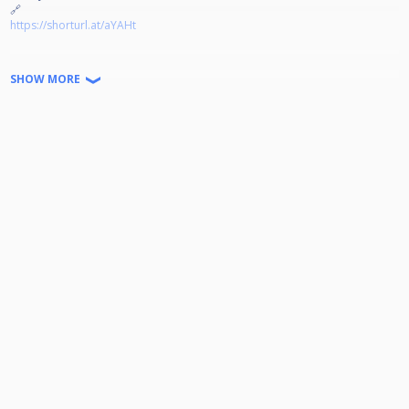
🔗
https://shorturl.at/aYAHt
Jeder kann Teilnehmen!
SHOW MORE
Disziplin: 9-Ball auf 4 Winnerbreak
Doppel K.O. bis zum Viertelfinale
Startgeld: 15€ (2€ gehen in den Jackpot) Der Rest wird zu 100%
ausgeschüttet.
Turniernummer:
Wir freuen uns auf euer kommen!