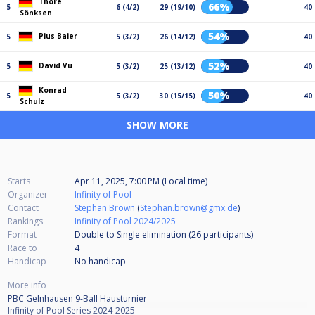
Thore
66%
5
6 (4/2)
29 (19/10)
40
Sönksen
54%
Pius Baier
5
5 (3/2)
26 (14/12)
40
52%
David Vu
5
5 (3/2)
25 (13/12)
40
Konrad
50%
5
5 (3/2)
30 (15/15)
40
Schulz
SHOW MORE
Starts
Apr 11, 2025, 7:00 PM (Local time)
Organizer
Infinity of Pool
Contact
Stephan Brown
(
Stephan.brown@gmx.de
)
Rankings
Infinity of Pool 2024/2025
Format
Double to Single elimination (26
participants
)
Race to
4
Handicap
No handicap
More info
PBC Gelnhausen 9-Ball Hausturnier
Infinity of Pool Series 2024-2025