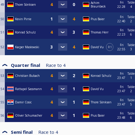
Fri
Table
Achim
49
Thore Sönksen
Braunbeck
22:28
4
Fri
Table
50
Kevin Pirrie
Pius Baier
22:40
2
Fri
Table
51
Konrad Schulz
Thomas Herr
22:23
6
Fri
Table
52
Kacper Masłowski
David Vu
R1
22:55
3
Quarter final
Race to
4
Fri
Table
53
Christian Bubach
Konrad Schulz
23:47
1
Fri
Table
54
Rattapol Sassmann
David Vu
23:47
2
Fri
Table
55
Damir Cosic
Thore Sönksen
23:47
5
Fri
Table
56
Oliver Schumacher
Pius Baier
23:48
6
Semi final
Race to
4