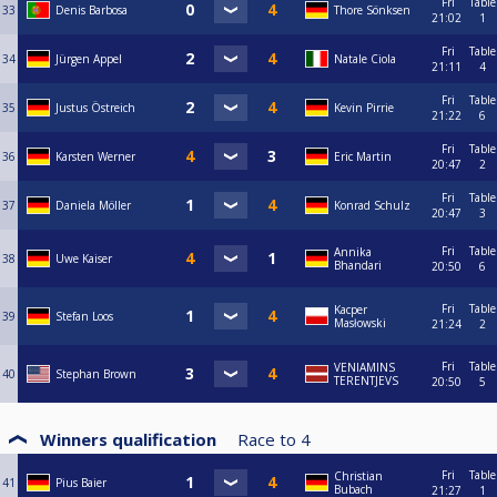
Fri
Table
33
Denis Barbosa
Thore Sönksen
21:02
1
Fri
Table
34
Jürgen Appel
Natale Ciola
21:11
4
Fri
Table
35
Justus Östreich
Kevin Pirrie
21:22
6
Fri
Table
36
Karsten Werner
Eric Martin
20:47
2
Fri
Table
37
Daniela Möller
Konrad Schulz
20:47
3
Fri
Table
Annika
38
Uwe Kaiser
Bhandari
20:50
6
Fri
Table
Kacper
39
Stefan Loos
Masłowski
21:24
2
Fri
Table
VENIAMINS
40
Stephan Brown
TERENTJEVS
20:50
5
Winners qualification
Race to
4
Fri
Table
Christian
41
Pius Baier
Bubach
21:27
1