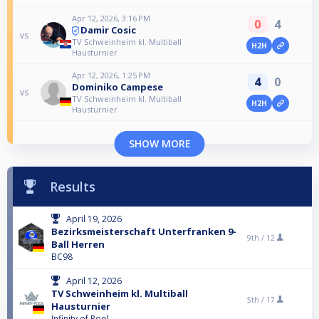
Apr 12, 2026, 3:16 PM
0
4
Damir Cosic
vs
TV Schweinheim kl. Multiball
H2H
Hausturnier
Apr 12, 2026, 1:25 PM
4
0
Dominiko Campese
vs
TV Schweinheim kl. Multiball
H2H
Hausturnier
SHOW MORE
Results
April 19, 2026
Bezirksmeisterschaft Unterfranken 9-
9th /
12
Ball Herren
BC98
April 12, 2026
TV Schweinheim kl. Multiball
5th /
17
Hausturnier
Infinity of Pool