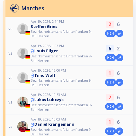
Matches
Apr 19, 2026, 2:14 PM
2
6
Steffen Gries
vs
Bezirksmeisterschaft Unterfranken 9-
H2H
Ball Herren
Apr 19, 2026, 1:03 PM
6
2
Louis Pilger
vs
Bezirksmeisterschaft Unterfranken 9-
H2H
Ball Herren
Apr 19, 2026, 12:00 PM
1
6
Timo Wolf
vs
Bezirksmeisterschaft Unterfranken 9-
H2H
Ball Herren
Apr 19, 2026, 10:53 AM
2
6
Lukas Lubczyk
vs
Bezirksmeisterschaft Unterfranken 9-
H2H
Ball Herren
Apr 19, 2026, 10:03 AM
1
6
Daniel Krangemann
vs
Bezirksmeisterschaft Unterfranken 9-
H2H
Ball Herren