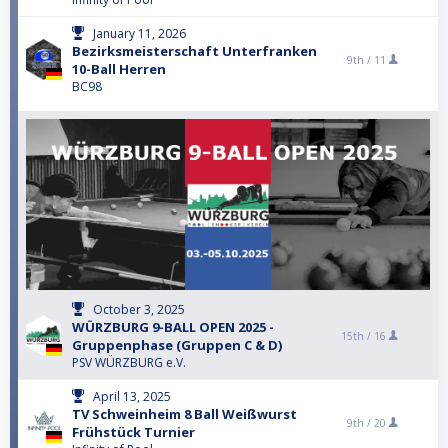
January 11, 2026
Bezirksmeisterschaft Unterfranken
9th /
11
10-Ball Herren
BC98
October 3, 2025
WÜRZBURG 9-BALL OPEN 2025 -
15th /
16
Gruppenphase (Gruppen C & D)
PSV WÜRZBURG e.V.
April 13, 2025
TV Schweinheim 8 Ball Weißwurst
9th /
20
Frühstück Turnier