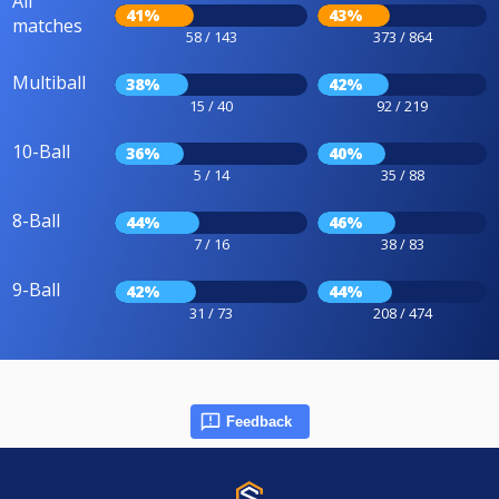
All
41%
43%
matches
58 / 143
373 / 864
Multiball
38%
42%
15 / 40
92 / 219
10-Ball
36%
40%
5 / 14
35 / 88
8-Ball
44%
46%
7 / 16
38 / 83
9-Ball
42%
44%
31 / 73
208 / 474
Feedback