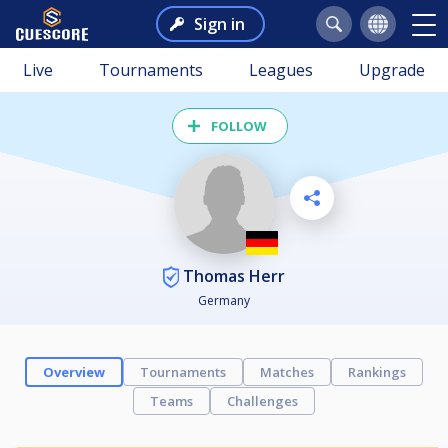
Sign in
Live
Tournaments
Leagues
Upgrade
FOLLOW
Thomas Herr
Germany
Overview
Tournaments
Matches
Rankings
Teams
Challenges