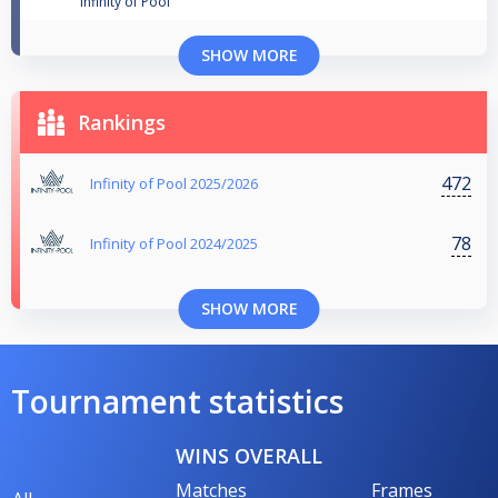
Infinity of Pool
SHOW MORE
Rankings
472
Infinity of Pool 2025/2026
78
Infinity of Pool 2024/2025
SHOW MORE
Tournament statistics
WINS OVERALL
Matches
Frames