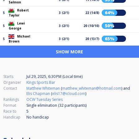
Salmon
Robert
64%
5
3 (2/1)
22 (14/8)
Taylor
Lewi
50%
5
3 (2/1)
20 (10/10)
George
Michael
65%
5
3 (2/1)
20 (13/7)
Brown
SHOW MORE
Starts
Jul 29, 2025, 6:30 PM (Local time)
Organizer
Kings Sports Bar
Contact
Matthew Whiteman
(
matthew_whiteman@hotmail.com
) and
Elis Chapman
(
elis17@icloud.com
)
Rankings
OCW Tuesday Series
Format
Single elimination (32
participants
)
Race to
5
Handicap
No handicap