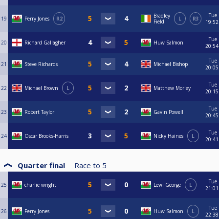
Tue
Bradley
19
Perry Jones
R2
L
R3
Field
19:52
Tue
20
Richard Gallagher
Huw Salmon
20:54
Tue
21
Steve Richards
Michael Bishop
20:05
Tue
22
Michael Brown
L
Matthew Morley
20:15
Tue
23
Robert Taylor
Gavin Powell
20:45
Tue
24
Oscar Brooks-Harris
Nicky Haines
L
20:41
Quarter final
Race to
5
Tue
25
charlie wright
Lewi George
L
21:01
Tue
26
Perry Jones
Huw Salmon
L
22:38