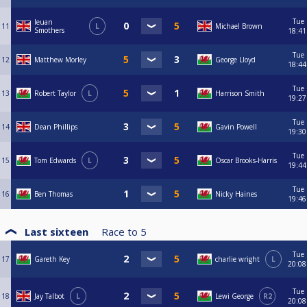
Tue
Ieuan
11
L
Michael Brown
Smothers
18:41
Tue
12
Matthew Morley
George Lloyd
18:44
Tue
13
Robert Taylor
L
Harrison Smith
19:27
Tue
14
Dean Phillips
Gavin Powell
19:30
Tue
15
Tom Edwards
L
Oscar Brooks-Harris
19:44
Tue
16
Ben Thomas
Nicky Haines
19:46
Last sixteen
Race to
5
Tue
17
Gareth Key
charlie wright
L
20:08
Tue
18
Jay Talbot
L
Lewi George
R2
20:08