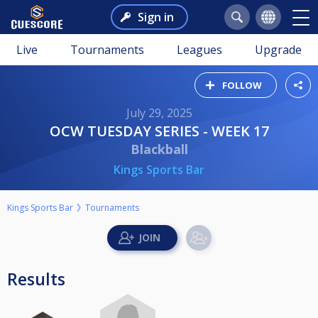
Sign in
Live
Tournaments
Leagues
Upgrade
FOLLOW
July 29, 2025
OCW TUESDAY SERIES - WEEK 17
Blackball
Kings Sports Bar
Kings Sports Bar
Tournaments
Results