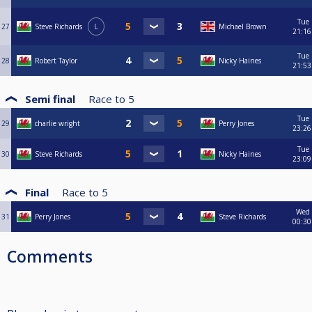
Tue
27
Steve Richards
L
Michael Brown
21:16
Tue
28
Robert Taylor
Nicky Haines
21:53
Semi final
Race to
5
Tue
29
charlie wright
Perry Jones
23:26
Tue
30
Steve Richards
Nicky Haines
23:09
Final
Race to
5
Wed
31
Perry Jones
Steve Richards
00:30
Comments