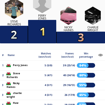
PERRY
JONES
STEVE
RICHARDS
NICKY
CHARLIE
HAINES
WRIGHT
Matches
Frames
Win
#
Name
(won/lost)
(won/lost)
percentage
64%
Perry Jones
1
5 (5/0)
39 (25/14)
Steve
60%
2
5 (4/1)
40 (24/16)
Richards
Nicky
55%
3
4 (3/1)
29 (16/13)
Haines
charlie
65%
3
4 (3/1)
26 (17/9)
wright
Huw
53%
5
3 (2/1)
19 (10/9)