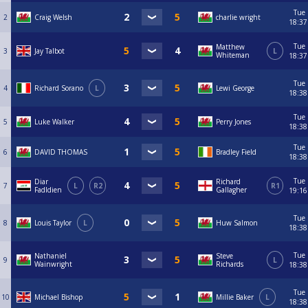
Tue
2
Craig Welsh
charlie wright
18:37
Tue
Matthew
3
Jay Talbot
L
Whiteman
18:37
Tue
4
Richard Sorano
L
Lewi George
18:38
Tue
5
Luke Walker
Perry Jones
18:38
Tue
6
DAVID THOMAS
Bradley Field
18:38
Tue
Diar
Richard
7
L
R2
R1
Fadldien
Gallagher
19:16
Tue
8
Louis Taylor
L
Huw Salmon
18:38
Tue
Nathaniel
Steve
9
L
Wainwright
Richards
18:38
Tue
10
Michael Bishop
Millie Baker
L
18:38