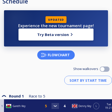
Schedule
UPDATED
Experience the new tournament page!
Try Beta version
FLOWCHART
Show walkovers
Round 1
Race to
5
Tue
1
Gareth Key
Denny Key
L
19:21