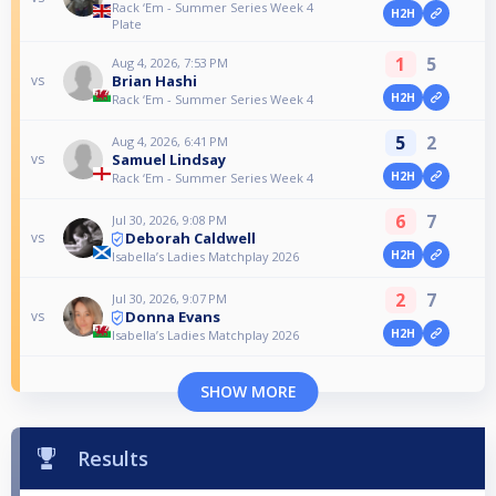
Rack ‘Em - Summer Series Week 4
H2H
Plate
1
5
Aug 4, 2026, 7:53 PM
Brian Hashi
vs
H2H
Rack ‘Em - Summer Series Week 4
5
2
Aug 4, 2026, 6:41 PM
Samuel Lindsay
vs
H2H
Rack ‘Em - Summer Series Week 4
6
7
Jul 30, 2026, 9:08 PM
Deborah Caldwell
vs
H2H
Isabella’s Ladies Matchplay 2026
2
7
Jul 30, 2026, 9:07 PM
Donna Evans
vs
H2H
Isabella’s Ladies Matchplay 2026
SHOW MORE
Results