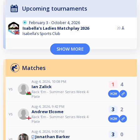
Upcoming tournaments
February 3 - October 4, 2026
Isabella’s Ladies Matchplay 2026
20
Isabella’s Sports Club
SHOW MORE
Matches
Aug 4, 2026, 10:08 PM
1
4
Ian Zalick
vs
Rack ‘Em - Summer Series Week 4
H2H
Plate
Aug 4, 2026, 9:42 PM
3
2
Andrew Elcome
vs
Rack ‘Em - Summer Series Week 4
H2H
Plate
Aug 4, 2026, 9:00 PM
3
0
Jonathan Barker
vs