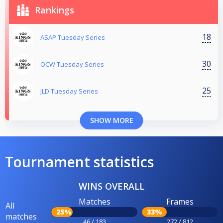
Rankings
18
ASAP Tuesday Series
30
OCW Tuesday Series
25
JLD Tuesday Series
SHOW MORE
Tournament statistics
WINS OVERALL
Matches
Frames
All
25%
33%
matches
46 / 183
272 / 812