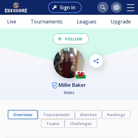
Sign in
Live
Tournaments
Leagues
Upgrade
FOLLOW
Millie Baker
Wales
Overview
Tournaments
Matches
Rankings
Teams
Challenges