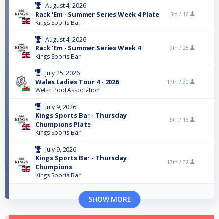
August 4, 2026
Rack ‘Em - Summer Series Week 4 Plate
3rd /
16
Kings Sports Bar
August 4, 2026
Rack ‘Em - Summer Series Week 4
9th /
25
Kings Sports Bar
July 25, 2026
Wales Ladies Tour 4 - 2026
17th /
30
Welsh Pool Association
July 9, 2026
Kings Sports Bar - Thursday
5th /
16
Chumpions Plate
Kings Sports Bar
July 9, 2026
Kings Sports Bar - Thursday
17th /
32
Chumpions
Kings Sports Bar
SHOW MORE