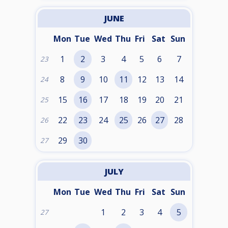
JUNE
Mon
Tue
Wed
Thu
Fri
Sat
Sun
1
2
3
4
5
6
7
23
8
9
10
11
12
13
14
24
15
16
17
18
19
20
21
25
22
23
24
25
26
27
28
26
29
30
27
JULY
Mon
Tue
Wed
Thu
Fri
Sat
Sun
1
2
3
4
5
27