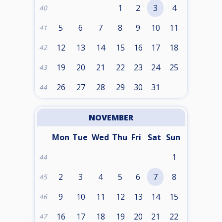
1
2
3
4
40
5
6
7
8
9
10
11
41
12
13
14
15
16
17
18
42
19
20
21
22
23
24
25
43
26
27
28
29
30
31
44
NOVEMBER
Mon
Tue
Wed
Thu
Fri
Sat
Sun
1
44
2
3
4
5
6
7
8
45
9
10
11
12
13
14
15
46
16
17
18
19
20
21
22
47