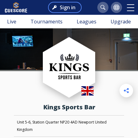
Sign in
Live
Tournaments
Leagues
Upgrade
Kings Sports Bar
Unit 5-6, Station Quarter NP20 4AD Newport United
Kingdom