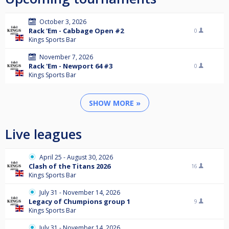
October 3, 2026
Rack 'Em - Cabbage Open #2
0
Kings Sports Bar
November 7, 2026
Rack 'Em - Newport 64 #3
0
Kings Sports Bar
SHOW MORE »
Live leagues
April 25 - August 30, 2026
Clash of the Titans 2026
16
Kings Sports Bar
July 31 - November 14, 2026
Legacy of Chumpions group 1
9
Kings Sports Bar
July 31 - November 14, 2026