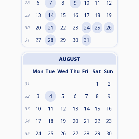
6
7
8
9
10
11
12
28
13
14
15
16
17
18
19
29
20
21
22
23
24
25
26
30
27
28
29
30
31
31
AUGUST
Mon
Tue
Wed
Thu
Fri
Sat
Sun
1
2
31
3
4
5
6
7
8
9
32
10
11
12
13
14
15
16
33
17
18
19
20
21
22
23
34
24
25
26
27
28
29
30
35