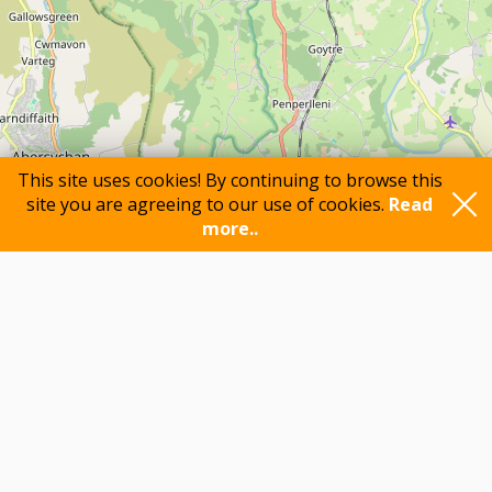
This site uses cookies! By continuing to browse this
site you are agreeing to our use of cookies.
Read
more..