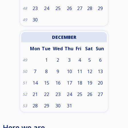
23
24
25
26
27
28
29
48
30
49
DECEMBER
Mon
Tue
Wed
Thu
Fri
Sat
Sun
1
2
3
4
5
6
49
7
8
9
10
11
12
13
50
14
15
16
17
18
19
20
51
21
22
23
24
25
26
27
52
28
29
30
31
53
Here we are