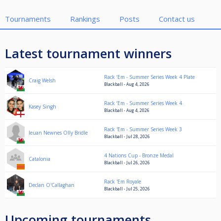
Tournaments
Rankings
Posts
Contact us
Latest tournament winners
Rack ‘Em - Summer Series Week 4 Plate
Craig Welsh
Blackball - Aug 4, 2026
Rack ‘Em - Summer Series Week 4
Kasey Singh
Blackball - Aug 4, 2026
Rack 'Em - Summer Series Week 3
Ieuan Newnes Olly Bridle
Blackball - Jul 28, 2026
4 Nations Cup - Bronze Medal
Catalonia
Blackball - Jul 26, 2026
Rack 'Em Royale
Declan O'Callaghan
Blackball - Jul 25, 2026
Upcoming tournaments