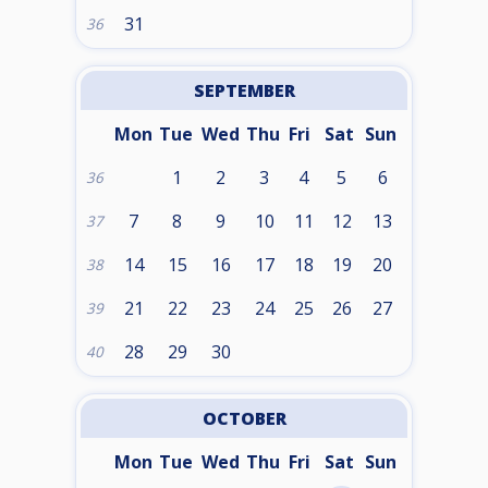
31
36
SEPTEMBER
Mon
Tue
Wed
Thu
Fri
Sat
Sun
1
2
3
4
5
6
36
7
8
9
10
11
12
13
37
14
15
16
17
18
19
20
38
21
22
23
24
25
26
27
39
28
29
30
40
OCTOBER
Mon
Tue
Wed
Thu
Fri
Sat
Sun