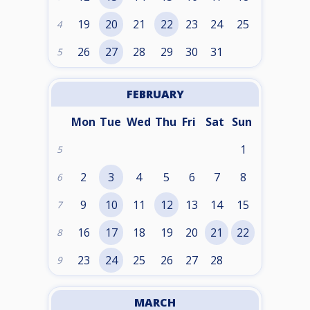
19
20
21
22
23
24
25
4
26
27
28
29
30
31
5
FEBRUARY
Mon
Tue
Wed
Thu
Fri
Sat
Sun
1
5
2
3
4
5
6
7
8
6
9
10
11
12
13
14
15
7
16
17
18
19
20
21
22
8
23
24
25
26
27
28
9
MARCH