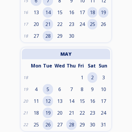
6
7
8
9
10
11
12
15
13
14
15
16
17
18
19
16
20
21
22
23
24
25
26
17
27
28
29
30
18
MAY
Mon
Tue
Wed
Thu
Fri
Sat
Sun
1
2
3
18
4
5
6
7
8
9
10
19
11
12
13
14
15
16
17
20
18
19
20
21
22
23
24
21
25
26
27
28
29
30
31
22