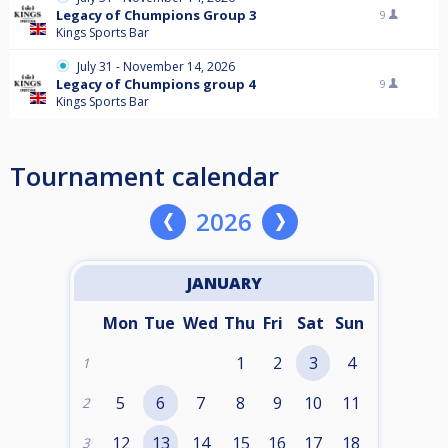
Legacy of Chumpions Group 3
9
Kings Sports Bar
July 31 - November 14, 2026
Legacy of Chumpions group 4
9
Kings Sports Bar
Tournament calendar
2026
JANUARY
Mon
Tue
Wed
Thu
Fri
Sat
Sun
1
2
3
4
1
5
6
7
8
9
10
11
2
12
13
14
15
16
17
18
3