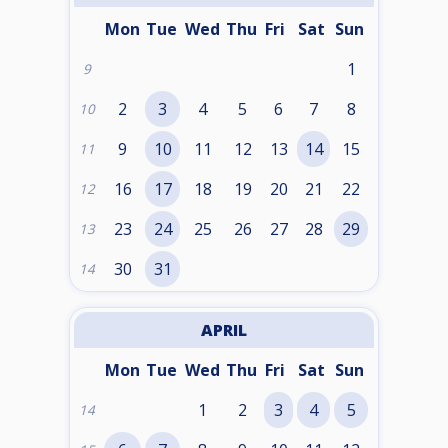
Mon
Tue
Wed
Thu
Fri
Sat
Sun
1
9
2
3
4
5
6
7
8
10
9
10
11
12
13
14
15
11
16
17
18
19
20
21
22
12
23
24
25
26
27
28
29
13
30
31
14
APRIL
Mon
Tue
Wed
Thu
Fri
Sat
Sun
1
2
3
4
5
14