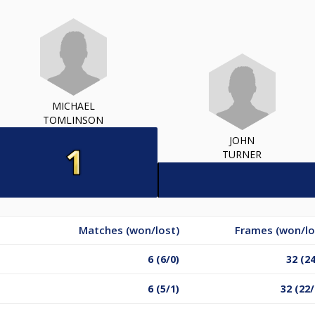
MICHAEL
TOMLINSON
JOHN
TURNER
Matches (won/lost)
Frames (won/lo
6 (6/0)
32 (24
6 (5/1)
32 (22/