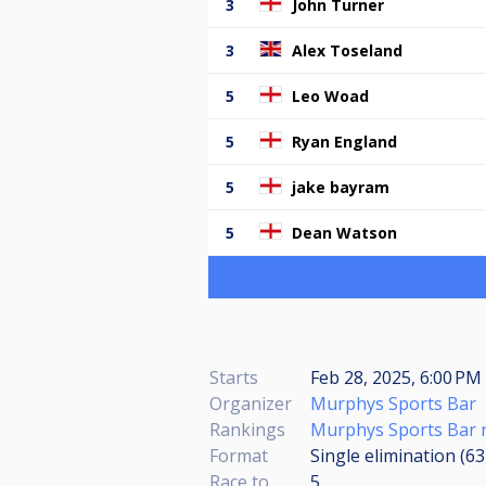
3
John Turner
3
Alex Toseland
5
Leo Woad
5
Ryan England
5
jake bayram
5
Dean Watson
Starts
Feb 28, 2025, 6:00 PM 
Organizer
Murphys Sports Bar
Rankings
Murphys Sports Bar 
Format
Single elimination (6
Race to
5