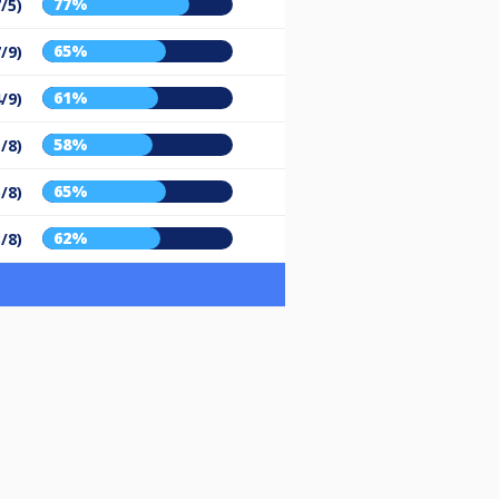
77%
/5)
65%
/9)
61%
/9)
58%
/8)
65%
/8)
62%
/8)