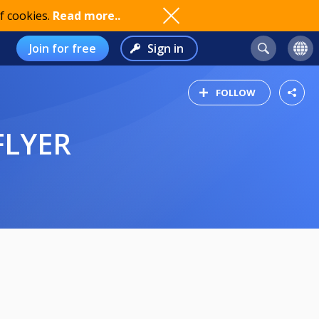
f cookies.
Read more..
Join for free
Sign in
FOLLOW
FLYER