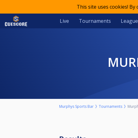
This site uses cookies! By
Live
Tournaments
League
MU
Murphys Sports Bar
Tournaments
Murph