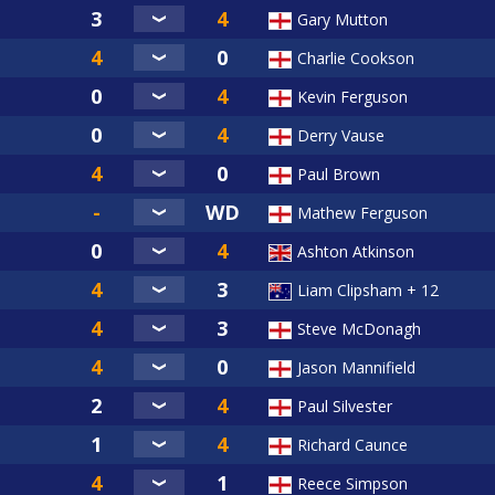
Gary Mutton
Charlie Cookson
Kevin Ferguson
Derry Vause
Paul Brown
Mathew Ferguson
Ashton Atkinson
Liam Clipsham + 12
Steve McDonagh
Jason Mannifield
Paul Silvester
Richard Caunce
Reece Simpson