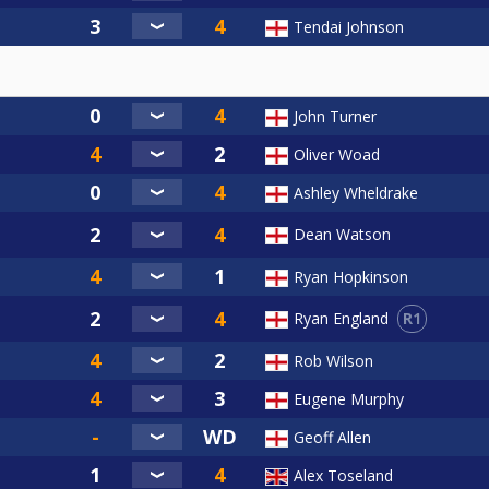
Tendai Johnson
John Turner
Oliver Woad
Ashley Wheldrake
Dean Watson
Ryan Hopkinson
R1
Ryan England
Rob Wilson
Eugene Murphy
Geoff Allen
Alex Toseland