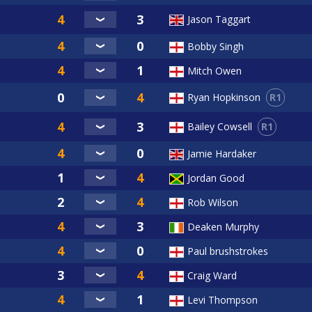
Jason Taggart
Bobby Singh
Mitch Owen
R1
Ryan Hopkinson
R1
Bailey Cowsell
Jamie Hardaker
Jordan Good
Rob Wilson
Deaken Murphy
Paul brushstrokes
Craig Ward
Levi Thompson