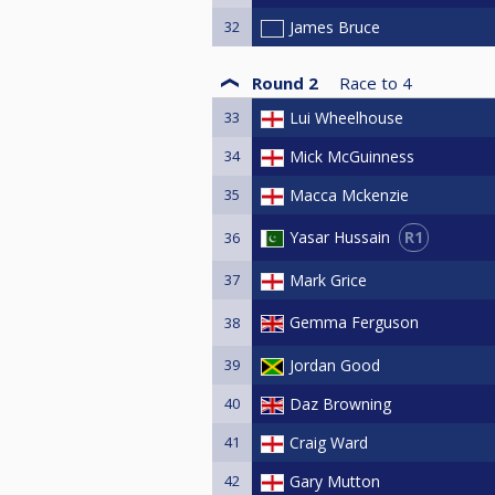
32
James Bruce
Round 2
Race to
4
33
Lui Wheelhouse
34
Mick McGuinness
35
Macca Mckenzie
R1
Yasar Hussain
36
37
Mark Grice
Gemma Ferguson
38
39
Jordan Good
40
Daz Browning
41
Craig Ward
42
Gary Mutton