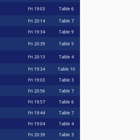
Fri
19:03
Table 6
Fri
20:14
Table 7
Fri
19:34
Table 9
Fri
20:39
Table 5
Fri
20:13
Table 4
Fri
19:34
Table 10
Fri
19:03
Table 3
Fri
20:56
Table 7
Fri
19:57
Table 6
Fri
19:44
Table 7
Fri
19:04
Table 4
Fri
20:39
Table 3