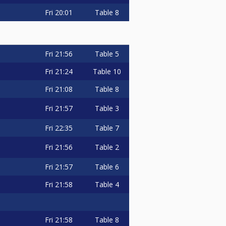
Fri
20:01
Table 8
Fri
21:56
Table 5
Fri
21:24
Table 10
Fri
21:08
Table 8
Fri
21:57
Table 3
Fri
22:35
Table 7
Fri
21:56
Table 2
Fri
21:57
Table 6
Fri
21:58
Table 4
Fri
21:58
Table 8