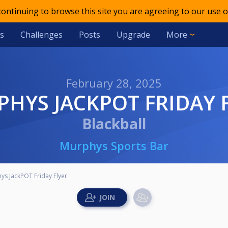
 continuing to browse this site you are agreeing to our use o
s
Challenges
Posts
Upgrade
More
February 28, 2025
RPHYS JACKPOT FRIDAY 
Blackball
Murphys Sports Bar
ys JackPOT Friday Flyer