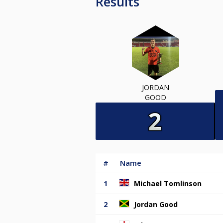
Results
JORDAN
GOOD
#
Name
1
Michael Tomlinson
2
Jordan Good