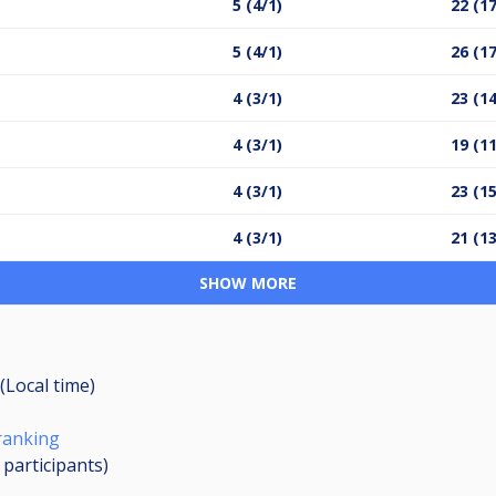
5 (4/1)
22 (17
5 (4/1)
26 (17
4 (3/1)
23 (14
4 (3/1)
19 (11
4 (3/1)
23 (15
4 (3/1)
21 (13
SHOW MORE
(Local time)
ranking
3
participants
)