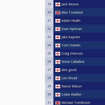
19
Jack Moore
20
Alex Toseland
21
Adam Heath
22
Evan Kynman
23
jake bayram
24
Tom Outwin
25
Craig Overson
26
Steve Calladine
27
alex good
28
Leo Woad
29
Reece Wilson
30
Cobie Watkin
31
Michael Tomlinson