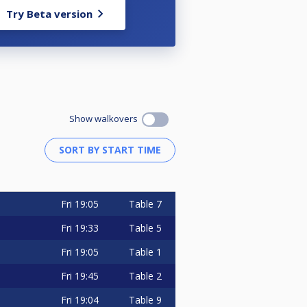
Try Beta version
Show walkovers
Fri
19:05
Table 7
Fri
19:33
Table 5
Fri
19:05
Table 1
Fri
19:45
Table 2
Fri
19:04
Table 9