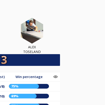
ALEX
TOSELAND
st)
Win percentage
75%
/8)
69%
10)