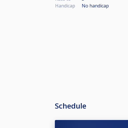
Handicap
No handicap
Schedule