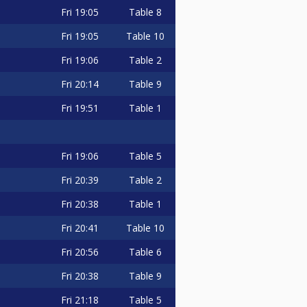
Fri
19:05
Table 8
Fri
19:05
Table 10
Fri
19:06
Table 2
Fri
20:14
Table 9
Fri
19:51
Table 1
Fri
19:06
Table 5
Fri
20:39
Table 2
Fri
20:38
Table 1
Fri
20:41
Table 10
Fri
20:56
Table 6
Fri
20:38
Table 9
Fri
21:18
Table 5