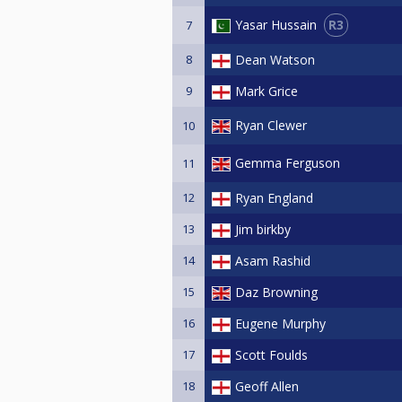
R3
Yasar Hussain
7
8
Dean Watson
9
Mark Grice
Ryan Clewer
10
Gemma Ferguson
11
12
Ryan England
13
Jim birkby
14
Asam Rashid
15
Daz Browning
16
Eugene Murphy
17
Scott Foulds
18
Geoff Allen