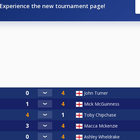
Experience the new tournament page!
John Turner
Mick McGuinness
Toby Chipchase
Macca Mckenzie
Ashley Wheldrake