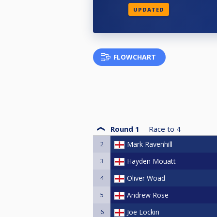
UPDATED
FLOWCHART
Round 1
Race to
4
2
Mark Ravenhill
3
Hayden Mouatt
4
Oliver Woad
5
Andrew Rose
6
Joe Lockin