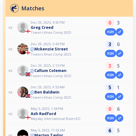
Matches
0
3
Dec 29, 2025, 4:50 PM
Greg Creed
vs
H2H
Towers Xmas Comp 2025
3
0
Dec 29, 2025, 3:43 PM
Mckenzie Street
vs
H2H
Towers Xmas Comp 2025
3
5
Dec 29, 2025, 2:13 PM
Callum Coleman
vs
H2H
Towers Xmas Comp 2025
5
1
Dec 29, 2025, 9:55 AM
Ben Baldwin
vs
H2H
Towers Xmas Comp 2025
0
6
May 5, 2025, 1:54 PM
Ash Radford
vs
H2H
Mayday International Rules KO
6
5
May 5, 2025, 11:53 AM
Martyn Taylor
vs