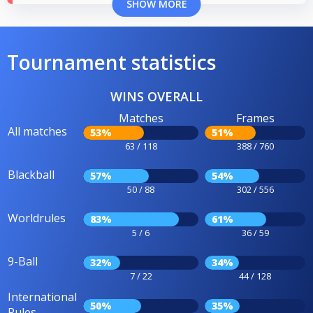
SHOW MORE
Tournament statistics
WINS OVERALL
Matches
Frames
All matches
53%
51%
63 / 118
388 / 760
Blackball
57%
54%
50 / 88
302 / 556
Worldrules
83%
61%
5 / 6
36 / 59
9-Ball
32%
34%
7 / 22
44 / 128
International
50%
35%
Rules