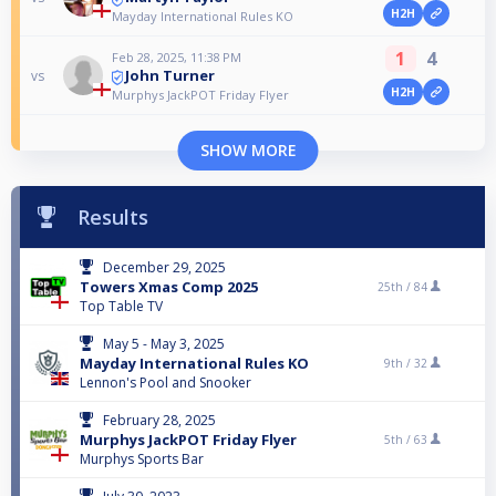
H2H
Mayday International Rules KO
1
4
Feb 28, 2025, 11:38 PM
John Turner
vs
H2H
Murphys JackPOT Friday Flyer
SHOW MORE
Results
December 29, 2025
Towers Xmas Comp 2025
25th /
84
Top Table TV
May 5 - May 3, 2025
Mayday International Rules KO
9th /
32
Lennon's Pool and Snooker
February 28, 2025
Murphys JackPOT Friday Flyer
5th /
63
Murphys Sports Bar