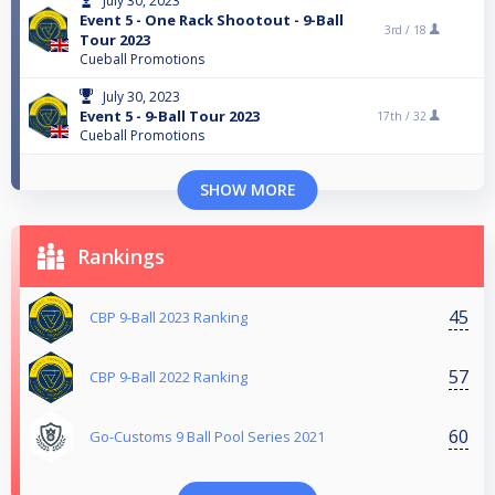
July 30, 2023
Event 5 - One Rack Shootout - 9-Ball
3rd /
18
Tour 2023
Cueball Promotions
July 30, 2023
Event 5 - 9-Ball Tour 2023
17th /
32
Cueball Promotions
SHOW MORE
Rankings
45
CBP 9-Ball 2023 Ranking
57
CBP 9-Ball 2022 Ranking
60
Go-Customs 9 Ball Pool Series 2021