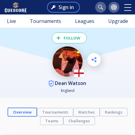
Sign in
Live
Tournaments
Leagues
Upgrade
FOLLOW
Dean Watson
England
Overview
Tournaments
Matches
Rankings
Teams
Challenges