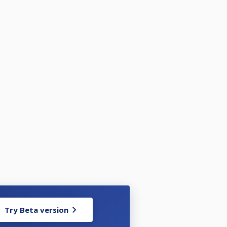
Try Beta version