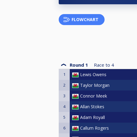
FLOWCHART
Round 1
Race to
4
1
Lewis Owens
2
Taylor Morgan
3
Connor Meek
4
Allan Stokes
5
Adam Royall
6
Callum Rogers