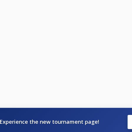
Experience the new tournament page!