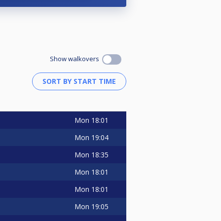
Show walkovers
Mon
18:01
Mon
19:04
Mon
18:35
Mon
18:01
Mon
18:01
Mon
19:05