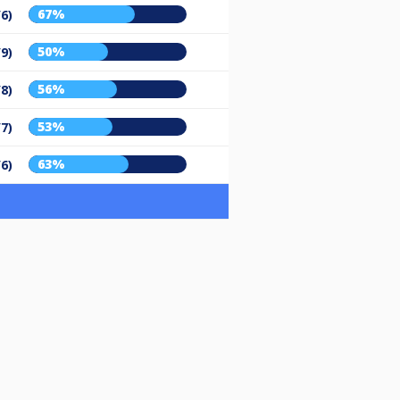
67%
/6)
50%
/9)
56%
/8)
53%
/7)
63%
/6)