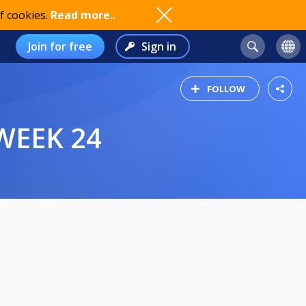
f cookies.
Read more..
Join for free
Sign in
FOLLOW
WEEK 24