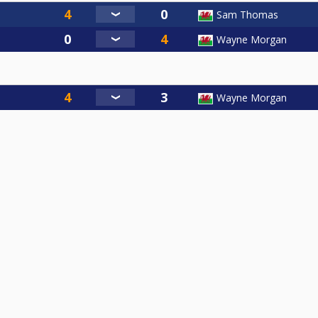
Sam Thomas
Wayne Morgan
Wayne Morgan