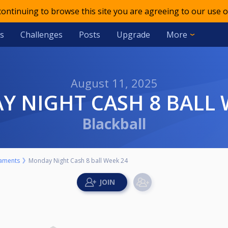
 continuing to browse this site you are agreeing to our use o
s
Challenges
Posts
Upgrade
More
August 11, 2025
Y NIGHT CASH 8 BALL 
Blackball
aments
Monday Night Cash 8 ball Week 24