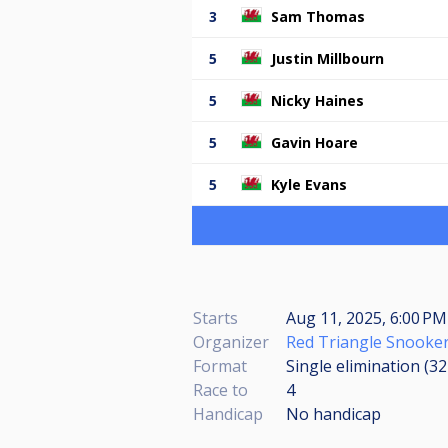
3
Sam Thomas
5
Justin Millbourn
5
Nicky Haines
5
Gavin Hoare
5
Kyle Evans
Starts
Aug 11, 2025, 6:00 PM
Organizer
Red Triangle Snooker
Format
Single elimination (3
Race to
4
Handicap
No handicap