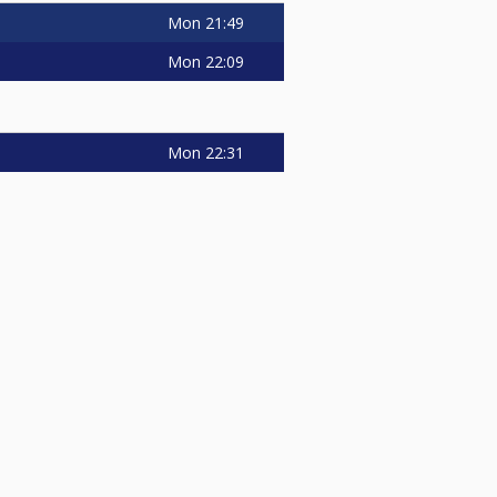
Mon
21:49
Mon
22:09
Mon
22:31