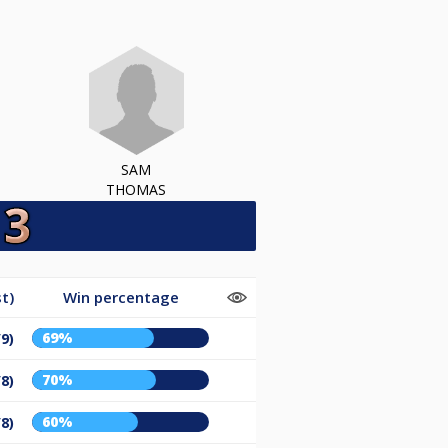
SAM
THOMAS
t)
Win percentage
69%
/9)
70%
/8)
60%
/8)