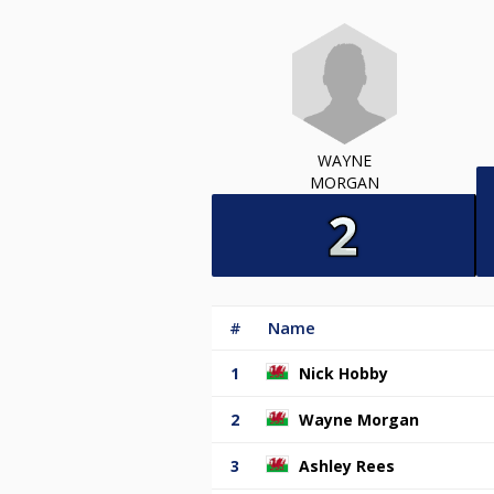
WAYNE
MORGAN
#
Name
1
Nick Hobby
2
Wayne Morgan
3
Ashley Rees