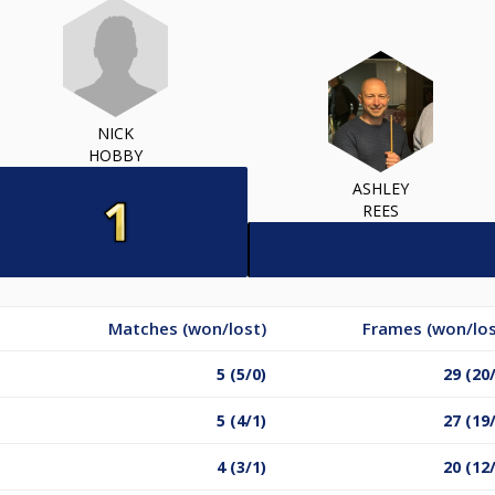
NICK
HOBBY
ASHLEY
REES
Matches (won/lost)
Frames (won/los
5 (5/0)
29 (20
5 (4/1)
27 (19
4 (3/1)
20 (12