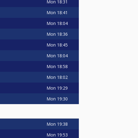
Mon
18:31
Mon
18:41
Mon
18:04
Mon
18:36
Mon
18:45
Mon
18:04
Mon
18:58
Mon
18:02
Mon
19:29
Mon
19:30
Mon
19:38
Mon
19:53