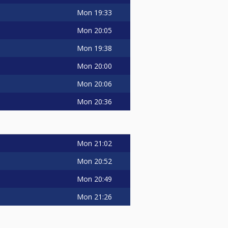
Mon
19:33
Mon
20:05
Mon
19:38
Mon
20:00
Mon
20:06
Mon
20:36
Mon
21:02
Mon
20:52
Mon
20:49
Mon
21:26