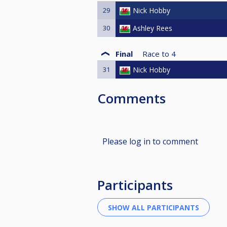
29
Nick Hobby
30
Ashley Rees
Final
Race to
4
31
Nick Hobby
Comments
Please log in to comment
Participants