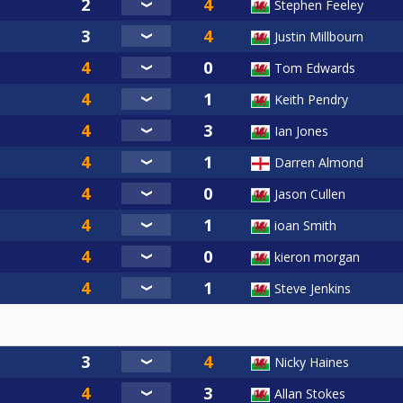
Stephen Feeley
Justin Millbourn
Tom Edwards
Keith Pendry
Ian Jones
Darren Almond
Jason Cullen
ioan Smith
kieron morgan
Steve Jenkins
Nicky Haines
Allan Stokes