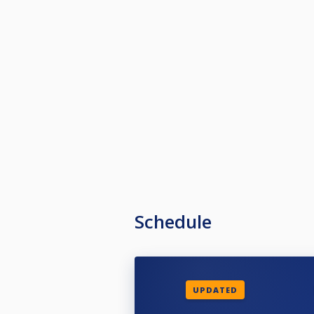
Schedule
UPDATED