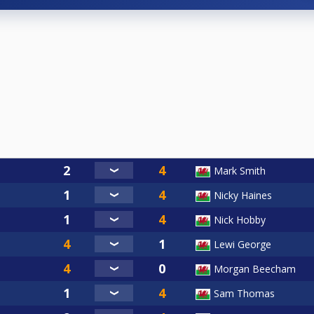
Mark Smith
Nicky Haines
Nick Hobby
Lewi George
Morgan Beecham
Sam Thomas