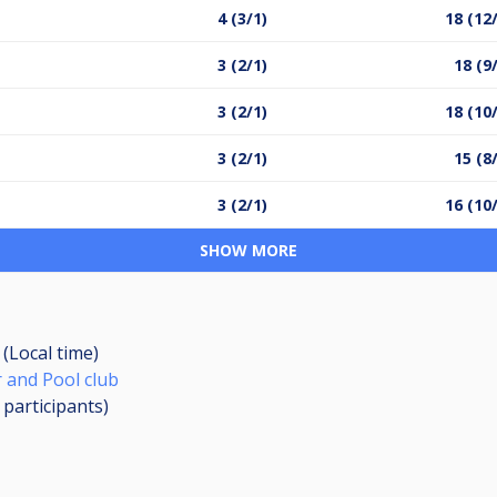
4 (3/1)
18 (12
3 (2/1)
18 (9
3 (2/1)
18 (10
3 (2/1)
15 (8
3 (2/1)
16 (10
SHOW MORE
 (Local time)
 and Pool club
2
participants
)