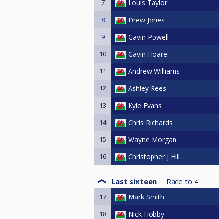
7
Louis Taylor
8
Drew Jones
9
Gavin Powell
10
Gavin Hoare
11
Andrew Williams
12
Ashley Rees
13
Kyle Evans
14
Chris Richards
15
Wayne Morgan
16
Christopher j Hill
Last sixteen
Race to
4
17
Mark Smith
18
Nick Hobby