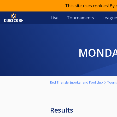
This site uses cookies! By
Live
Tournaments
League
MONDA
Red Triangle Snooker and Pool club
Tourn
Results