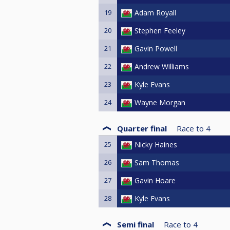
19
Adam Royall
20
Stephen Feeley
21
Gavin Powell
22
Andrew Williams
23
Kyle Evans
24
Wayne Morgan
Quarter final
Race to
4
25
Nicky Haines
26
Sam Thomas
27
Gavin Hoare
28
Kyle Evans
Semi final
Race to
4