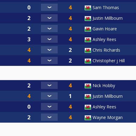
Sam Thomas
Justin Millbourn
Gavin Hoare
Ashley Rees
Chris Richards
Christopher j Hill
Nick Hobby
Justin Millbourn
Ashley Rees
Wayne Morgan