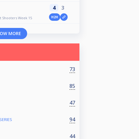
4
3
H2H
ht Shooters Week 15
OW MORE
73
85
47
94
SERIES
44