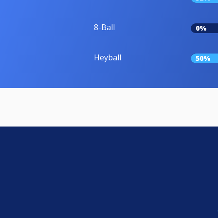
8-Ball
0%
Heyball
50%