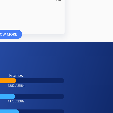
OW MORE
Frames
1282 / 2584
1175 / 2382