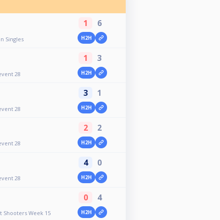
1
6
H2H
n Singles
1
3
H2H
event 28
3
1
H2H
event 28
2
2
H2H
event 28
4
0
H2H
event 28
0
4
H2H
ht Shooters Week 15