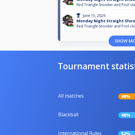
Red Triangle Snooker and Pool cl
June 15, 2026
Monday Night Straight Shoo
Red Triangle Snooker and Pool cl
SHOW M
Tournament statis
All matches
48%
Blackball
48%
International Rules
52%