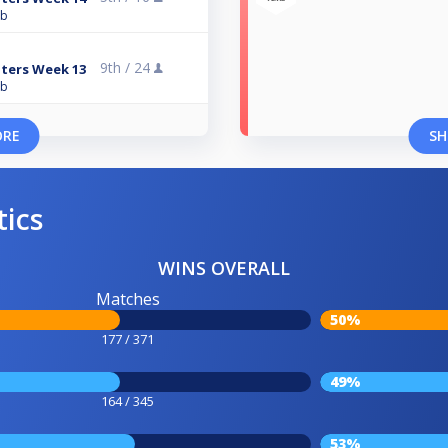
ub
9th /
24
ters Week 13
ub
ORE
SH
tics
WINS OVERALL
Matches
50%
177 / 371
49%
164 / 345
53%