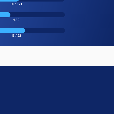
90 / 171
4 / 9
13 / 22
e