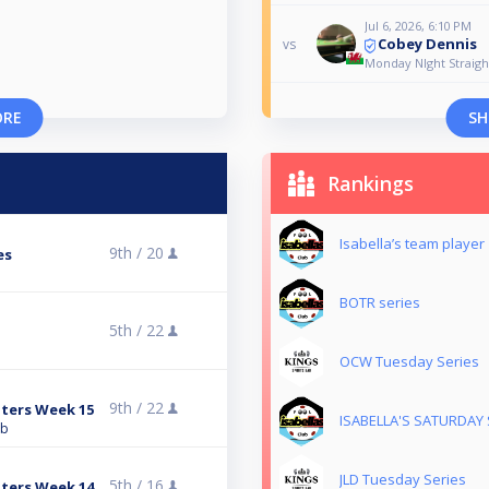
Jul 6, 2026, 6:10 PM
Cobey Dennis
vs
Monday NIght Straig
ORE
SH
Rankings
Isabella’s team player
9th /
20
es
BOTR series
5th /
22
OCW Tuesday Series
9th /
22
ters Week 15
ISABELLA'S SATURDAY 
ub
JLD Tuesday Series
5th /
16
ters Week 14