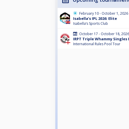
February 10 - October 1, 2026
Isabella’s IPL 2026: Elite
Isabella’s Sports Club
October 17 - October 18, 202
IRPT Triple Whammy Singles 
International Rules Pool Tour