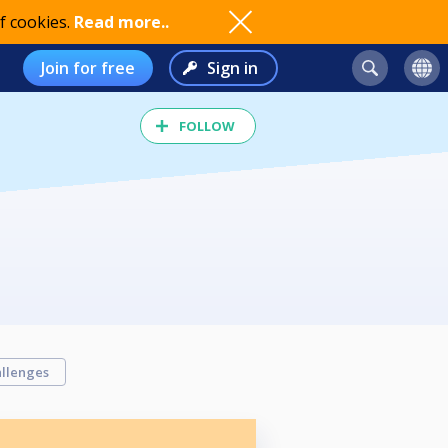
f cookies.
Read more..
Join for free
Sign in
FOLLOW
llenges