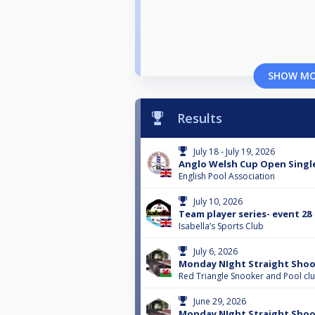
SHOW M
Results
July 18 - July 19, 2026
Anglo Welsh Cup Open Singl
English Pool Association
July 10, 2026
Team player series- event 28
Isabella’s Sports Club
July 6, 2026
Monday NIght Straight Shoo
Red Triangle Snooker and Pool cl
June 29, 2026
Monday NIght Straight Shoo