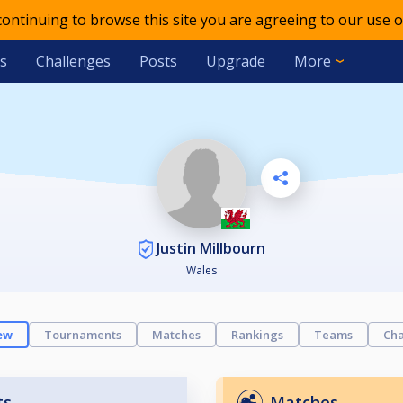
 continuing to browse this site you are agreeing to our use o
s
Challenges
Posts
Upgrade
More
Justin Millbourn
Wales
ew
Tournaments
Matches
Rankings
Teams
Cha
ts
Matches