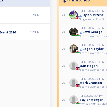
Jul 18, 2026, 4:08 PM
Dylan Mitchell
20
vs
Anglo Welsh Cup Ope
Jul 10, 2026, 9:47 PM
6
Lewi George
128
vs
Event 2026
Team player series- 
Jul 10, 2026, 9:13 PM
Logan Taylor
vs
Team player series- 
Jul 10, 2026, 8:13 PM
Dan Hogan
vs
Team player series- 
Jul 10, 2026, 7:01 PM
Mark Cranton
vs
Team player series- 
Jul 6, 2026, 7:04 PM
Taylor Morgan
vs
Monday NIght Straig