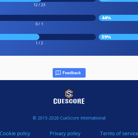
12 / 23
44%
0 / 1
59%
1 / 2
Feedback
© 2015-2026 CueScore International
Cookie policy
Privacy policy
Terms of servic