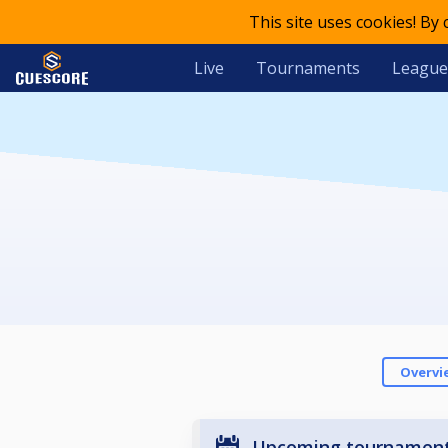
This site uses cookies! By
Live
Tournaments
League
Overvi
Upcoming tournamen